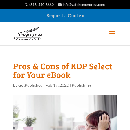
(813) 440-3660
info@gatekeeperpress.com
Request a Quote
Pros & Cons of KDP Select
for Your eBook
by
GetPublished
|
Feb 17, 2022
|
Publishing