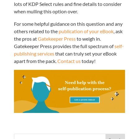
lots of KDP Select rules and fine details to consider
when mulling this option over.
For some helpful guidance on this question and any
others related to the
publication of your eBook
, ask
the pros at
Gatekeeper Press
to weigh in.
Gatekeeper Press provides the full spectrum of
self-
publishing services
that can truly set your eBook
apart from the pack.
Contact us
today!