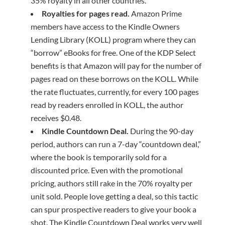
35% royalty in all other countries.
Royalties for pages read.
Amazon Prime
members have access to the Kindle Owners
Lending Library (KOLL) program where they can
“borrow” eBooks for free. One of the KDP Select
benefits is that Amazon will pay for the number of
pages read on these borrows on the KOLL. While
the rate fluctuates, currently, for every 100 pages
read by readers enrolled in KOLL, the author
receives $0.48.
Kindle Countdown Deal.
During the 90-day
period, authors can run a 7-day “countdown deal,”
where the book is temporarily sold for a
discounted price. Even with the promotional
pricing, authors still rake in the 70% royalty per
unit sold. People love getting a deal, so this tactic
can spur prospective readers to give your book a
shot. The Kindle Countdown Deal works very well