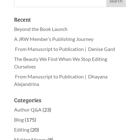
Recent
Beyond the Book Launch
A JRW Member’s Publishing Journey
From Manuscript to Publication | Denise Gard
The Beauty We Find When We Stop Editing
Ourselves
From Manuscript to Publication | Dhayana
Alejandrina
Categories
Author Q&A
(23)
Blog
(175)
Editing
(20)
Making Money
(8)