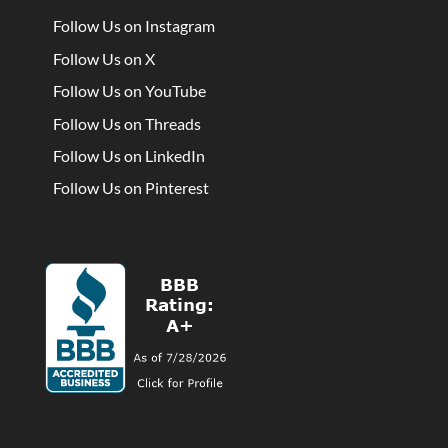
Follow Us on Instagram
Follow Us on X
Follow Us on YouTube
Follow Us on Threads
Follow Us on LinkedIn
Follow Us on Pinterest