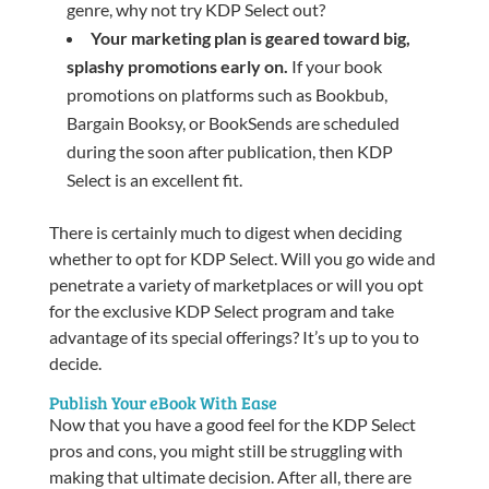
genre, why not try KDP Select out?
Your marketing plan is geared toward big,
splashy promotions early on.
If your book
promotions on platforms such as Bookbub,
Bargain Booksy, or BookSends are scheduled
during the soon after publication, then KDP
Select is an excellent fit.
There is certainly much to digest when deciding
whether to opt for KDP Select. Will you go wide and
penetrate a variety of marketplaces or will you opt
for the exclusive KDP Select program and take
advantage of its special offerings? It’s up to you to
decide.
Publish Your eBook With Ease
Now that you have a good feel for the KDP Select
pros and cons, you might still be struggling with
making that ultimate decision. After all, there are