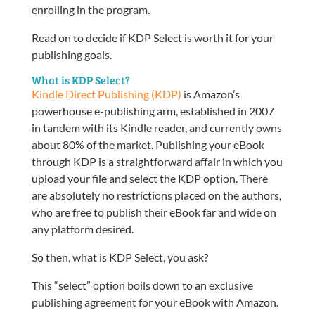
enrolling in the program.
Read on to decide if KDP Select is worth it for your
publishing goals.
What is KDP Select?
Kindle Direct Publishing (KDP)
is Amazon’s
powerhouse e-publishing arm, established in 2007
in tandem with its Kindle reader, and currently owns
about 80% of the market. Publishing your eBook
through KDP is a straightforward affair in which you
upload your file and select the KDP option. There
are absolutely no restrictions placed on the authors,
who are free to publish their eBook far and wide on
any platform desired.
So then, what is KDP Select, you ask?
This “select” option boils down to an exclusive
publishing agreement for your eBook with Amazon.