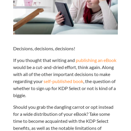
Decisions, decisions, decisions!
If you thought that writing and
publishing an eBook
would be a cut-and-dried effort, think again. Along
with all of the other important decisions to make
regarding your
self-published book
, the question of
whether to sign up for KDP Select or not is kind of a
biggie.
Should you grab the dangling carrot or opt instead
for a wide distribution of your eBook? Take some
time to become acquainted with the KDP Select
benefits, as well as the notable limitations of