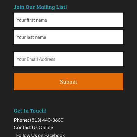
Join Our Mailing List!
Get In Touch!
Phone:
(813) 440-3660
Contact Us Online
Follow Us on Facebook