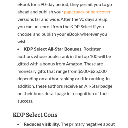
eBook for a 90-day period, they permit you to go
ahead and publish your
paperback or hardcover
versions far and wide. After the 90 days are up,
you can un-enroll from the KDP Select if you
choose, and publish your eBook wherever you
wish.
KDP Select All-Star
B
onuses.
Rockstar
authors whose books rank in the top 100 will be
gifted with a bonus from Amazon. These are
monetary gifts that range from $500-$25,000
depending on author ranking or title ranking. In
addition, these authors receive an All-Star badge
on their book detail page in recognition of their
success.
KDP Select Cons
Reduces visibility.
The primary negative about