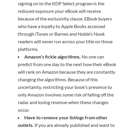
signing on to the KDP Select program is the
reduced exposure your eBook will receive
because of the exclusivity clause. EBook buyers
who have a loyalty to Apple Books accessed
through iTunes or Barnes and Noble’s Nook
readers will never run across your title on those
platforms.
Amazon’s fickle algorithms.
No one can
predict from one day to the next how their eBook
will rank on Amazon because they are constantly
changing the algorithms. Because of this
uncertainty, restricting your book’s presence to
only Amazon involves some risk of falling off the
radar and losing revenue when these changes
occur.
Have to remove your listings from other
outlets.
If you are already published and want to