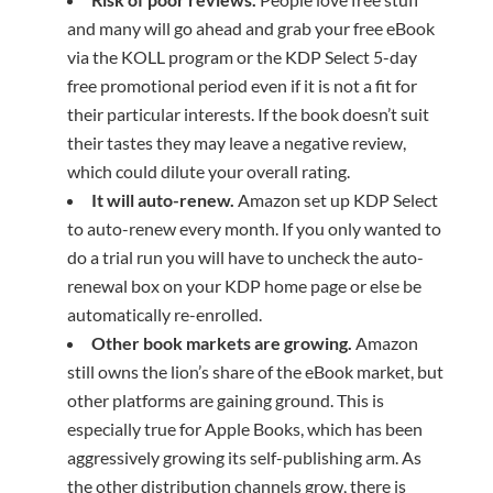
and many will go ahead and grab your free eBook
via the KOLL program or the KDP Select 5-day
free promotional period even if it is not a fit for
their particular interests. If the book doesn’t suit
their tastes they may leave a negative review,
which could dilute your overall rating.
It will auto-renew.
Amazon set up KDP Select
to auto-renew every month. If you only wanted to
do a trial run you will have to uncheck the auto-
renewal box on your KDP home page or else be
automatically re-enrolled.
Other
book markets
are growing.
Amazon
still owns the lion’s share of the eBook market, but
other platforms are gaining ground. This is
especially true for Apple Books, which has been
aggressively growing its self-publishing arm. As
the other distribution channels grow, there is