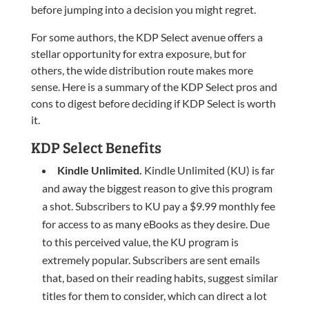
before jumping into a decision you might regret.
For some authors, the KDP Select avenue offers a
stellar opportunity for extra exposure, but for
others, the wide distribution route makes more
sense. Here is a summary of the KDP Select pros and
cons to digest before deciding if KDP Select is worth
it.
KDP Select Benefits
Kindle Unlimited.
Kindle Unlimited (KU) is far
and away the biggest reason to give this program
a shot. Subscribers to KU pay a $9.99 monthly fee
for access to as many eBooks as they desire. Due
to this perceived value, the KU program is
extremely popular. Subscribers are sent emails
that, based on their reading habits, suggest similar
titles for them to consider, which can direct a lot