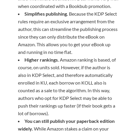
when coordinated with a Bookbub promotion.
Simplifies publishing.
Because the KDP Select
rules require an exclusive arrangement from the
author, this can streamline the publishing process
since they can only distribute the eBook on
Amazon. This allows you to get your eBook up
and running in no time flat.
Higher rankings.
Amazon ranking is based, of
course, on units sold. However, if the author is
also in KDP Select, and therefore automatically
enrolled in KU, each borrow on KOLL also is
counted as a sale to the algorithm. In this way,
authors who opt for KDP Select may be able to
push their rankings up faster (if their book gets a
lot of borrows).
You can still publish your paperback edition
widely.
While Amazon stakes a claim on your