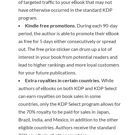
of targeted traffic to your eBook that may not
have otherwise occurred in the standard KDP
program.
Kindle
f
ree
p
romotions.
During each 90-day
period, the author is able to promote their eBook
as free for 5 days either consecutively or spread
out. The free price sticker can drum up a lot of
interest in your book from potential readers and
lead to higher rankings and more loyal customers
for your future publications.
Extra royalties in certain countries.
While
authors of eBooks on both KDP and KDP Select
can earn royalties on book sales in some
countries, only the KDP Select program allows for
the 70% royalty to be paid for sales in Japan,
Brazil, India, and Mexico, in addition to the other
eligible countries. Authors receive the standard