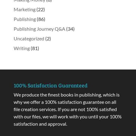
Marketing
(22)
Publishing
(86)
Publishing Journey Q&A
(34)
Uncategorized
(2)
Writing
(81)
100% Satisfaction Guaranteed
We produce the finest books in publishing, which is
why we offer a 100% satisfaction guarantee on all
file creation services. If you are not 100% satisfied
with our files, we will work with you until your 100%
satisfaction and approval.