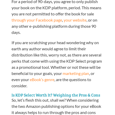
For a period of 90-days, you agree to only publish
your book on the KDP platform, period. This means
you are not permitted to offer the book for sale
through your Facebook page
,
your website
, or on
any other e-publishing platform during those 90
days.
If you are scratching your head wondering why on
earth any author would agree to limit their
distribution like this, worry not, as there are several
perks that come with using the KDP Select program
as a promotional tool. Whether or not these will be
beneficial to your goals, your
marketing plan
, or
even your
eBook’s genre
, are the questions to
consider.
Is KDP Select Worth It? Weighing the Pros & Cons
So, let’s flesh this out, shall we? When considering
the two Amazon publishing options for your eBook
it always helps to run through the pros and cons