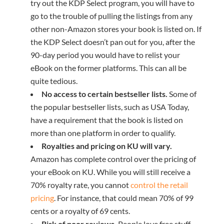
try out the KDP Select program, you will have to
go to the trouble of pulling the listings from any
other non-Amazon stores your book is listed on. If
the KDP Select doesn’t pan out for you, after the
90-day period you would have to relist your
eBook on the former platforms. This can all be
quite tedious.
No access to certain bestseller lists.
Some of
the popular bestseller lists, such as USA Today,
have a requirement that the book is listed on
more than one platform in order to qualify.
Royalties and pricing on KU will vary.
Amazon has complete control over the pricing of
your eBook on KU. While you will still receive a
70% royalty rate, you cannot
control the retail
pricing
. For instance, that could mean 70% of 99
cents or a royalty of 69 cents.
Risk of poor reviews.
People love free stuff