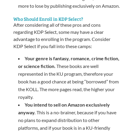
more to lose by publishing exclusively on Amazon.
Who Should Enroll in KDP Select?
After considering all of these pros and cons
regarding KDP Select, some may have a clear
advantage to enrolling in the program. Consider
KDP Select if you fall into these camps:
Your genre is fantasy, romance, crime fiction,
or science fiction.
These books are well
represented in the KU program, therefore your
book has a good chance at being “borrowed” from
the KOLL. The more pages read, the higher your
royalty.
You intend to sell on Amazon exclusively
anyway.
This is a no-brainer, because if you have
no plans to expand distribution to other
platforms, and if your book is in a KU-friendly