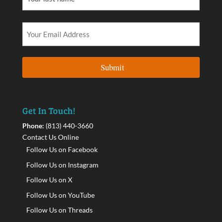
Get In Touch!
Phone:
(813) 440-3660
Contact Us Online
Follow Us on Facebook
Follow Us on Instagram
Follow Us on X
Follow Us on YouTube
Follow Us on Threads