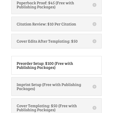
Paperback Proof: $45 (Free with
Publishing Packages)
Citation Review: $10 Per Citation
Cover Edits After Templating: $50
Preorder Setup: $100 (Free with
Publishing Packages)
Imprint Setup (Free with Publishing
Packages)
Cover Templating: $50 (Free with
Publishing Packages)