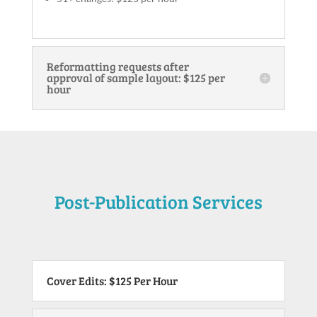
Reformatting requests after
approval of sample layout: $125 per
hour
Post-Publication Services
Cover Edits: $125 Per Hour