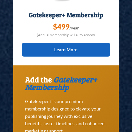
Gatekeeper+ Membership
$499
/year
(Annual membership will auto-renew)
Learn More
Add the
Gatekeeper+
Membership
Gatekeeper+ is our premium
membership designed to elevate your
publishing journey with exclusive
benefits, faster timelines, and enhanced
marketing support.