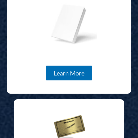
Learn More