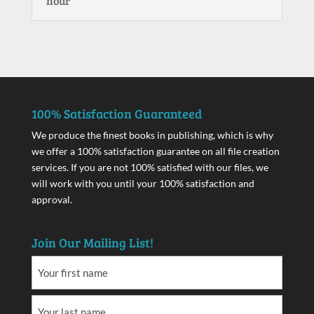
hour
100% Satisfaction Guaranteed
We produce the finest books in publishing, which is why
we offer a 100% satisfaction guarantee on all file creation
services. If you are not 100% satisfied with our files, we
will work with you until your 100% satisfaction and
approval.
Join Our Mailing List!