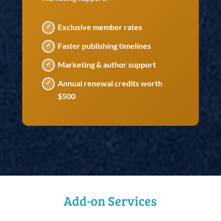
Exclusive member rates
Faster publishing timelines
Marketing & author support
Annual renewal credits worth
$500
Add-on Services