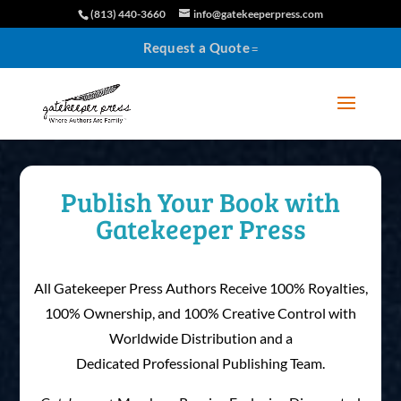
(813) 440-3660
info@gatekeeperpress.com
Request a Quote
Publish Your Book with
Gatekeeper Press
All Gatekeeper Press Authors Receive 100% Royalties,
100% Ownership, and 100% Creative Control with
Worldwide Distribution and a
Dedicated Professional Publishing Team.