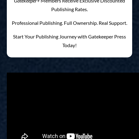
Gatekeeper+
Members Receive Exclusive Discounted
Publishing Rates.
Professional Publishing. Full Ownership. Real Support.
Start Your Publishing Journey with Gatekeeper Press
Today!