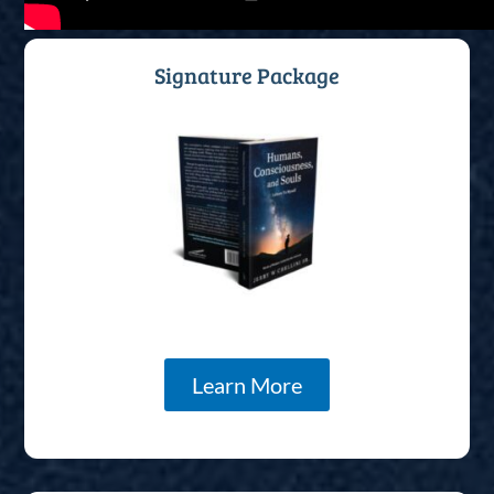
Signature Package
Learn More