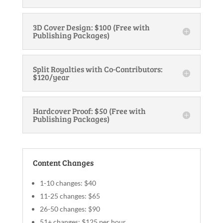
3D Cover Design: $100 (Free with
Publishing Packages)
Split Royalties with Co-Contributors:
$120/year
Hardcover Proof: $50 (Free with
Publishing Packages)
Content Changes
1-10 changes: $40
11-25 changes: $65
26-50 changes: $90
51+ changes: $125 per hour