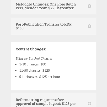
Metadata Changes: One Free Batch
Per Calendar Year. $25 Thereafter
Post-Publication Transfer to KDP:
$150
Content Changes:
Billed per Batch of Changes
1-10 changes: $80
11-50 changes: $125
51+ changes: $125 per hour
Reformatting requests after
approval of sample layout: $125 per