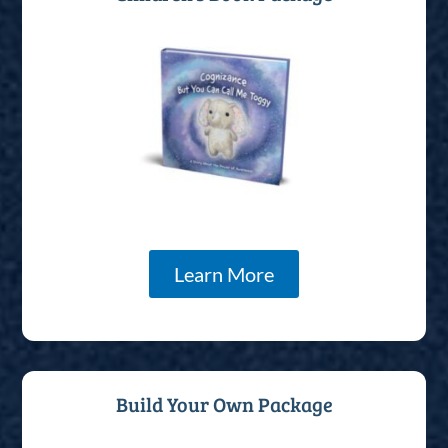
Learn More
Build Your Own Package