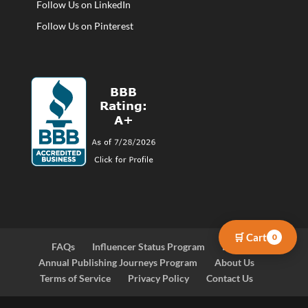
Follow Us on LinkedIn
Follow Us on Pinterest
🛒 Cart
0
FAQs
Influencer Status Program
Blog
Annual Publishing Journeys Program
About Us
Terms of Service
Privacy Policy
Contact Us