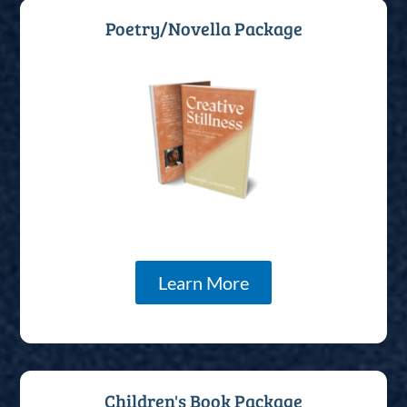
Poetry/Novella Package
Learn More
Children's Book Package