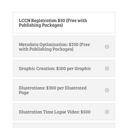
LCCN Registration $50 (Free with
Publishing Packages)
Metadata Optimization: $250 (Free
with Publishing Packages)
Graphic Creation: $100 per Graphic
Illustrations: $300 per Illustrated
Page
Illustration Time Lapse Video: $500