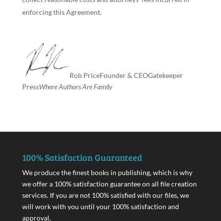
enforcing this Agreement.
Rob Price
Founder & CEO
Gatekeeper
Press
Where Authors Are Family
100% Satisfaction Guaranteed
We produce the finest books in publishing, which is why
we offer a 100% satisfaction guarantee on all file creation
services. If you are not 100% satisfied with our files, we
will work with you until your 100% satisfaction and
approval.