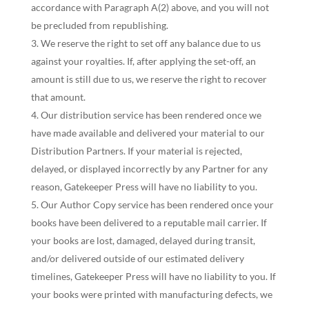
accordance with Paragraph A(2) above, and you will not
be precluded from republishing.
We reserve the right to set off any balance due to us
against your royalties. If, after applying the set-off, an
amount is still due to us, we reserve the right to recover
that amount.
Our distribution service has been rendered once we
have made available and delivered your material to our
Distribution Partners. If your material is rejected,
delayed, or displayed incorrectly by any Partner for any
reason, Gatekeeper Press will have no liability to you.
Our Author Copy service has been rendered once your
books have been delivered to a reputable mail carrier. If
your books are lost, damaged, delayed during transit,
and/or delivered outside of our estimated delivery
timelines, Gatekeeper Press will have no liability to you. If
your books were printed with manufacturing defects, we