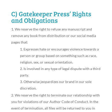
C) Gatekeeper Press’ Rights
and Obligations
We reserve the right to refuse any manuscript and
remove any book from distribution or our social media
pages that:
Expresses hate or encourages violence towards a
person or group based on something such as race,
religion, sex, or sexual orientation.
Is involved in any type of legal dispute with a third
party.
Otherwise jeopardizes our brand in our sole
discretion.
We reserve the right to terminate our relationship with
you for violations of our Author Code of Conduct. In the
event of termination, all files will be returned to you in