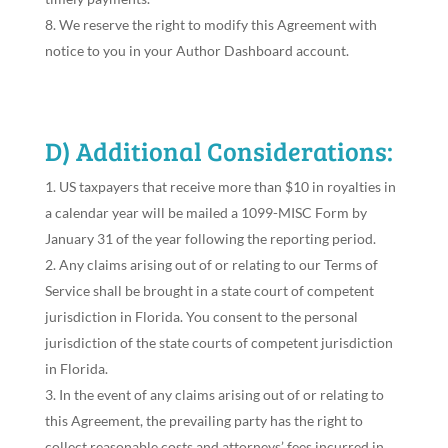
We reserve the right to modify this Agreement with
notice to you in your Author Dashboard account.
D) Additional Considerations:
US taxpayers that receive more than $10 in royalties in
a calendar year will be mailed a 1099-MISC Form by
January 31 of the year following the reporting period.
Any claims arising out of or relating to our Terms of
Service shall be brought in a state court of competent
jurisdiction in Florida. You consent to the personal
jurisdiction of the state courts of competent jurisdiction
in Florida.
In the event of any claims arising out of or relating to
this Agreement, the prevailing party has the right to
collect reasonable costs and attorneys’ fees incurred in