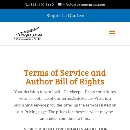
(813) 440-3660
info@gatekeeperpress.com
Request a Quote
Terms of Service and
Author Bill of Rights
Your decision to work with Gatekeeper Press constitutes
your acceptance of our terms.
Gatekeeper Press is a
publishing service provider offering the services listed on
our Pricing page. The prices for these services may be
amended from time to time.
IN ORDER TO RECEIVE UPDATES ABOUT OUR