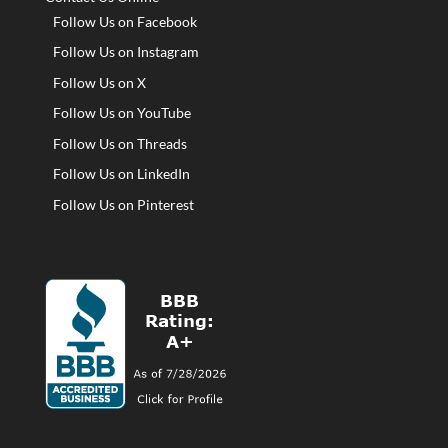
Follow Us on Facebook
Follow Us on Instagram
Follow Us on X
Follow Us on YouTube
Follow Us on Threads
Follow Us on LinkedIn
Follow Us on Pinterest