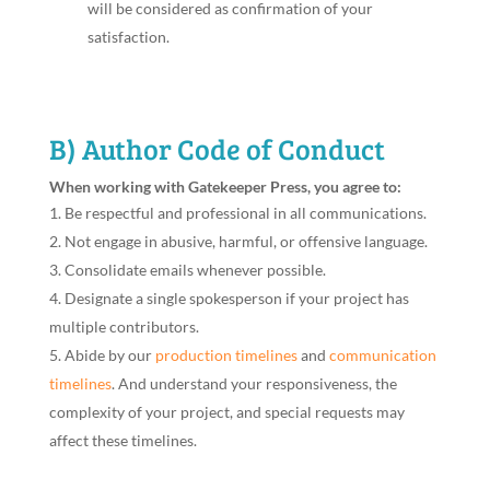
will be considered as confirmation of your
satisfaction.
B) Author Code of Conduct
When working with Gatekeeper Press, you agree to:
Be respectful and professional in all communications.
Not engage in abusive, harmful, or offensive language.
Consolidate emails whenever possible.
Designate a single spokesperson if your project has
multiple contributors.
Abide by our
production timelines
and
communication
timelines
. And understand your responsiveness, the
complexity of your project, and special requests may
affect these timelines.