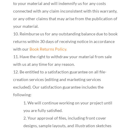
to your material and will indemnify us for any costs
connected with any claim inconsistent with this warranty,
or any other claims that may arise from the publication of
your material.
Reimburse us for any outstanding balance due to book
returns within 30 days of receiving notice in accordance
with our
Book Returns Policy.
Have the right to withdraw your material from sale
with us at any time for any reason.
Be entitled to a satisfaction guarantee on all file-
creation services (editing and marketing services
excluded). Our satisfaction guarantee includes the
following:
We will continue working on your project until
you are fully satisfied.
Your approval of files, including front cover
designs, sample layouts, and illustration sketches