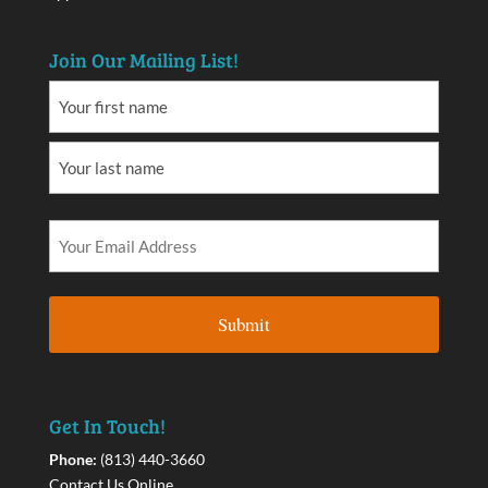
Join Our Mailing List!
Get In Touch!
Phone:
(813) 440-3660
Contact Us Online