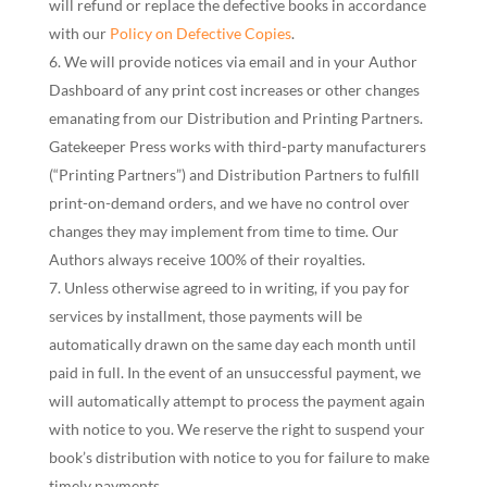
will refund or replace the defective books in accordance
with our
Policy on Defective Copies
.
We will provide notices via email and in your Author
Dashboard of any print cost increases or other changes
emanating from our Distribution and Printing Partners.
Gatekeeper Press works with third-party manufacturers
(“Printing Partners”) and Distribution Partners to fulfill
print-on-demand orders, and we have no control over
changes they may implement from time to time. Our
Authors always receive 100% of their royalties.
Unless otherwise agreed to in writing, if you pay for
services by installment, those payments will be
automatically drawn on the same day each month until
paid in full. In the event of an unsuccessful payment, we
will automatically attempt to process the payment again
with notice to you. We reserve the right to suspend your
book’s distribution with notice to you for failure to make
timely payments.