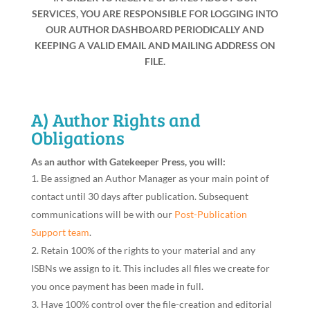
SERVICES, YOU ARE RESPONSIBLE FOR LOGGING INTO
OUR AUTHOR DASHBOARD PERIODICALLY AND
KEEPING A VALID EMAIL AND MAILING ADDRESS ON
FILE.
A) Author Rights and
Obligations
As an author with Gatekeeper Press, you will:
Be assigned an Author Manager as your main point of
contact until 30 days after publication. Subsequent
communications will be with our
Post-Publication
Support team
.
Retain 100% of the rights to your material and any
ISBNs we assign to it. This includes all files we create for
you once payment has been made in full.
Have 100% control over the file-creation and editorial