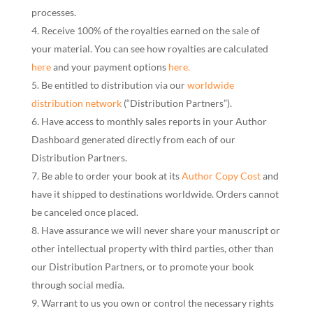
processes.
Receive 100% of the royalties earned on the sale of
your material. You can see how royalties are calculated
here
and your payment options
here.
Be entitled to distribution via our
worldwide
distribution network
(“Distribution Partners”).
Have access to monthly sales reports in your Author
Dashboard generated directly from each of our
Distribution Partners.
Be able to order your book at its
Author Copy Cost
and
have it shipped to destinations worldwide. Orders cannot
be canceled once placed.
Have assurance we will never share your manuscript or
other intellectual property with third parties, other than
our Distribution Partners, or to promote your book
through social media.
Warrant to us you own or control the necessary rights