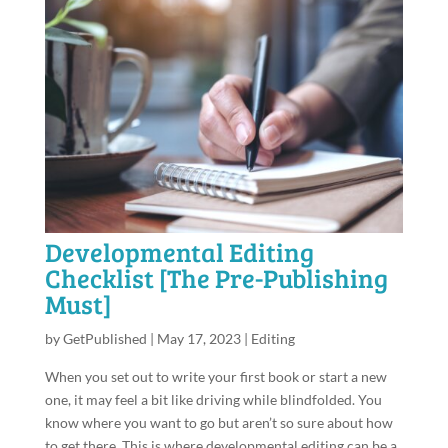
Developmental Editing
Checklist [The Pre-Publishing
Must]
by
GetPublished
|
May 17, 2023
|
Editing
When you set out to write your first book or start a new
one, it may feel a bit like driving while blindfolded. You
know where you want to go but aren’t so sure about how
to get there. This is where developmental editing can be a