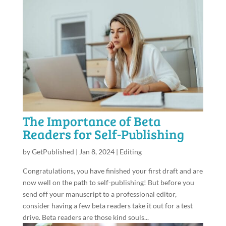
The Importance of Beta
Readers for Self-Publishing
by
GetPublished
|
Jan 8, 2024
|
Editing
Congratulations, you have finished your first draft and are
now well on the path to self-publishing! But before you
send off your manuscript to a professional editor,
consider having a few beta readers take it out for a test
drive. Beta readers are those kind souls...