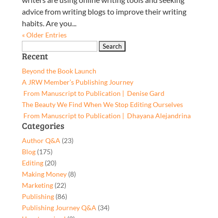
advice from writing blogs to improve their writing
habits. Are you...
« Older Entries
Search
Recent
for:
Beyond the Book Launch
A JRW Member’s Publishing Journey
From Manuscript to Publication | Denise Gard​
The Beauty We Find When We Stop Editing Ourselves
From Manuscript to Publication | Dhayana Alejandrina
Categories
Author Q&A
(23)
Blog
(175)
Editing
(20)
Making Money
(8)
Marketing
(22)
Publishing
(86)
Publishing Journey Q&A
(34)