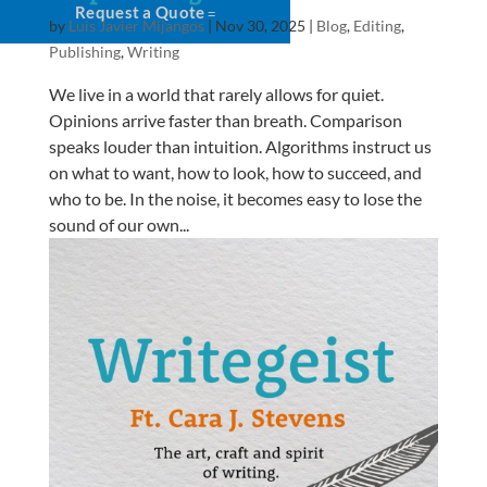
Request a Quote
by
Luis Javier Mijangos
|
Nov 30, 2025
|
Blog
,
Editing
,
Publishing
,
Writing
We live in a world that rarely allows for quiet.
Opinions arrive faster than breath. Comparison
speaks louder than intuition. Algorithms instruct us
on what to want, how to look, how to succeed, and
who to be. In the noise, it becomes easy to lose the
sound of our own...