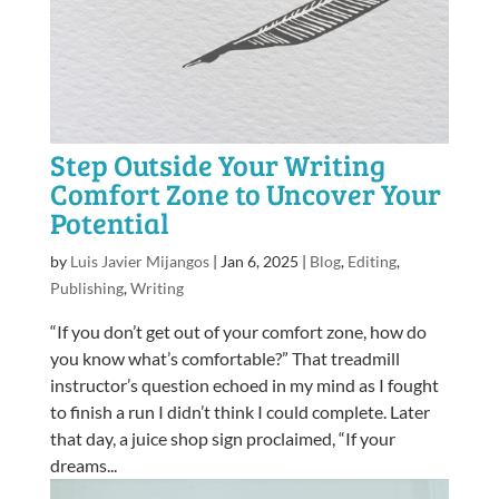
Step Outside Your Writing
Comfort Zone to Uncover Your
Potential
by
Luis Javier Mijangos
|
Jan 6, 2025
|
Blog
,
Editing
,
Publishing
,
Writing
“If you don’t get out of your comfort zone, how do
you know what’s comfortable?” That treadmill
instructor’s question echoed in my mind as I fought
to finish a run I didn’t think I could complete. Later
that day, a juice shop sign proclaimed, “If your
dreams...