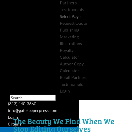
Partners
Testimonials
Select Page
Request Quote
Publishing
Marketing
Illustrations
Royalty
Calculator
Author Copy
Calculator
Retail Partners
Testimonials
Login
(813) 440-3660
info@gatekeeperpress.com
Login
The Beauty We Find When We
0 Items
Stop Editing Ourselves