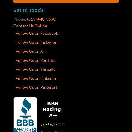
Get In Touch!
Phone:
(813) 440-3660
Contact Us Online
Follow Us on Facebook
Follow Us on Instagram
Follow Us on X
Follow Us on YouTube
Follow Us on Threads
Follow Us on LinkedIn
Follow Us on Pinterest