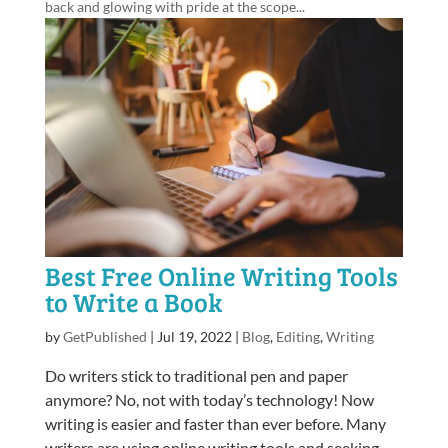
back and glowing with pride at the scope...
Best Free Online Writing Tools
to Write a Book
by
GetPublished
|
Jul 19, 2022
|
Blog
,
Editing
,
Writing
Do writers stick to traditional pen and paper
anymore? No, not with today’s technology! Now
writing is easier and faster than ever before. Many
writers are using online writing tools and seeking