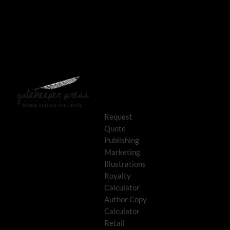
Request
Quote
Publishing
Marketing
Illustrations
Royalty
Calculator
Author Copy
Calculator
Retail