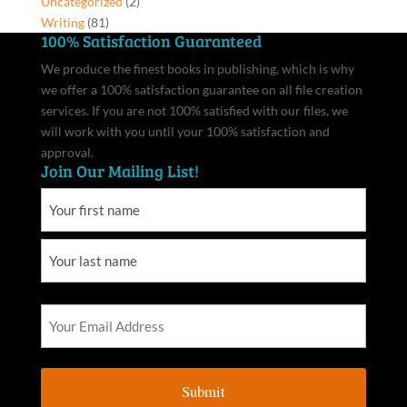
Uncategorized
(2)
Writing
(81)
100% Satisfaction Guaranteed
We produce the finest books in publishing, which is why
we offer a 100% satisfaction guarantee on all file creation
services. If you are not 100% satisfied with our files, we
will work with you until your 100% satisfaction and
approval.
Join Our Mailing List!