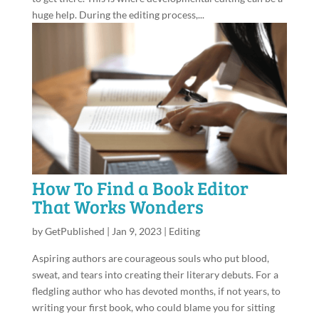
huge help. During the editing process,...
How To Find a Book Editor
That Works Wonders
by
GetPublished
|
Jan 9, 2023
|
Editing
Aspiring authors are courageous souls who put blood,
sweat, and tears into creating their literary debuts. For a
fledgling author who has devoted months, if not years, to
writing your first book, who could blame you for sitting