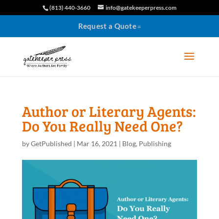
(813) 440-3660
info@gatekeeperpress.com
Request a Quote
Author or Literary Agents:
Do You Really Need One?
by
GetPublished
|
Mar 16, 2021
|
Blog
,
Publishing