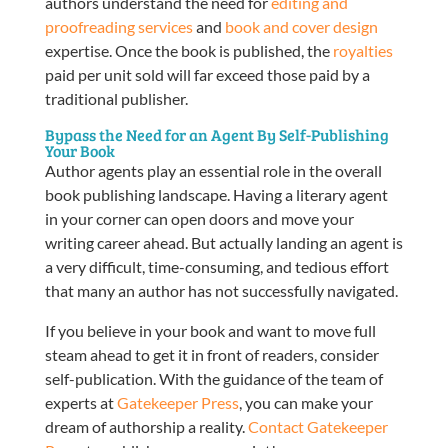
authors understand the need for
editing and
proofreading services
and
book and cover design
expertise. Once the book is published, the
royalties
paid per unit sold will far exceed those paid by a
traditional publisher.
Bypass the Need for an Agent By Self-Publishing
Your Book
Author agents play an essential role in the overall
book publishing landscape. Having a literary agent
in your corner can open doors and move your
writing career ahead. But actually landing an agent is
a very difficult, time-consuming, and tedious effort
that many an author has not successfully navigated.
If you believe in your book and want to move full
steam ahead to get it in front of readers, consider
self-publication. With the guidance of the team of
experts at
Gatekeeper Press
, you can make your
dream of authorship a reality.
Contact Gatekeeper