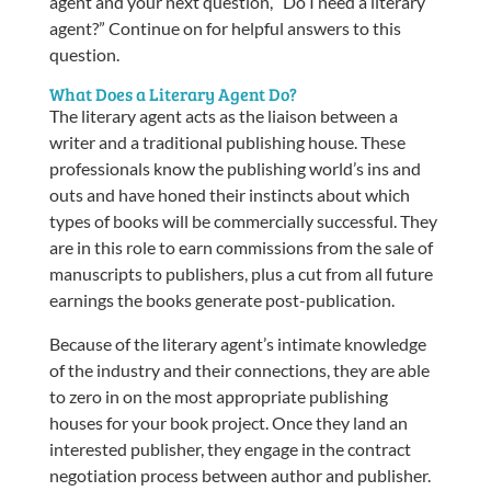
agent and your next question, “Do I need a literary
agent?” Continue on for helpful answers to this
question.
What Does a Literary Agent Do?
The literary agent acts as the liaison between a
writer and a traditional publishing house. These
professionals know the publishing world’s ins and
outs and have honed their instincts about which
types of books will be commercially successful. They
are in this role to earn commissions from the sale of
manuscripts to publishers, plus a cut from all future
earnings the books generate post-publication.
Because of the literary agent’s intimate knowledge
of the industry and their connections, they are able
to zero in on the most appropriate publishing
houses for your book project. Once they land an
interested publisher, they engage in the contract
negotiation process between author and publisher.