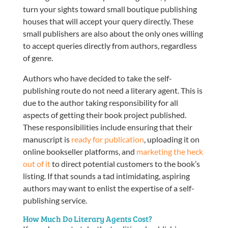
turn your sights toward small boutique publishing
houses that will accept your query directly. These
small publishers are also about the only ones willing
to accept queries directly from authors, regardless
of genre.
Authors who have decided to take the self-
publishing route do not need a literary agent. This is
due to the author taking responsibility for all
aspects of getting their book project published.
These responsibilities include ensuring that their
manuscript is
ready for publication
, uploading it on
online bookseller platforms, and
marketing the heck
out of it
to direct potential customers to the book’s
listing. If that sounds a tad intimidating, aspiring
authors may want to enlist the expertise of a self-
publishing service.
How Much Do Literary Agents Cost?