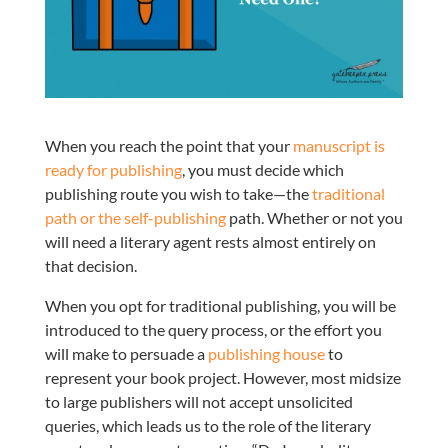
When you reach the point that your
manuscript is
ready for publishing
, you must decide which
publishing route you wish to take—the
traditional
path or the self-publishing
path. Whether or not you
will need a literary agent rests almost entirely on
that decision.
When you opt for traditional publishing, you will be
introduced to the query process, or the effort you
will make to persuade a
publishing house
to
represent your book project. However, most midsize
to large publishers will not accept unsolicited
queries, which leads us to the role of the literary