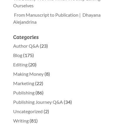
Ourselves
From Manuscript to Publication | Dhayana
Alejandrina
Categories
Author Q&A
(23)
Blog
(175)
Editing
(20)
Making Money
(8)
Marketing
(22)
Publishing
(86)
Publishing Journey Q&A
(34)
Uncategorized
(2)
Writing
(81)