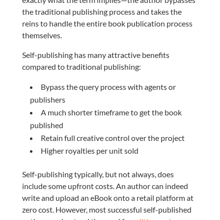
the traditional publishing process and takes the
reins to handle the entire book publication process
themselves.
Self-publishing has many attractive benefits
compared to traditional publishing:
Bypass the query process with agents or
publishers
A much shorter timeframe to get the book
published
Retain full creative control over the project
Higher royalties per unit sold
Self-publishing typically, but not always, does
include some upfront costs. An author can indeed
write and upload an eBook onto a retail platform at
zero cost. However, most successful self-published