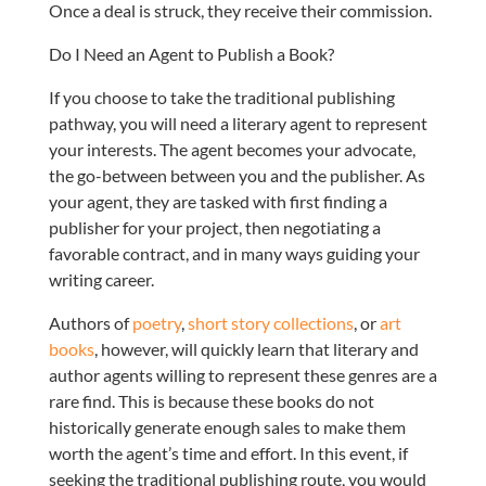
Once a deal is struck, they receive their commission.
Do I Need an Agent to Publish a Book?
If you choose to take the traditional publishing
pathway, you will need a literary agent to represent
your interests. The agent becomes your advocate,
the go-between between you and the publisher. As
your agent, they are tasked with first finding a
publisher for your project, then negotiating a
favorable contract, and in many ways guiding your
writing career.
Authors of
poetry
,
short story collections
, or
art
books
, however, will quickly learn that literary and
author agents willing to represent these genres are a
rare find. This is because these books do not
historically generate enough sales to make them
worth the agent’s time and effort. In this event, if
seeking the traditional publishing route, you would