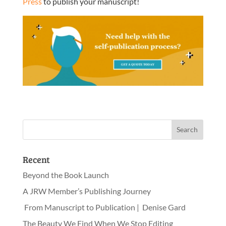
Press
to publish your manuscript!
Recent
Beyond the Book Launch
A JRW Member’s Publishing Journey
From Manuscript to Publication | Denise Gard
The Beauty We Find When We Stop Editing