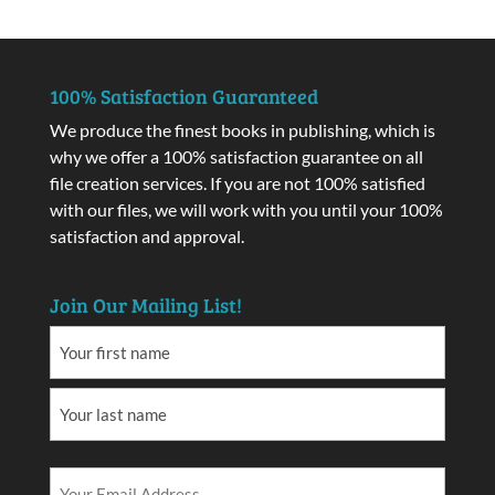
100% Satisfaction Guaranteed
We produce the finest books in publishing, which is
why we offer a 100% satisfaction guarantee on all
file creation services. If you are not 100% satisfied
with our files, we will work with you until your 100%
satisfaction and approval.
Join Our Mailing List!