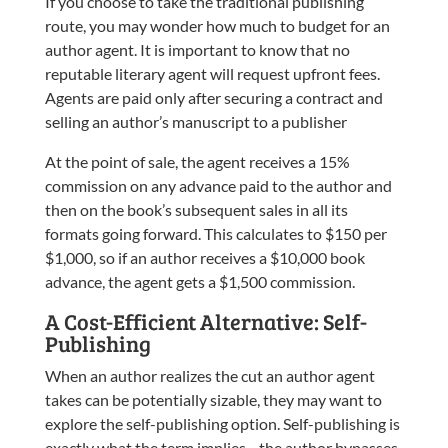
If you choose to take the traditional publishing
route, you may wonder how much to budget for an
author agent. It is important to know that no
reputable literary agent will request upfront fees.
Agents are paid only after securing a contract and
selling an author’s manuscript to a publisher
At the point of sale, the agent receives a 15%
commission on any advance paid to the author and
then on the book’s subsequent sales in all its
formats going forward. This calculates to $150 per
$1,000, so if an author receives a $10,000 book
advance, the agent gets a $1,500 commission.
A Cost-Efficient Alternative: Self-
Publishing
When an author realizes the cut an author agent
takes can be potentially sizable, they may want to
explore the self-publishing option. Self-publishing is
exactly what the term implies—the author bypasses