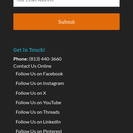
Get In Touch!
Phone:
(813) 440-3660
Contact Us Online
Follow Us on Facebook
Follow Us on Instagram
Follow Us on X
Follow Us on YouTube
Follow Us on Threads
Follow Us on LinkedIn
Follow Us on Pinterest