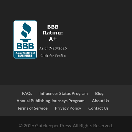
FAQs
Influencer Status Program
Blog
Annual Publishing Journeys Program
About Us
Terms of Service
Privacy Policy
Contact Us
© 2026 Gatekeeper Press. All Rights Reserved.