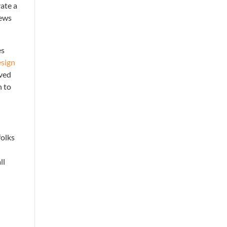
vate a
iews
es
esign
ived
n to
folks
ll