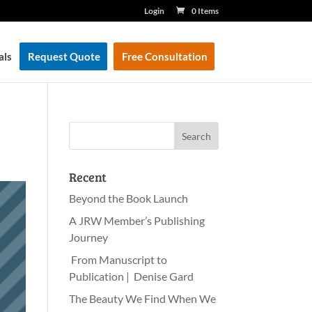
Login
0 Items
als
Request Quote
Free Consultation
Recent
Beyond the Book Launch
A JRW Member’s Publishing
Journey
From Manuscript to
Publication | Denise Gard
The Beauty We Find When We