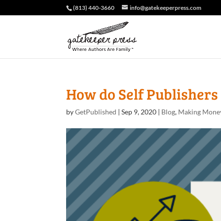
(813) 440-3660
info@gatekeeperpress.com
How do Self Publishers
by
GetPublished
|
Sep 9, 2020
|
Blog
,
Making Mone