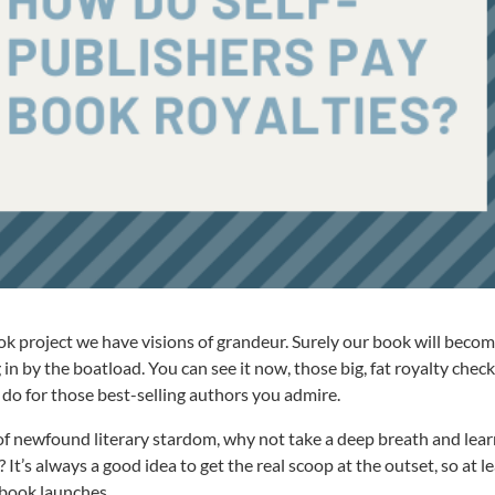
k project we have visions of grandeur. Surely our book will becom
 in by the boatload. You can see it now, those big, fat royalty chec
do for those best-selling authors you admire.
f newfound literary stardom, why not take a deep breath and lear
t’s always a good idea to get the real scoop at the outset, so at l
 book launches.