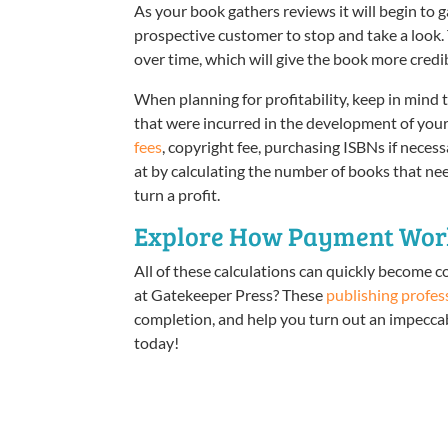
As your book gathers reviews it will begin to 
prospective customer to stop and take a look
over time, which will give the book more credib
When planning for profitability, keep in mind 
that were incurred in the development of you
fees
, copyright fee, purchasing ISBNs if neces
at by calculating the number of books that need
turn a profit.
Explore How Payment Work
All of these calculations can quickly become c
at Gatekeeper Press? These
publishing profes
completion, and help you turn out an impeccabl
today!