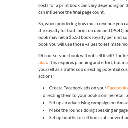
costs for a print book can vary depending on t
can influence the final page count.
So, when pondering how much revenue you can e
the royalty for both print on demand (POD) a
book may net a $5.50 book royalty per unit sol
book you will use those values to estimate mo
Of course, your book will not sell itself! The 
plan
. This requires planning and effort, but ma
yourself as a traffic cop directing potential 
actions:
Create Facebook ads on your
Facebook 
directing them to your book’s online retail
Set up an advertising campaign on Ama
Make the rounds doing speaking engage
Set up booths to sell books at conventio