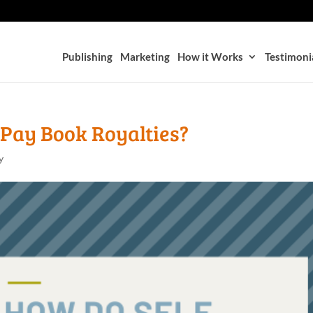
Publishing
Marketing
How it Works
Testimoni
 Pay Book Royalties?
y