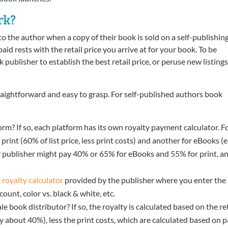
rk?
to the author when a copy of their book is sold on a self-publishin
id rests with the retail price you arrive at for your book. To be
publisher to establish the best retail price, or peruse new listings
traightforward and easy to grasp. For self-published authors book
orm? If so, each platform has its own royalty payment calculator. F
int (60% of list price, less print costs) and another for eBooks (e
 publisher might pay 40% or 65% for eBooks and 55% for print, a
 royalty calculator
provided by the publisher where you enter the
count, color vs. black & white, etc.
e book distributor? If so, the royalty is calculated based on the ret
lly about 40%), less the print costs, which are calculated based on 