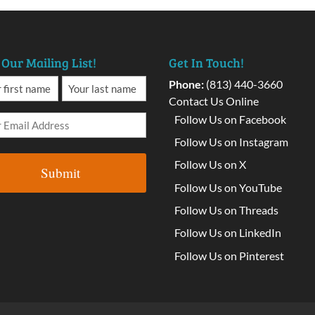
 Our Mailing List!
Get In Touch!
Phone:
(813) 440-3660
Contact Us Online
Follow Us on Facebook
Follow Us on Instagram
Follow Us on X
Follow Us on YouTube
Follow Us on Threads
Follow Us on LinkedIn
Follow Us on Pinterest