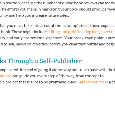
gain traction, because the number of online book reviews can moti
. The efforts you make in marketing your book should produce rev
ility and help you increase future sales.
that you must take into account the “start up” costs, those expens
r book. These might include
editing and proofreading fees
,
cover d
sary, and early promotional expenses. Your break-even point is arr
 to sell, based on royalties, before you clear that hurdle and begi
s Through a Self-Publisher
omplicated. Instead of going it alone, why not touch base with the 
sionals
can guide you every step of the way, from concept to
e project that is sure to be profitable. Give
Gatekeeper Press
a ca