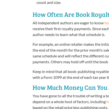
count and size.
How Often Are Book Royalt
All independent authors are eager to know
ho
receive their first royalty payments. Since eac
author needs to learn what that schedule is.
For example, an online retailer makes the init
the end of the month for the prior month’s sale
same schedule and will reflect the different c
payments. Others may hold off until the book 
Keep in mind that all book-publishing royaltie
with a Form 1099 at the end of each tax year t
How Much Money Can You M
You have gone to all the trouble of writing a bo
depend on a whole host of factors, including
h
based on the retail price less publishing costs