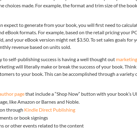
he choices made. For example, the format and trim size of the book
xpect to generate from your book, you will first need to calcula
nd eBook formats. For example, based on the retail pricing your 
d, and your eBook version might net $3.50. To set sales goals for 
nthly revenue based on units sold.
key to self-publishing success is having a well thought out
marketin
rketing will literally make or break the success of your book. Think
customers to your book. This can be accomplished through a variety 
author page
that include a “Shop Now” button with your book’s 
 page, like Amazon or Barnes and Noble.
zon through
Kindle Direct Publishing
ments or book signings
ns or other events related to the content