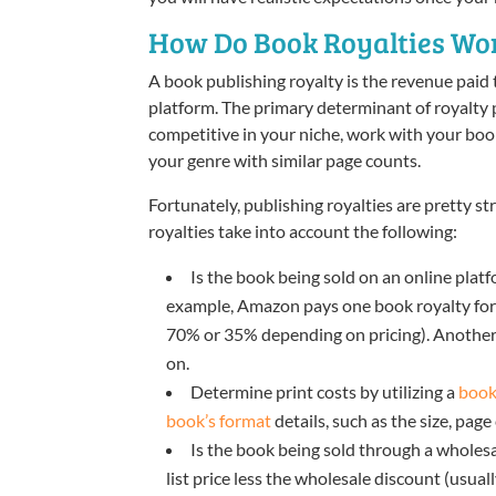
How Do Book Royalties Wo
A book publishing royalty is the revenue paid 
platform. The primary determinant of royalty pa
competitive in your niche, work with your book 
your genre with similar page counts.
Fortunately, publishing royalties are pretty s
royalties take into account the following:
Is the book being sold on an online platf
example, Amazon pays one book royalty for pr
70% or 35% depending on pricing). Another
on.
Determine print costs by utilizing a
book
book’s format
details, such as the size, page 
Is the book being sold through a wholesal
list price less the wholesale discount (usua