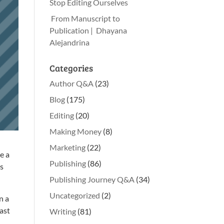
Stop Editing Ourselves
From Manuscript to
Publication | Dhayana
Alejandrina
Categories
Author Q&A
(23)
Blog
(175)
Editing
(20)
Making Money
(8)
Marketing
(22)
e a
Publishing
(86)
ks
Publishing Journey Q&A
(34)
Uncategorized
(2)
n a
east
Writing
(81)