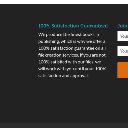
100% Satisfaction Guaranteed
Join
We produce the finest books in
publishing, which is why we offer a
100% satisfaction guarantee on all
file creation services. If you are not
100% satisfied with our files, we
will work with you until your 100%
satisfaction and approval.