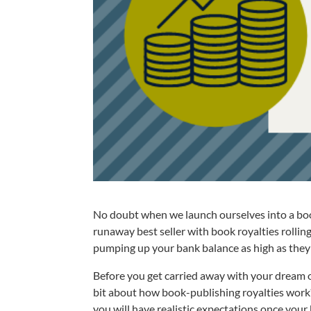
No doubt when we launch ourselves into a boo
runaway best seller with book royalties rolling
pumping up your bank balance as high as they 
Before you get carried away with your dream o
bit about how book-publishing royalties work? I
you will have realistic expectations once your