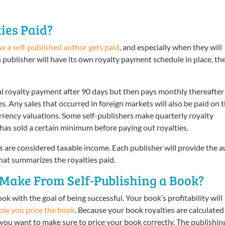
ies Paid?
w a self-published author gets paid
, and especially when they will
h publisher will have its own royalty payment schedule in place, th
ial royalty payment after 90 days but then pays monthly thereafter
s. Any sales that occurred in foreign markets will also be paid on 
urrency valuations. Some self-publishers make quarterly royalty
has sold a certain minimum before paying out royalties.
s are considered taxable income. Each publisher will provide the 
hat summarizes the royalties paid.
ake From Self-Publishing a Book?
ok with the goal of being successful. Your book’s profitability will
ow you price the book
. Because your book royalties are calculated
, you want to make sure to price your book correctly. The publishin