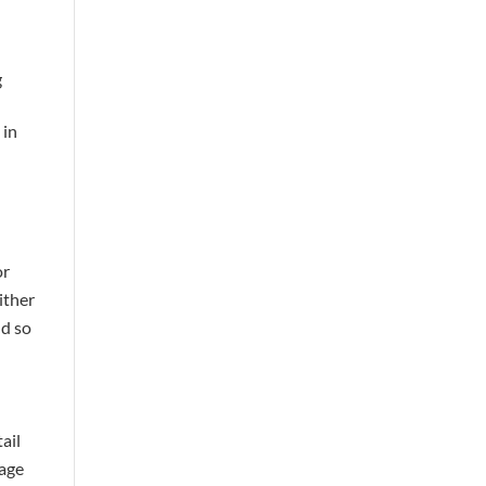
g
 in
or
ither
nd so
ail
page