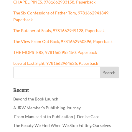
CHAPEL PINES, 9781662933158, Paperback
The Six Confessions of Father Tom, 9781662941849,
Paperback
The Butcher of Souls, 9781662949128, Paperback
The View From Out Back, 9781662950896, Paperback
THE MOPSTERS, 9781662955150, Paperback
Love at Last Sight, 9781662964626, Paperback
Recent
Beyond the Book Launch
A JRW Member’s Publishing Journey
From Manuscript to Publication | Denise Gard
The Beauty We Find When We Stop Editing Ourselves