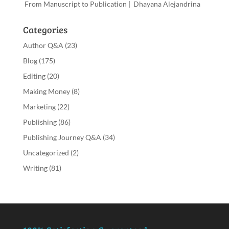
From Manuscript to Publication | Dhayana Alejandrina
Categories
Author Q&A
(23)
Blog
(175)
Editing
(20)
Making Money
(8)
Marketing
(22)
Publishing
(86)
Publishing Journey Q&A
(34)
Uncategorized
(2)
Writing
(81)