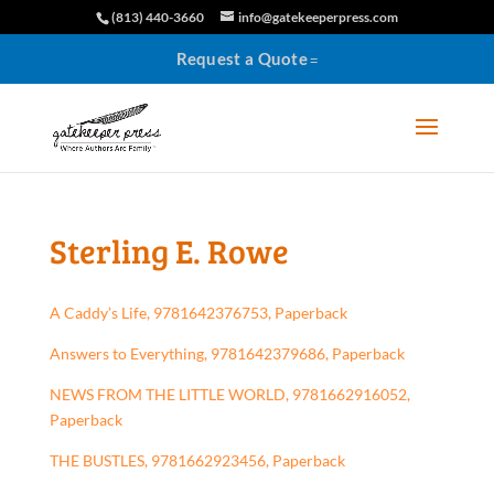
(813) 440-3660
info@gatekeeperpress.com
Request a Quote
Sterling E. Rowe
A Caddy’s Life, 9781642376753, Paperback
Answers to Everything, 9781642379686, Paperback
NEWS FROM THE LITTLE WORLD, 9781662916052,
Paperback
THE BUSTLES, 9781662923456, Paperback