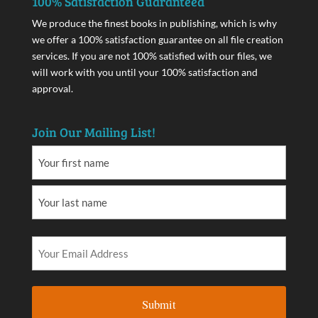
100% Satisfaction Guaranteed
We produce the finest books in publishing, which is why
we offer a 100% satisfaction guarantee on all file creation
services. If you are not 100% satisfied with our files, we
will work with you until your 100% satisfaction and
approval.
Join Our Mailing List!