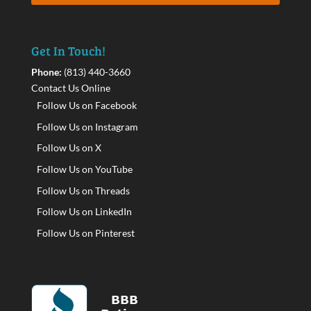
Get In Touch!
Phone:
(813) 440-3660
Contact Us Online
Follow Us on Facebook
Follow Us on Instagram
Follow Us on X
Follow Us on YouTube
Follow Us on Threads
Follow Us on LinkedIn
Follow Us on Pinterest