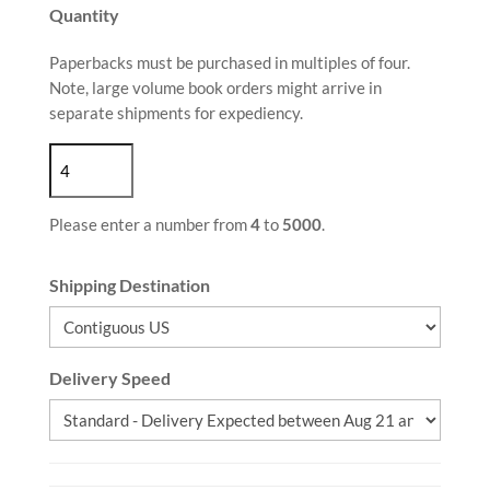
Quantity
Paperbacks must be purchased in multiples of four.
Note, large volume book orders might arrive in
separate shipments for expediency.
Please enter a number from
4
to
5000
.
Shipping Destination
Delivery Speed