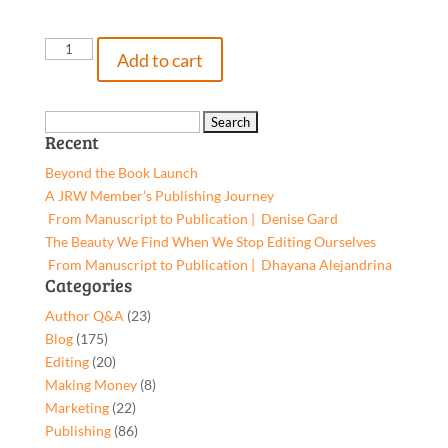
The
Add to cart
View
From
Out
Search
Recent
Back,
for:
9781662950896,
Beyond the Book Launch
Paperback
A JRW Member’s Publishing Journey
quantity
From Manuscript to Publication | Denise Gard​
The Beauty We Find When We Stop Editing Ourselves
From Manuscript to Publication | Dhayana Alejandrina
Categories
Author Q&A
(23)
Blog
(175)
Editing
(20)
Making Money
(8)
Marketing
(22)
Publishing
(86)