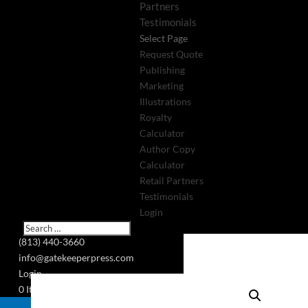
Partners
Testimonials
Select Page
Request Quote
Publishing
Marketing
Illustrations
Royalty
Calculator
Author Copy
Calculator
Retail Partners
Testimonials
Login
(813) 440-3660
info@gatekeeperpress.com
Login
0 Items