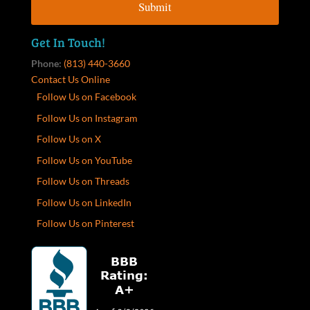
Get In Touch!
Phone:
(813) 440-3660
Contact Us Online
Follow Us on Facebook
Follow Us on Instagram
Follow Us on X
Follow Us on YouTube
Follow Us on Threads
Follow Us on LinkedIn
Follow Us on Pinterest