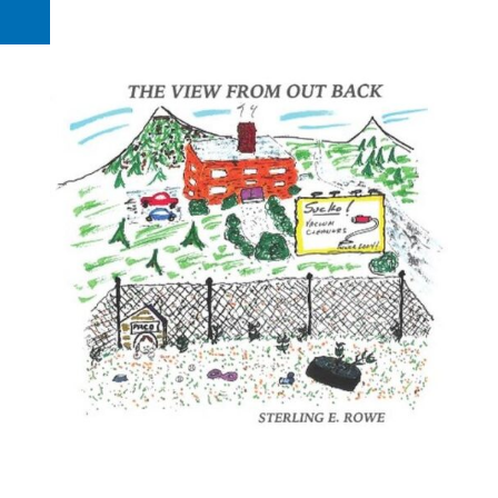
Request a Quote