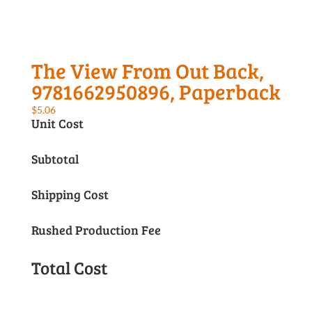
The View From Out Back,
9781662950896, Paperback
$
5.06
Unit Cost
Subtotal
Shipping Cost
Rushed Production Fee
Total Cost