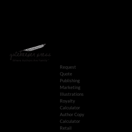
Request
Quote
Publishing
Marketing
Illustrations
Royalty
Calculator
Author Copy
Calculator
Retail