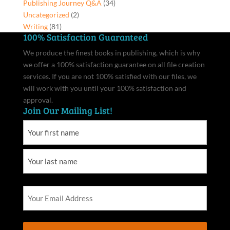
Publishing Journey Q&A
(34)
Uncategorized
(2)
Writing
(81)
100% Satisfaction Guaranteed
We produce the finest books in publishing, which is why
we offer a 100% satisfaction guarantee on all file creation
services. If you are not 100% satisfied with our files, we
will work with you until your 100% satisfaction and
approval.
Join Our Mailing List!