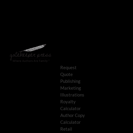
Request
Quote
Publishing
Marketing
Illustrations
Royalty
Calculator
Author Copy
Calculator
Retail