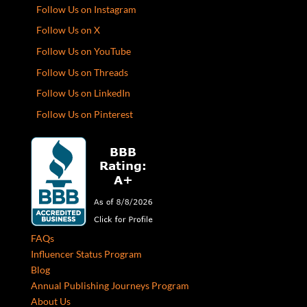
Follow Us on Instagram
Follow Us on X
Follow Us on YouTube
Follow Us on Threads
Follow Us on LinkedIn
Follow Us on Pinterest
FAQs
Influencer Status Program
Blog
Annual Publishing Journeys Program
About Us