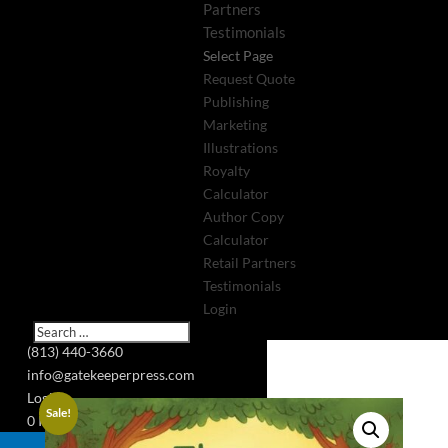
Partners
Testimonials
Select Page
Request Quote
Publishing
Marketing
Illustrations
Royalty
Calculator
Author Copy
Calculator
Retail Partners
Testimonials
Login
(813) 440-3660
info@gatekeeperpress.com
Login
Sale!
0 Items