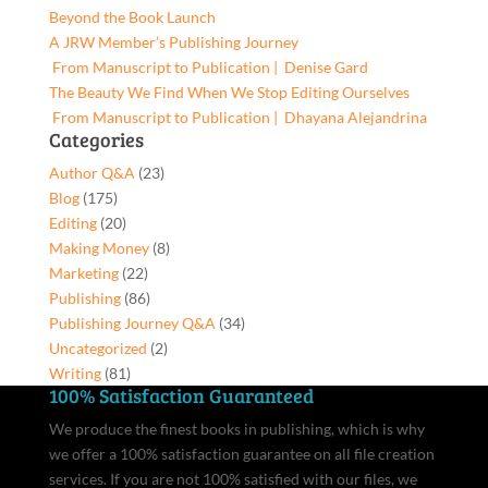
Share,
Beyond the Book Launch
9781662969911,
A JRW Member’s Publishing Journey
Paperback
From Manuscript to Publication | Denise Gard​
quantity
The Beauty We Find When We Stop Editing Ourselves
From Manuscript to Publication | Dhayana Alejandrina
Categories
Author Q&A
(23)
Blog
(175)
Editing
(20)
Making Money
(8)
Marketing
(22)
Publishing
(86)
Publishing Journey Q&A
(34)
Uncategorized
(2)
Writing
(81)
100% Satisfaction Guaranteed
We produce the finest books in publishing, which is why
we offer a 100% satisfaction guarantee on all file creation
services. If you are not 100% satisfied with our files, we