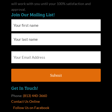
will work with you until your 100% satisfaction and
approval.
Join Our Mailing List!
Get In Touch!
Phone:
(813) 440-3660
Contact Us Online
Follow Us on Facebook