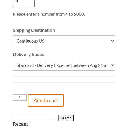
Please enter a number from
4
to
5000
.
Shipping Destination
Delivery Speed
The
Add to cart
Turtle
Who
Learned
Search
Recent
to
for: