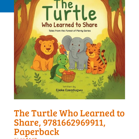
Request a Quote
The Turtle Who Learned to
Share, 9781662969911,
Paperback