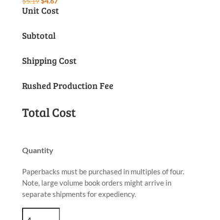
Original
Current
$
5.19
$
4.67
Unit Cost
price
price
was:
is:
Subtotal
$5.19.
$4.67.
Shipping Cost
Rushed Production Fee
Total Cost
Quantity
Paperbacks must be purchased in multiples of four.
Note, large volume book orders might arrive in
separate shipments for expediency.