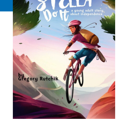
Request a Quote