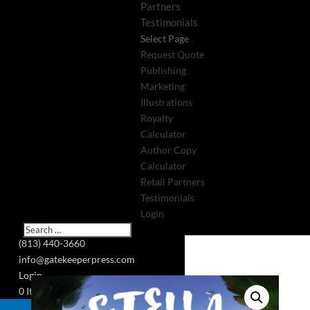
Partners
Testimonials
Select Page
Request Quote
Publishing
Marketing
Illustrations
Royalty
Calculator
Author Copy
Calculator
Retail Partners
Testimonials
Login
(813) 440-3660
info@gatekeeperpress.com
Login
0 Items