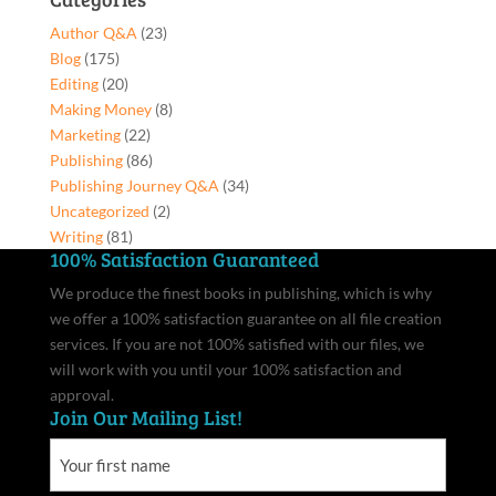
Hardcover
Author Q&A
(23)
quantity
Blog
(175)
Editing
(20)
Making Money
(8)
Marketing
(22)
Publishing
(86)
Publishing Journey Q&A
(34)
Uncategorized
(2)
Writing
(81)
100% Satisfaction Guaranteed
We produce the finest books in publishing, which is why
we offer a 100% satisfaction guarantee on all file creation
services. If you are not 100% satisfied with our files, we
will work with you until your 100% satisfaction and
approval.
Join Our Mailing List!