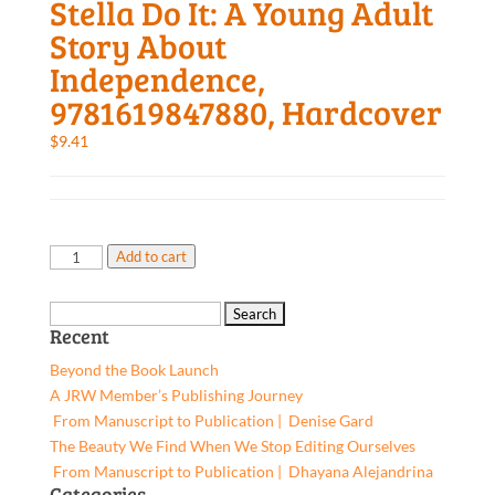
Stella Do It: A Young Adult
Story About
Independence,
9781619847880, Hardcover
$
9.41
Stella
Add to cart
Do
It:
Search
A
Recent
for:
Young
Beyond the Book Launch
Adult
A JRW Member’s Publishing Journey
Story
From Manuscript to Publication | Denise Gard​
About
The Beauty We Find When We Stop Editing Ourselves
Independence,
From Manuscript to Publication | Dhayana Alejandrina
9781619847880,
Categories