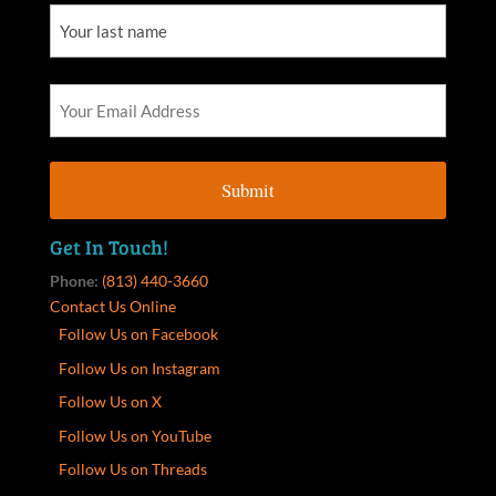
Get In Touch!
Phone:
(813) 440-3660
Contact Us Online
Follow Us on Facebook
Follow Us on Instagram
Follow Us on X
Follow Us on YouTube
Follow Us on Threads