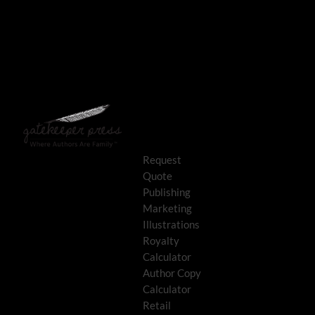
Request
Quote
Publishing
Marketing
Illustrations
Royalty
Calculator
Author Copy
Calculator
Retail