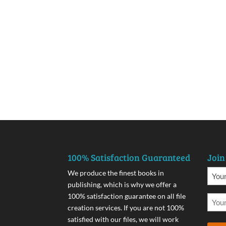
100% Satisfaction Guaranteed
Join
We produce the finest books in
publishing, which is why we offer a
100% satisfaction guarantee on all file
creation services. If you are not 100%
satisfied with our files, we will work