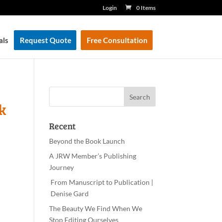
Login
0 Items
als
Request Quote
Free Consultation
k
Recent
Beyond the Book Launch
A JRW Member’s Publishing
Journey
From Manuscript to Publication |
Denise Gard​
The Beauty We Find When We
Stop Editing Ourselves