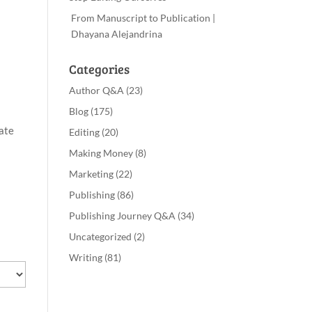
From Manuscript to Publication |
Dhayana Alejandrina
Categories
Author Q&A
(23)
Blog
(175)
ate
Editing
(20)
Making Money
(8)
Marketing
(22)
Publishing
(86)
Publishing Journey Q&A
(34)
Uncategorized
(2)
Writing
(81)