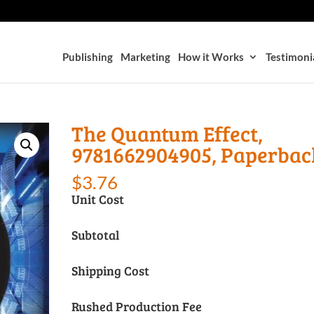
Publishing
Marketing
How it Works
Testimoni
The Quantum Effect,
9781662904905, Paperbac
$
3.76
Unit Cost
Subtotal
Shipping Cost
Rushed Production Fee