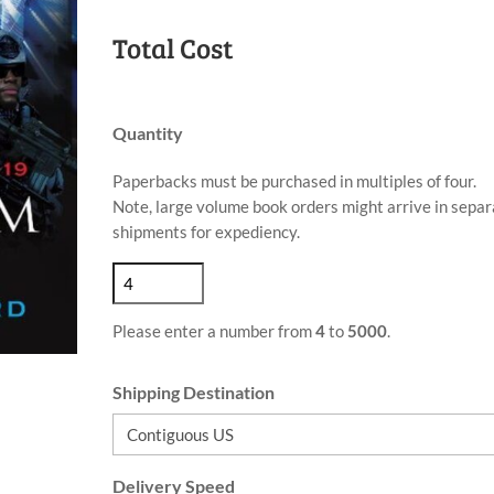
Total Cost
Quantity
Paperbacks must be purchased in multiples of four.
Note, large volume book orders might arrive in separ
shipments for expediency.
Please enter a number from
4
to
5000
.
Shipping Destination
Delivery Speed