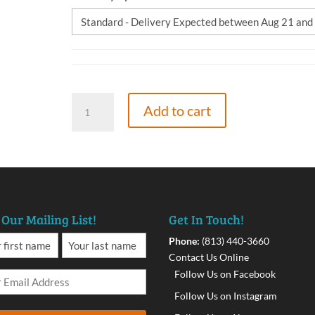
The
Add to cart
Quantum
Effect,
9781662904905,
Paperback
quantity
 Our Mailing List!
Get In Touch!
Phone:
(813) 440-3660
Contact Us Online
Follow Us on Facebook
Follow Us on Instagram