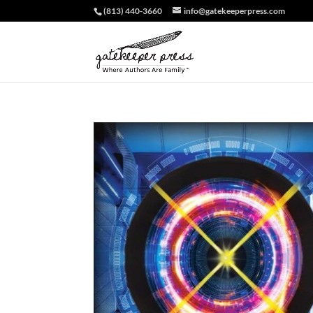
(813) 440-3660
info@gatekeeperpress.com