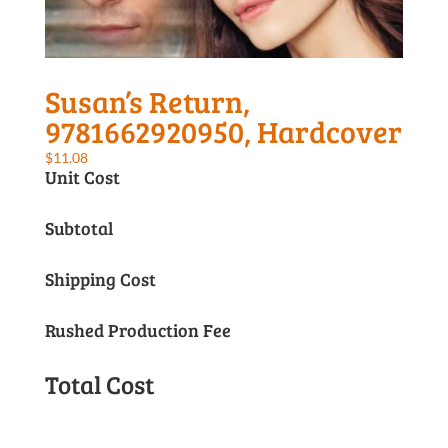
Susan’s Return,
9781662920950, Hardcover
$
11.08
Unit Cost
Subtotal
Shipping Cost
Rushed Production Fee
Total Cost