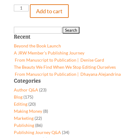
Susan's
Add to cart
Return,
9781662920950,
Hardcover
Search
Recent
quantity
for:
Beyond the Book Launch
A JRW Member’s Publishing Journey
From Manuscript to Publication | Denise Gard​
The Beauty We Find When We Stop Editing Ourselves
From Manuscript to Publication | Dhayana Alejandrina
Categories
Author Q&A
(23)
Blog
(175)
Editing
(20)
Making Money
(8)
Marketing
(22)
Publishing
(86)
Publishing Journey Q&A
(34)