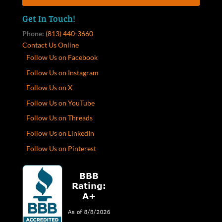
Get In Touch!
Phone:
(813) 440-3660
Contact Us Online
Follow Us on Facebook
Follow Us on Instagram
Follow Us on X
Follow Us on YouTube
Follow Us on Threads
Follow Us on LinkedIn
Follow Us on Pinterest