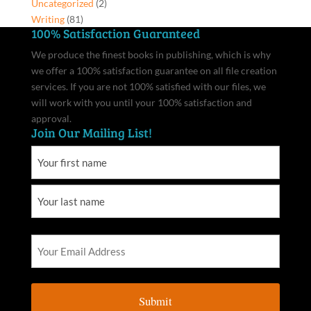
Uncategorized
(2)
Writing
(81)
100% Satisfaction Guaranteed
We produce the finest books in publishing, which is why
we offer a 100% satisfaction guarantee on all file creation
services. If you are not 100% satisfied with our files, we
will work with you until your 100% satisfaction and
approval.
Join Our Mailing List!