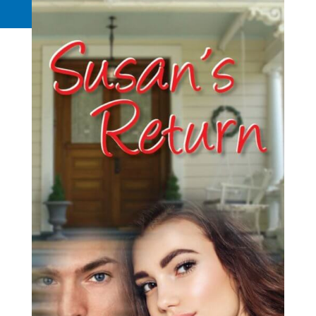
Request a Quote