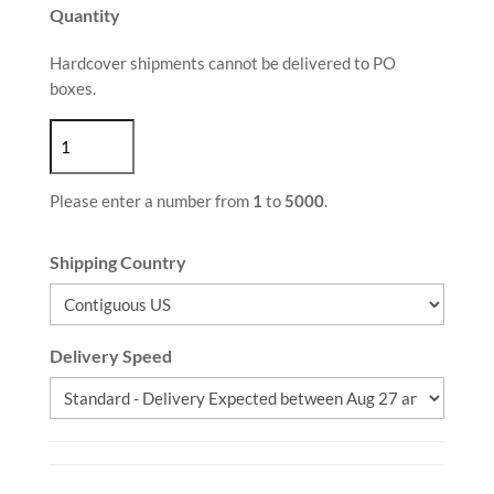
Quantity
Hardcover shipments cannot be delivered to PO
boxes.
Please enter a number from
1
to
5000
.
Shipping Country
Delivery Speed