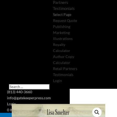
Partners
Testimonials
Select Page
Request Quote
Publishing
Marketing
Illustrations
Royalty
Calculator
Author Copy
Calculator
Retail Partners
Testimonials
Login
(813) 440-3660
info@gatekeeperpress.com
Login
0 Items