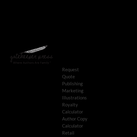
Request
Quote
Publishing
Marketing
Illustrations
Royalty
Calculator
Author Copy
Calculator
Retail