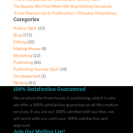
The Beauty We Find When We Stop Editing Ourselves
From Manuscript to Publication | Dhayana Alejandrina
Categories
Author Q&A
(23)
Blog
(175)
Editing
(20)
Making Money
(8)
Marketing
(22)
Publishing
(86)
Publishing Journey Q&A
(34)
Uncategorized
(2)
Writing
(81)
100% Satisfaction Guaranteed
We produce the finest books in publishing, which is why
we offer a 100% satisfaction guarantee on all file creation
services. If you are not 100% satisfied with our files, we
will work with you until your 100% satisfaction and
approval.
Join Our Mailing List!