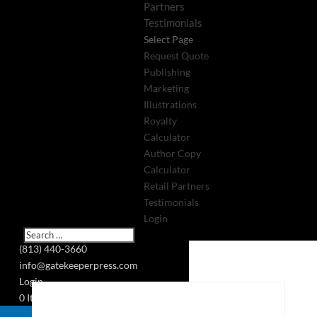
Partners
Testimonials
Select Page
Request Quote
Publishing
Marketing
Illustrations
Royalty
Calculator
Author Copy
Calculator
Retail Partners
Testimonials
Login
(813) 440-3660
info@gatekeeperpress.com
Login
0 Items