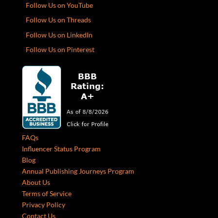
Follow Us on YouTube
Follow Us on Threads
Follow Us on LinkedIn
Follow Us on Pinterest
FAQs
Influencer Status Program
Blog
Annual Publishing Journeys Program
About Us
Terms of Service
Privacy Policy
Contact Us