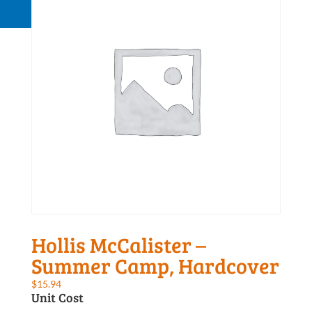
Request a Quote
Hollis McCalister –
Summer Camp, Hardcover
$
15.94
Unit Cost