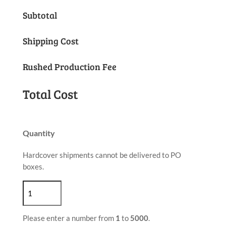
Subtotal
Shipping Cost
Rushed Production Fee
Total Cost
Quantity
Hardcover shipments cannot be delivered to PO
boxes.
Please enter a number from
1
to
5000
.