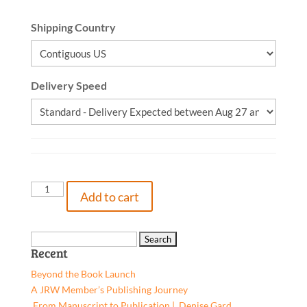
Shipping Country
Delivery Speed
Hollis
Add to cart
McCalister
-
Summer
Search
Recent
Camp,
for:
Hardcover
Beyond the Book Launch
quantity
A JRW Member’s Publishing Journey
From Manuscript to Publication | Denise Gard​