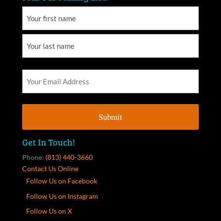
Get In Touch!
Phone:
(813) 440-3660
Contact Us Online
Follow Us on Facebook
Follow Us on Instagram
Follow Us on X