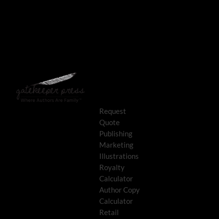
Request
Quote
Publishing
Marketing
Illustrations
Royalty
Calculator
Author Copy
Calculator
Retail