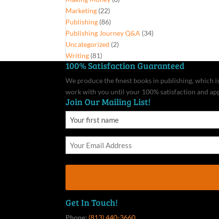
Marketing
(22)
Publishing
(86)
Publishing Journey Q&A
(34)
Uncategorized
(2)
Writing
(81)
100% Satisfaction Guaranteed
We produce the finest books in publishing, which is 
work with you until your 100% satisfaction and ap
Join Our Mailing List!
Get In Touch!
Phone:
(813) 440-3660