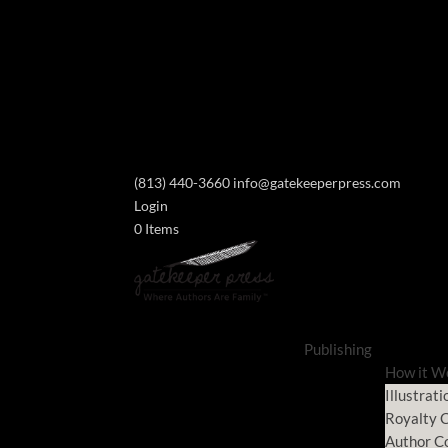
(813) 440-3660
info@gatekeeperpress.com
Login
0 Items
Publishing
How it W
Illustrati
Royalty C
Author C