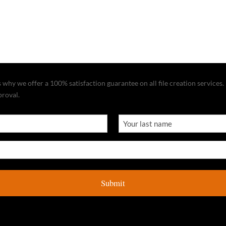
why we offer a 100% satisfaction guarantee on all file creation services. I
proval.