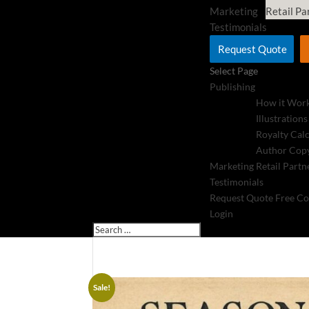
Marketing
Retail Pa
Testimonials
Request Quote
Select Page
Publishing
How it Wor
Illustrations
Royalty Cal
Author Copy
Marketing
Retail Partn
Testimonials
Request Quote
Free Co
Login
Sale!