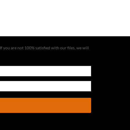
f you are not 100% satisfied with our files, we will