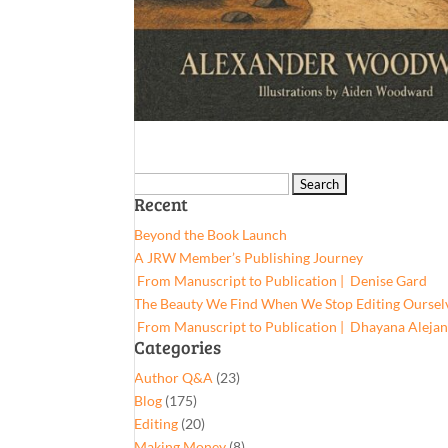
Search
Recent
for:
Beyond the Book Launch
A JRW Member’s Publishing Journey
From Manuscript to Publication | Denise Gard​
The Beauty We Find When We Stop Editing Oursel
From Manuscript to Publication | Dhayana Aleja
Categories
Author Q&A
(23)
Blog
(175)
Editing
(20)
Making Money
(8)