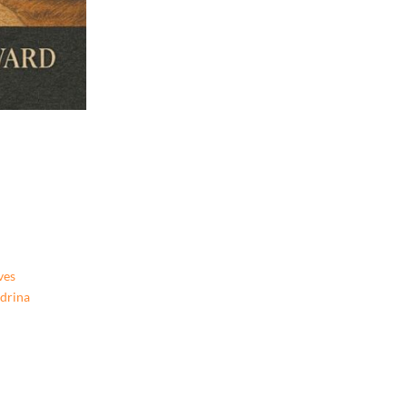
ves
ndrina