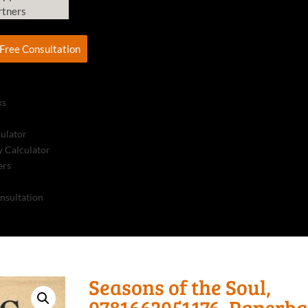
rtners
Free Consultation
ks
culator
 Calculator
ers
nsultation
Seasons of the Soul,
9781662951176, Paperb