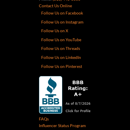
Contact Us Online
Follow Us on Facebook
Follow Us on Instagram
Follow Us on X
Follow Us on YouTube
Follow Us on Threads
Follow Us on LinkedIn
Follow Us on Pinterest
FAQs
Influencer Status Program