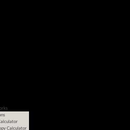
orks
ons
alculator
opy Calculator