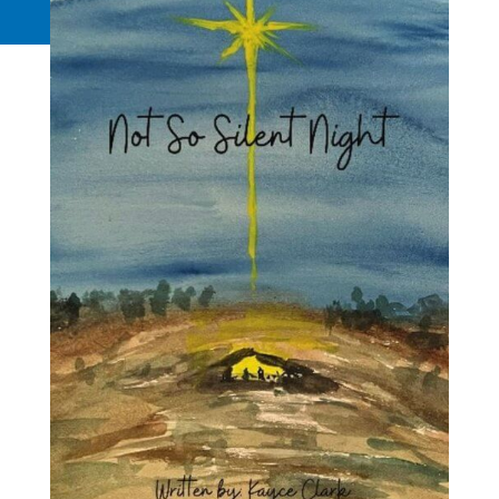
Request a Quote