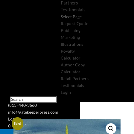
Partners
Testimonials
Select Page
Request Quote
Publishing
Marketing
Illustrations
Royalty
Calculator
Author Copy
Calculator
Retail Partners
Testimonials
Login
(813) 440-3660
info@gatekeeperpress.com
Login
Sale!
0 Items