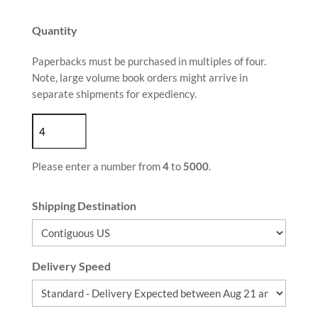
Quantity
Paperbacks must be purchased in multiples of four.
Note, large volume book orders might arrive in
separate shipments for expediency.
Please enter a number from
4
to
5000
.
Shipping Destination
Delivery Speed