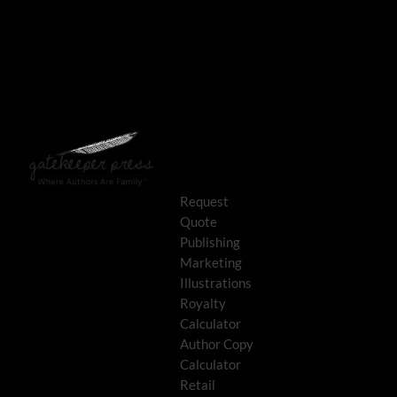
Request
Quote
Publishing
Marketing
Illustrations
Royalty
Calculator
Author Copy
Calculator
Retail