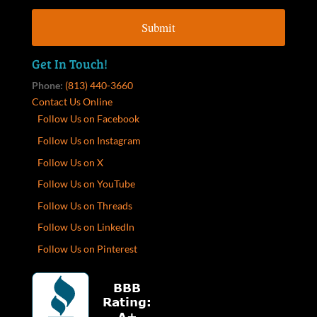
Get In Touch!
Phone:
(813) 440-3660
Contact Us Online
Follow Us on Facebook
Follow Us on Instagram
Follow Us on X
Follow Us on YouTube
Follow Us on Threads
Follow Us on LinkedIn
Follow Us on Pinterest