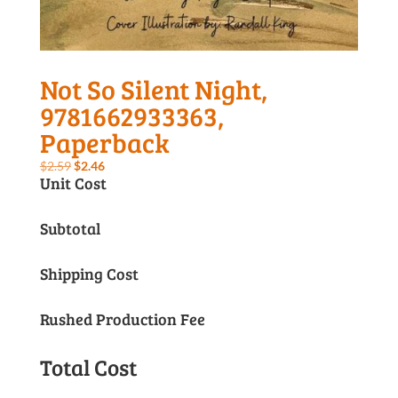
Not So Silent Night,
9781662933363,
Paperback
Original
Current
$
2.59
$
2.46
Unit Cost
price
price
was:
is:
Subtotal
$2.59.
$2.46.
Shipping Cost
Rushed Production Fee
Total Cost