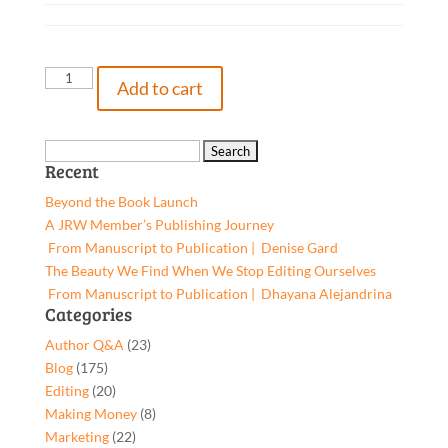
Not
Add to cart
So
Silent
Night,
Search
Recent
9781662933363,
for:
Paperback
Beyond the Book Launch
quantity
A JRW Member’s Publishing Journey
From Manuscript to Publication | Denise Gard​
The Beauty We Find When We Stop Editing Ourselves
From Manuscript to Publication | Dhayana Alejandrina
Categories
Author Q&A
(23)
Blog
(175)
Editing
(20)
Making Money
(8)
Marketing
(22)