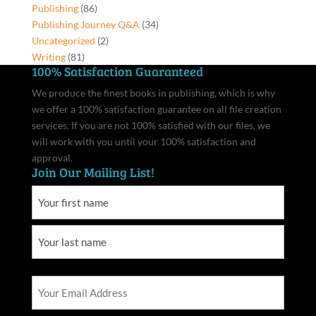
Publishing
(86)
Publishing Journey Q&A
(34)
Uncategorized
(2)
Writing
(81)
100% Satisfaction Guaranteed
We produce the finest books in publishing, which is why
we offer a 100% satisfaction guarantee on all file creation
services. If you are not 100% satisfied with our files, we
will work with you until your 100% satisfaction and
approval.
Join Our Mailing List!