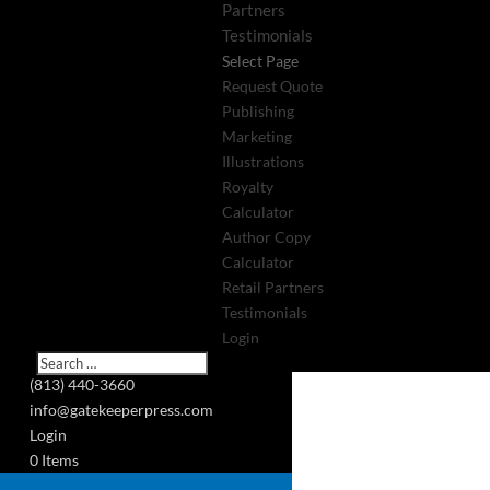
Partners
Testimonials
Select Page
Request Quote
Publishing
Marketing
Illustrations
Royalty
Calculator
Author Copy
Calculator
Retail Partners
Testimonials
Login
(813) 440-3660
info@gatekeeperpress.com
Login
0 Items