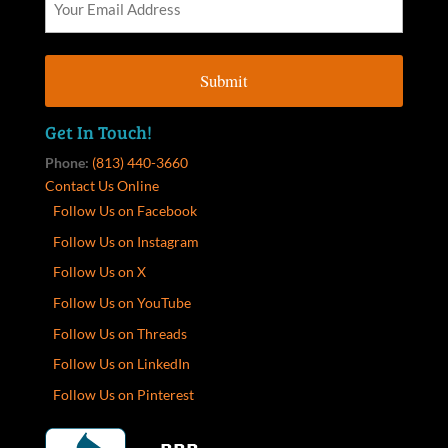
Get In Touch!
Phone:
(813) 440-3660
Contact Us Online
Follow Us on Facebook
Follow Us on Instagram
Follow Us on X
Follow Us on YouTube
Follow Us on Threads
Follow Us on LinkedIn
Follow Us on Pinterest