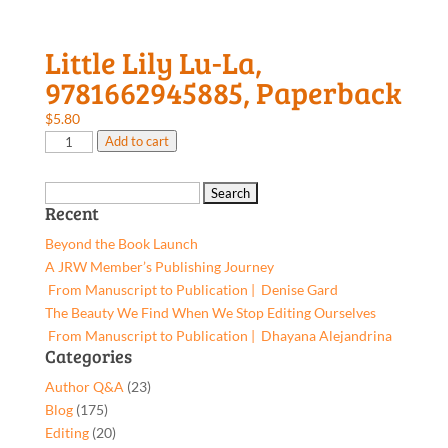
Little Lily Lu-La,
9781662945885, Paperback
$
5.80
Little
Add to cart
Lily
Lu-
Search
La,
Recent
for:
9781662945885,
Beyond the Book Launch
Paperback
A JRW Member’s Publishing Journey
quantity
From Manuscript to Publication | Denise Gard​
The Beauty We Find When We Stop Editing Ourselves
From Manuscript to Publication | Dhayana Alejandrina
Categories
Author Q&A
(23)
Blog
(175)
Editing
(20)