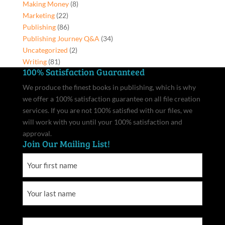
Making Money
(8)
Marketing
(22)
Publishing
(86)
Publishing Journey Q&A
(34)
Uncategorized
(2)
Writing
(81)
100% Satisfaction Guaranteed
We produce the finest books in publishing, which is why
we offer a 100% satisfaction guarantee on all file creation
services. If you are not 100% satisfied with our files, we
will work with you until your 100% satisfaction and
approval.
Join Our Mailing List!