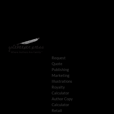
Request
Quote
Publishing
Marketing
Illustrations
Royalty
Calculator
Author Copy
Calculator
Retail