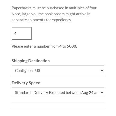
Paperbacks must be purchased in multiples of four.
Note, large volume book orders might arrive in
separate shipments for expediency.
Please enter a number from
4
to
5000
.
Shipping Destination
Delivery Speed