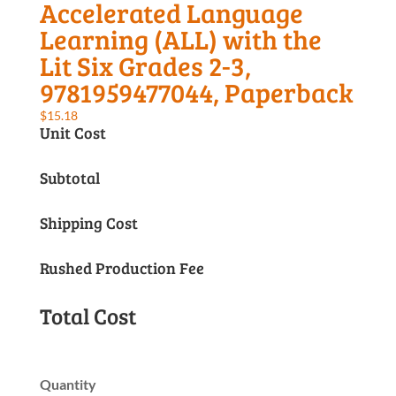
Accelerated Language
Learning (ALL) with the
Lit Six Grades 2-3,
9781959477044, Paperback
$
15.18
Unit Cost
Subtotal
Shipping Cost
Rushed Production Fee
Total Cost
Quantity