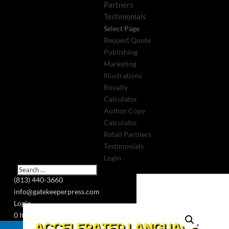
Partners
Testimonials
Select Page
Request Quote
Publishing
Marketing
Illustrations
Royalty
Calculator
Author Copy
Calculator
Retail Partners
Testimonials
Login
(813) 440-3660
info@gatekeeperpress.com
Login
0 Items