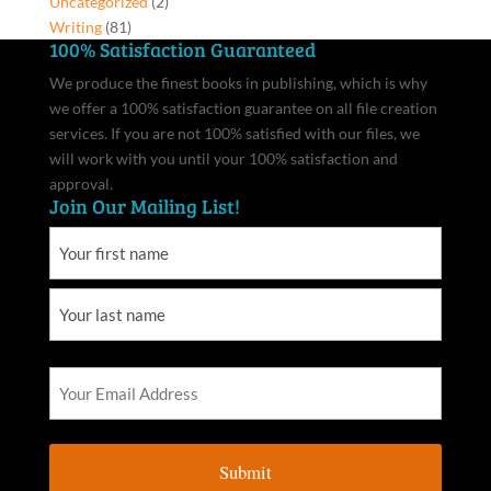
Uncategorized
(2)
Writing
(81)
100% Satisfaction Guaranteed
We produce the finest books in publishing, which is why
we offer a 100% satisfaction guarantee on all file creation
services. If you are not 100% satisfied with our files, we
will work with you until your 100% satisfaction and
approval.
Join Our Mailing List!