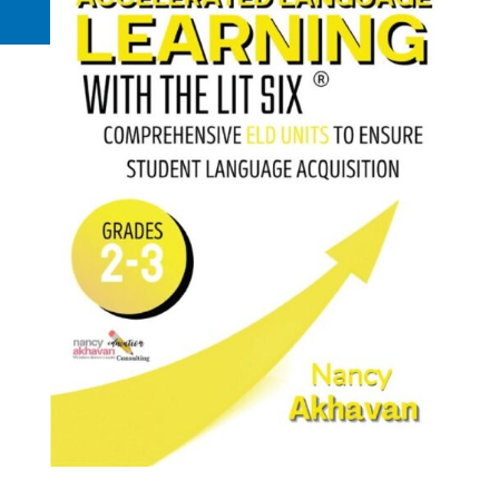
Request a Quote