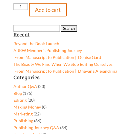
Accelerated
Add to cart
Language
Learning
(ALL)
Search
Recent
with
for:
the
Beyond the Book Launch
Lit
A JRW Member’s Publishing Journey
Six
From Manuscript to Publication | Denise Gard​
Grades
The Beauty We Find When We Stop Editing Ourselves
2-
From Manuscript to Publication | Dhayana Alejandrina
3,
Categories
9781959477044,
Author Q&A
(23)
Paperback
Blog
(175)
quantity
Editing
(20)
Making Money
(8)
Marketing
(22)
Publishing
(86)
Publishing Journey Q&A
(34)