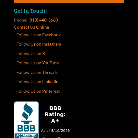
Get In Touch!
Phone:
(813) 440-3660
Contact Us Online
Follow Us on Facebook
Follow Us on Instagram
Follow Us on X
Follow Us on YouTube
Follow Us on Threads
Follow Us on LinkedIn
Follow Us on Pinterest