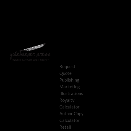
Request
Quote
Publishing
Marketing
Illustrations
Royalty
Calculator
Author Copy
Calculator
Retail