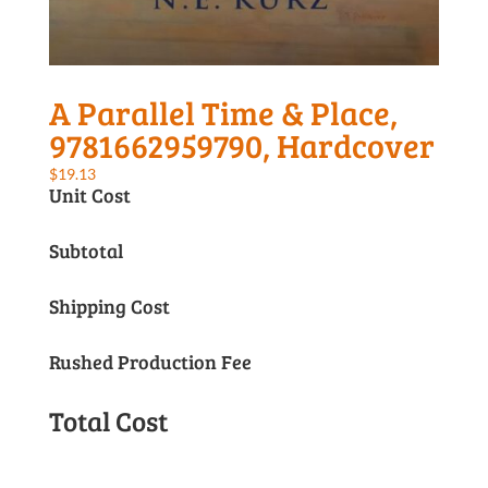
A Parallel Time & Place,
9781662959790, Hardcover
$
19.13
Unit Cost
Subtotal
Shipping Cost
Rushed Production Fee
Total Cost