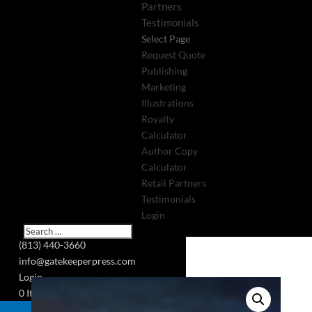
Partners
Testimonials
Select Page
Request Quote
Publishing
Marketing
Illustrations
Royalty
Calculator
Author Copy
Calculator
Retail Partners
Testimonials
Login
(813) 440-3660
info@gatekeeperpress.com
Login
0 Items