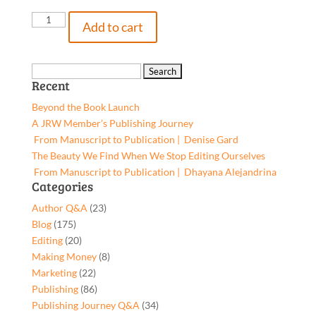
A
Add to cart
Parallel
Time
&
Search
Recent
Place,
for:
9781662959790,
Beyond the Book Launch
Hardcover
A JRW Member’s Publishing Journey
quantity
From Manuscript to Publication | Denise Gard​
The Beauty We Find When We Stop Editing Ourselves
From Manuscript to Publication | Dhayana Alejandrina
Categories
Author Q&A
(23)
Blog
(175)
Editing
(20)
Making Money
(8)
Marketing
(22)
Publishing
(86)
Publishing Journey Q&A
(34)