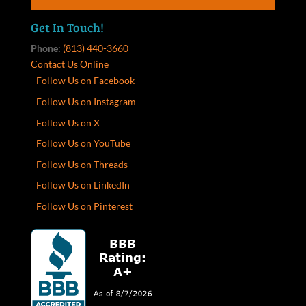
Get In Touch!
Phone:
(813) 440-3660
Contact Us Online
Follow Us on Facebook
Follow Us on Instagram
Follow Us on X
Follow Us on YouTube
Follow Us on Threads
Follow Us on LinkedIn
Follow Us on Pinterest