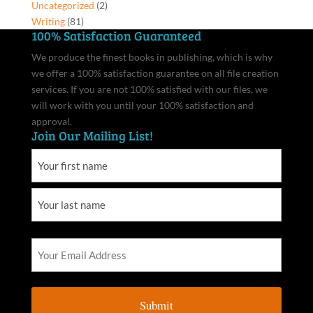
Uncategorized
(2)
Writing
(81)
100% Satisfaction Guaranteed
We produce the finest books in publishing, which is why
we offer a 100% satisfaction guarantee on all file creation
services. If you are not 100% satisfied with our files, we
will work with you until your 100% satisfaction and
approval.
Join Our Mailing List!