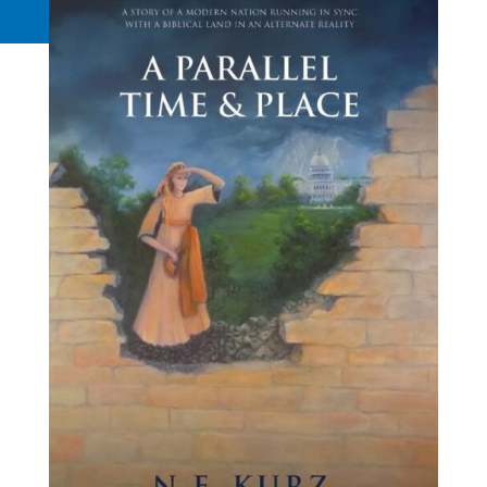
Request a Quote