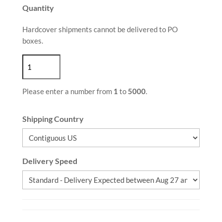
Quantity
Hardcover shipments cannot be delivered to PO
boxes.
Please enter a number from
1
to
5000
.
Shipping Country
Delivery Speed