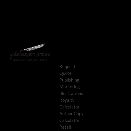
Request
Quote
Publishing
Marketing
Illustrations
Royalty
Calculator
Author Copy
Calculator
Retail