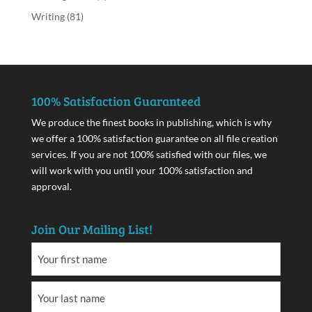
Writing
(81)
100% Satisfaction Guaranteed
We produce the finest books in publishing, which is why
we offer a 100% satisfaction guarantee on all file creation
services. If you are not 100% satisfied with our files, we
will work with you until your 100% satisfaction and
approval.
Join Our Mailing List!