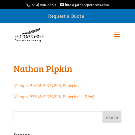
(813) 440-3660
info@gatekeeperpress.com
Request a Quote
Nathan Pipkin
Mempa, 9781642379228, Paperback
Mempa, 9781642379228, Paperback (B/W)