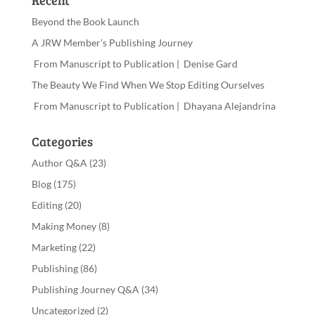
Recent
Beyond the Book Launch
A JRW Member’s Publishing Journey
From Manuscript to Publication | Denise Gard
The Beauty We Find When We Stop Editing Ourselves
From Manuscript to Publication | Dhayana Alejandrina
Categories
Author Q&A
(23)
Blog
(175)
Editing
(20)
Making Money
(8)
Marketing
(22)
Publishing
(86)
Publishing Journey Q&A
(34)
Uncategorized
(2)