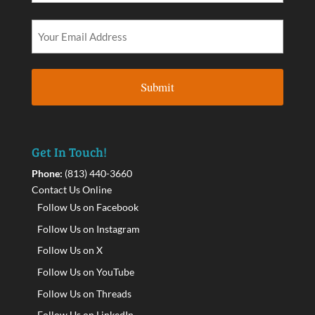
Get In Touch!
Phone:
(813) 440-3660
Contact Us Online
Follow Us on Facebook
Follow Us on Instagram
Follow Us on X
Follow Us on YouTube
Follow Us on Threads
Follow Us on LinkedIn