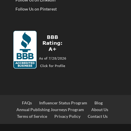
Follow Us on Pinterest
FAQs
Influencer Status Program
Blog
Annual Publishing Journeys Program
About Us
Terms of Service
Privacy Policy
Contact Us