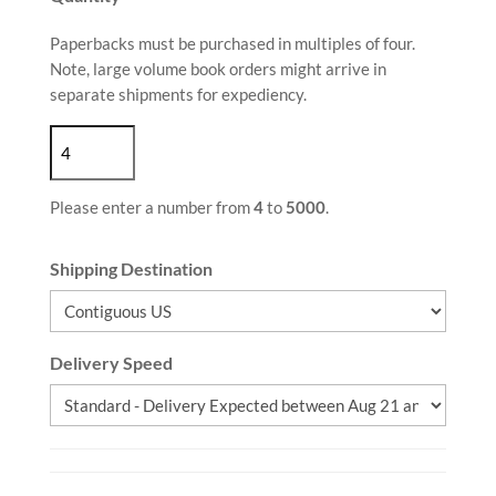
Paperbacks must be purchased in multiples of four.
Note, large volume book orders might arrive in
separate shipments for expediency.
Please enter a number from
4
to
5000
.
Shipping Destination
Delivery Speed