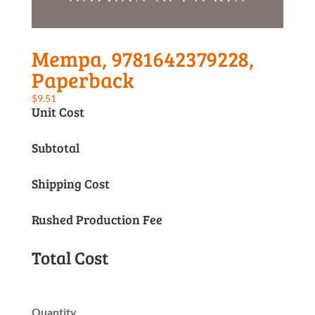
Mempa, 9781642379228,
Paperback
$
9.51
Unit Cost
Subtotal
Shipping Cost
Rushed Production Fee
Total Cost
Quantity