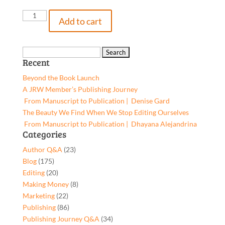
Mempa,
Add to cart
9781642379228,
Paperback
quantity
Search
Recent
for:
Beyond the Book Launch
A JRW Member’s Publishing Journey
From Manuscript to Publication | Denise Gard​
The Beauty We Find When We Stop Editing Ourselves
From Manuscript to Publication | Dhayana Alejandrina
Categories
Author Q&A
(23)
Blog
(175)
Editing
(20)
Making Money
(8)
Marketing
(22)
Publishing
(86)
Publishing Journey Q&A
(34)