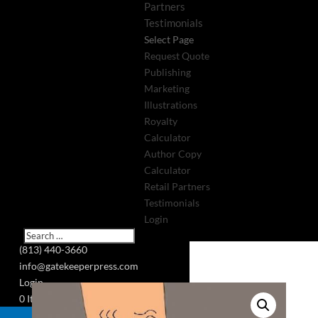
Partners
Testimonials
Select Page
Request Quote
Publishing
Marketing
Illustrations
Royalty
Calculator
Author Copy
Calculator
Retail Partners
Testimonials
Login
(813) 440-3660
info@gatekeeperpress.com
Login
0 Items