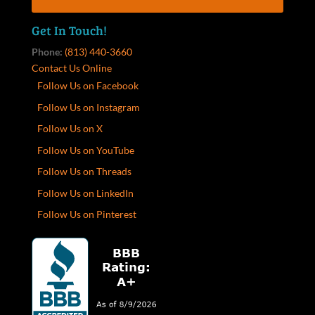
Get In Touch!
Phone:
(813) 440-3660
Contact Us Online
Follow Us on Facebook
Follow Us on Instagram
Follow Us on X
Follow Us on YouTube
Follow Us on Threads
Follow Us on LinkedIn
Follow Us on Pinterest