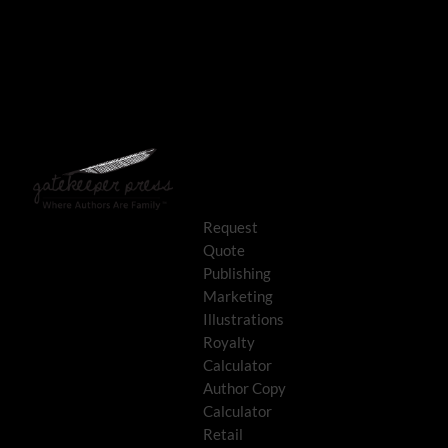
Request
Quote
Publishing
Marketing
Illustrations
Royalty
Calculator
Author Copy
Calculator
Retail