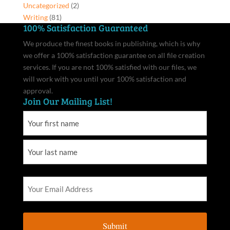
Uncategorized
(2)
Writing
(81)
100% Satisfaction Guaranteed
We produce the finest books in publishing, which is why
we offer a 100% satisfaction guarantee on all file creation
services. If you are not 100% satisfied with our files, we
will work with you until your 100% satisfaction and
approval.
Join Our Mailing List!