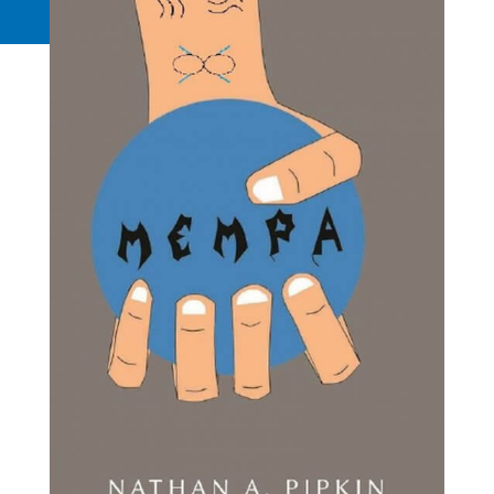
Request a Quote