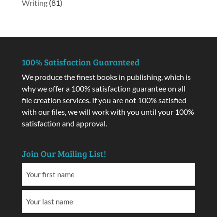
Writing
(81)
100% Satisfaction Guaranteed
We produce the finest books in publishing, which is
why we offer a 100% satisfaction guarantee on all
file creation services. If you are not 100% satisfied
with our files, we will work with you until your 100%
satisfaction and approval.
Join Our Mailing List!