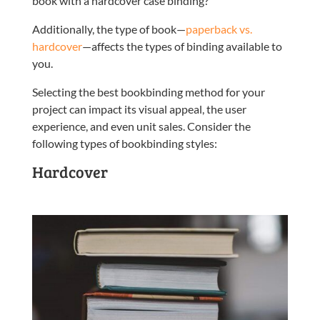
book with a hardcover case binding?
Additionally, the type of book—
paperback vs.
hardcover
—affects the types of binding available to
you.
Selecting the best bookbinding method for your
project can impact its visual appeal, the user
experience, and even unit sales. Consider the
following types of bookbinding styles:
Hardcover