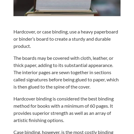
Hardcover, or case binding, use a heavy paperboard
or binder’s board to create a sturdy and durable
product.
The boards may be covered with cloth, leather, or
thick paper, adding to its substantial appearance.
The interior pages are sewn together in sections
called signatures before being glued to paper, which
is then glued to the spine of the cover.
Hardcover binding is considered the best binding
method for books with a minimum of 60 pages. It
provides superior strength as well as an array of
artistic finishing options.
Case binding, however, is the most costly binding