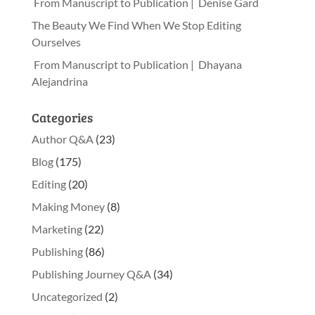
From Manuscript to Publication | Denise Gard
The Beauty We Find When We Stop Editing
Ourselves
From Manuscript to Publication | Dhayana
Alejandrina
Categories
Author Q&A
(23)
Blog
(175)
Editing
(20)
Making Money
(8)
Marketing
(22)
Publishing
(86)
Publishing Journey Q&A
(34)
Uncategorized
(2)