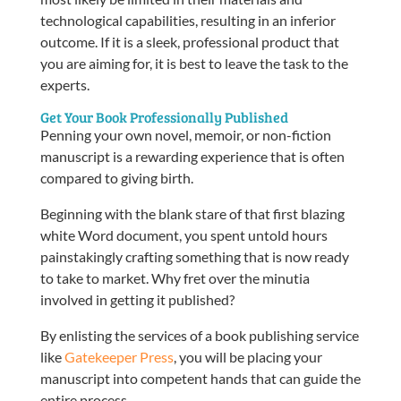
technological capabilities, resulting in an inferior
outcome. If it is a sleek, professional product that
you are aiming for, it is best to leave the task to the
experts.
Get Your Book Professionally Published
Penning your own novel, memoir, or non-fiction
manuscript is a rewarding experience that is often
compared to giving birth.
Beginning with the blank stare of that first blazing
white Word document, you spent untold hours
painstakingly crafting something that is now ready
to take to market. Why fret over the minutia
involved in getting it published?
By enlisting the services of a book publishing service
like
Gatekeeper Press
, you will be placing your
manuscript into competent hands that can guide the
entire process.