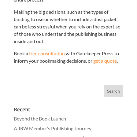
Making the big decisions, such as the types of
binding to use or whether to include a dust jacket,
can be less stressful when you rely on the expertise
of those who understand the publishing business
inside and out.
Book a
free consultation
with Gatekeeper Press to
inform your bookmaking decisions, or
get a quote
.
Recent
Beyond the Book Launch
A JRW Member’s Publishing Journey