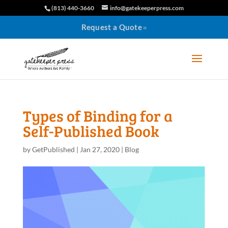
(813) 440-3660
info@gatekeeperpress.com
Request a Quote
Types of Binding for a
Self-Published Book
by
GetPublished
|
Jan 27, 2020
|
Blog