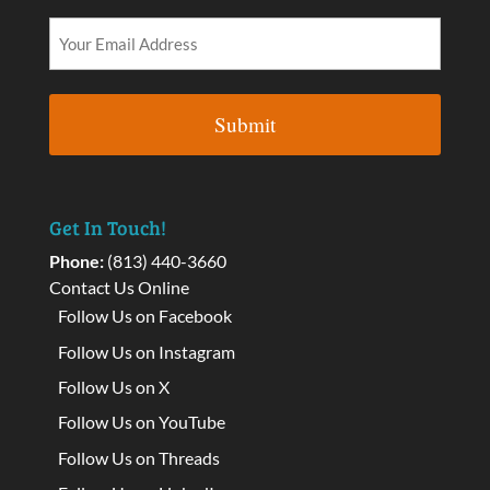
Get In Touch!
Phone:
(813) 440-3660
Contact Us Online
Follow Us on Facebook
Follow Us on Instagram
Follow Us on X
Follow Us on YouTube
Follow Us on Threads