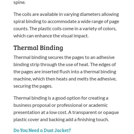
spine.
The coils are available in varying diameters allowing
spiral binding to accommodate a wide range of page
counts. The plastic coils come in a variety of colors,
which can enhance the visual impact.
Thermal Binding
Thermal binding secures the pages to an adhesive
binding strip through the use of heat. The edges of
the pages are inserted flush into a thermal binding
machine, which then heats and melts the adhesive,
securing the pages.
Thermal binding is a good option for creating a
business proposal or professional or academic
presentation at a low cost. A transparent or opaque
plastic cover and backing add a finishing touch.
Do You Need a Dust Jacket?