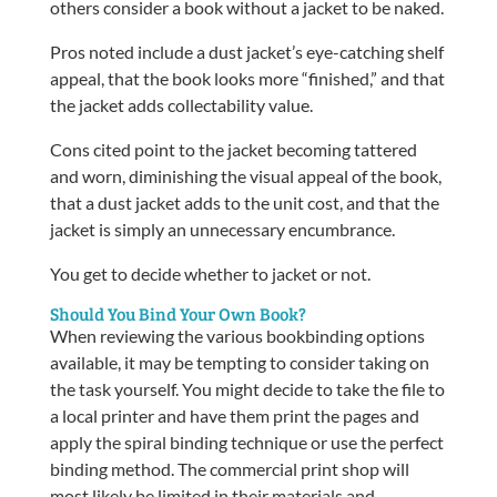
others consider a book without a jacket to be naked.
Pros noted include a dust jacket’s eye-catching shelf
appeal, that the book looks more “finished,” and that
the jacket adds collectability value.
Cons cited point to the jacket becoming tattered
and worn, diminishing the visual appeal of the book,
that a dust jacket adds to the unit cost, and that the
jacket is simply an unnecessary encumbrance.
You get to decide whether to jacket or not.
Should You Bind Your Own Book?
When reviewing the various bookbinding options
available, it may be tempting to consider taking on
the task yourself. You might decide to take the file to
a local printer and have them print the pages and
apply the spiral binding technique or use the perfect
binding method. The commercial print shop will
most likely be limited in their materials and