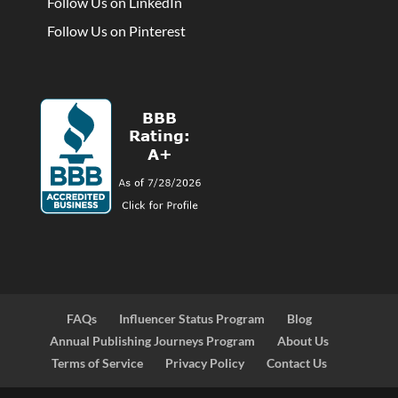
Follow Us on LinkedIn
Follow Us on Pinterest
FAQs
Influencer Status Program
Blog
Annual Publishing Journeys Program
About Us
Terms of Service
Privacy Policy
Contact Us