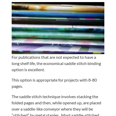
For publications that are not expected to have a
long shelf life, the economical saddle stitch binding
option is excellent.
This option is appropriate for projects with 8-80
pages.
The saddle stitch technique involves stacking the
folded pages and then, while opened up, are placed
over a saddle-like conveyor where they will be
“stitched” by metal staples.
Most saddle-stitched