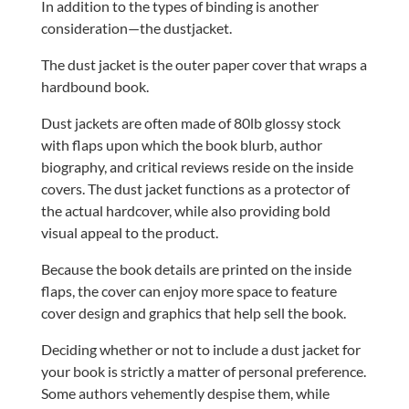
In addition to the types of binding is another
consideration—the dustjacket.
The dust jacket is the outer paper cover that wraps a
hardbound book.
Dust jackets are often made of 80lb glossy stock
with flaps upon which the book blurb, author
biography, and critical reviews reside on the inside
covers. The dust jacket functions as a protector of
the actual hardcover, while also providing bold
visual appeal to the product.
Because the book details are printed on the inside
flaps, the cover can enjoy more space to feature
cover design and graphics that help sell the book.
Deciding whether or not to include a dust jacket for
your book is strictly a matter of personal preference.
Some authors vehemently despise them, while