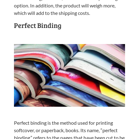
option. In addition, the product will weigh more,
which will add to the shipping costs.
Perfect Binding
Perfect binding is the method used for printing
softcover, or paperback, books. Its name, “perfect
binding,” refers to the pages that have been cut to be