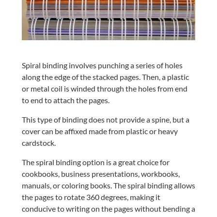
Spiral binding involves punching a series of holes
along the edge of the stacked pages. Then, a plastic
or metal coil is winded through the holes from end
to end to attach the pages.
This type of binding does not provide a spine, but a
cover can be affixed made from plastic or heavy
cardstock.
The spiral binding option is a great choice for
cookbooks, business presentations, workbooks,
manuals, or coloring books. The spiral binding allows
the pages to rotate 360 degrees, making it
conducive to writing on the pages without bending a