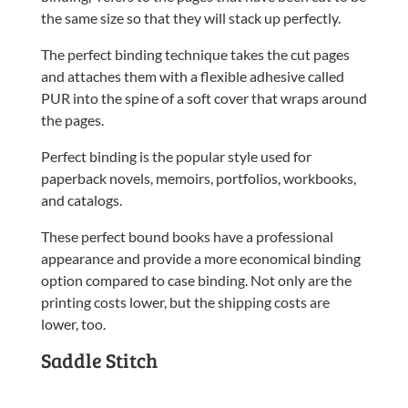
the same size so that they will stack up perfectly.
The perfect binding technique takes the cut pages
and attaches them with a flexible adhesive called
PUR into the spine of a soft cover that wraps around
the pages.
Perfect binding is the popular style used for
paperback novels, memoirs, portfolios, workbooks,
and catalogs.
These perfect bound books have a professional
appearance and provide a more economical binding
option compared to case binding. Not only are the
printing costs lower, but the shipping costs are
lower, too.
Saddle Stitch