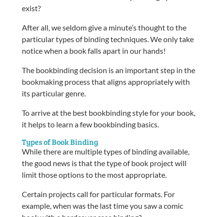
exist?
After all, we seldom give a minute’s thought to the
particular types of binding techniques. We only take
notice when a book falls apart in our hands!
The bookbinding decision is an important step in the
bookmaking process that aligns appropriately with
its particular genre.
To arrive at the best bookbinding style for
your
book,
it helps to learn a few bookbinding basics.
Types of Book Binding
While there are multiple types of binding available,
the good news is that the type of book project will
limit those options to the most appropriate.
Certain projects call for particular formats. For
example, when was the last time you saw a comic