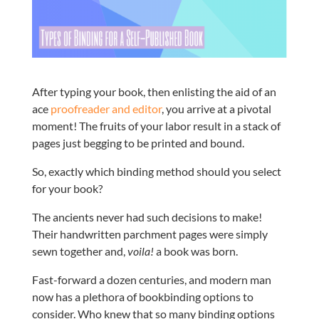
After typing your book, then enlisting the aid of an
ace
proofreader and editor
, you arrive at a pivotal
moment! The fruits of your labor result in a stack of
pages just begging to be printed and bound.
So, exactly which binding method should you select
for your book?
The ancients never had such decisions to make!
Their handwritten parchment pages were simply
sewn together and,
voila!
a book was born.
Fast-forward a dozen centuries, and modern man
now has a plethora of bookbinding options to
consider. Who knew that so many binding options