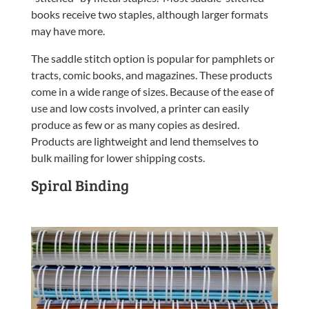
books receive two staples, although larger formats
may have more.
The saddle stitch option is popular for pamphlets or
tracts, comic books, and magazines. These products
come in a wide range of sizes. Because of the ease of
use and low costs involved, a printer can easily
produce as few or as many copies as desired.
Products are lightweight and lend themselves to
bulk mailing for lower shipping costs.
Spiral Binding