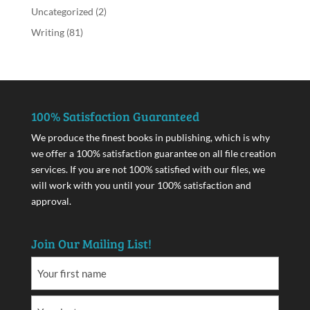
Uncategorized
(2)
Writing
(81)
100% Satisfaction Guaranteed
We produce the finest books in publishing, which is why
we offer a 100% satisfaction guarantee on all file creation
services. If you are not 100% satisfied with our files, we
will work with you until your 100% satisfaction and
approval.
Join Our Mailing List!