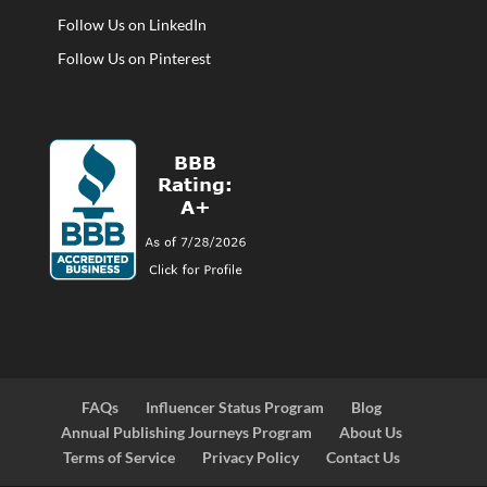
Follow Us on LinkedIn
Follow Us on Pinterest
FAQs
Influencer Status Program
Blog
Annual Publishing Journeys Program
About Us
Terms of Service
Privacy Policy
Contact Us