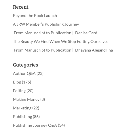
Recent
Beyond the Book Launch
A JRW Member’s Publishing Journey
From Manuscript to Publication | Denise Gard
The Beauty We Find When We Stop Editing Ourselves
From Manuscript to Publication | Dhayana Alejandrina
Categories
Author Q&A
(23)
Blog
(175)
Editing
(20)
Making Money
(8)
Marketing
(22)
Publishing
(86)
Publishing Journey Q&A
(34)