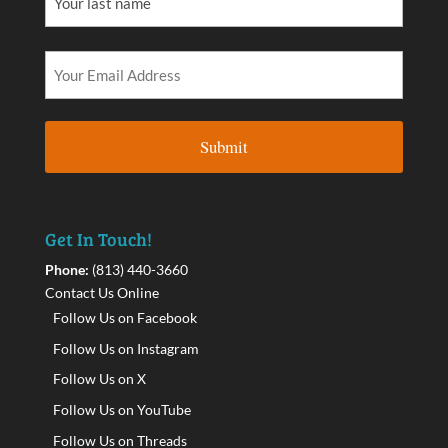
Get In Touch!
Phone:
(813) 440-3660
Contact Us Online
Follow Us on Facebook
Follow Us on Instagram
Follow Us on X
Follow Us on YouTube
Follow Us on Threads