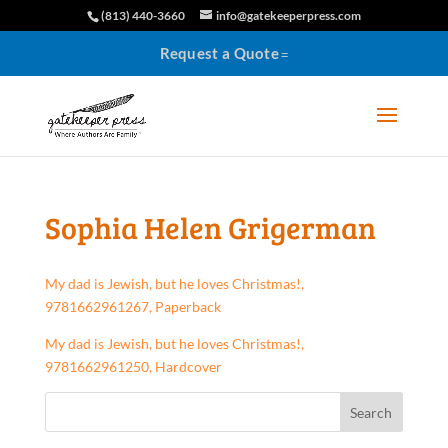
(813) 440-3660
info@gatekeeperpress.com
Request a Quote
Sophia Helen Grigerman
My dad is Jewish, but he loves Christmas!,
9781662961267, Paperback
My dad is Jewish, but he loves Christmas!,
9781662961250, Hardcover