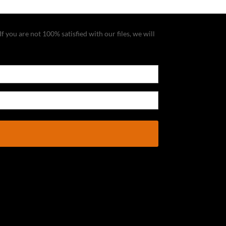
f you are not 100% satisfied with our files, we will