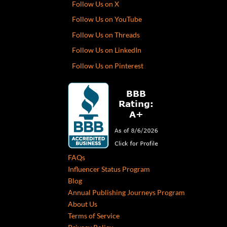
Follow Us on X
Follow Us on YouTube
Follow Us on Threads
Follow Us on LinkedIn
Follow Us on Pinterest
FAQs
Influencer Status Program
Blog
Annual Publishing Journeys Program
About Us
Terms of Service