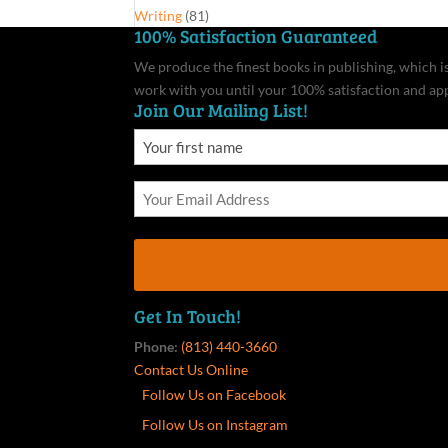
Writing
(81)
100% Satisfaction Guaranteed
We produce the finest books in publishing, which is 
work with you until your 100% satisfaction and ap
Join Our Mailing List!
Get In Touch!
Phone:
(813) 440-3660
Contact Us Online
Follow Us on Facebook
Follow Us on Instagram