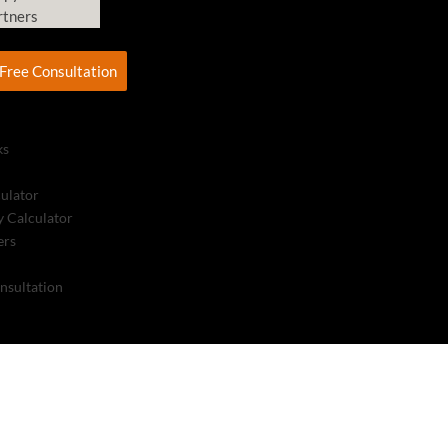
rtners
Free Consultation
ks
culator
 Calculator
ers
nsultation