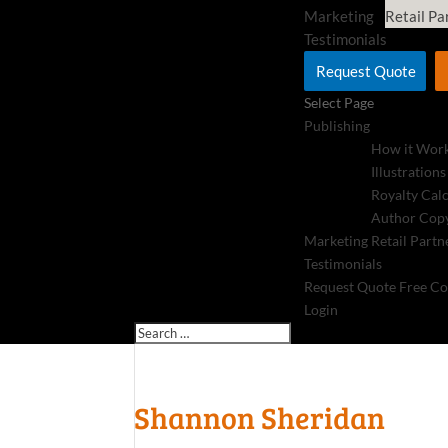
Marketing
Retail Pa
Testimonials
Request Quote
Select Page
Publishing
How it Wor
Illustrations
Royalty Cal
Author Copy
Marketing
Retail Partn
Testimonials
Request Quote
Free Co
Login
Shannon Sheridan