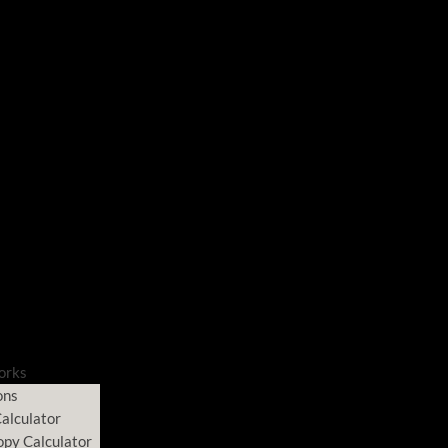
orks
ons
alculator
opy Calculator