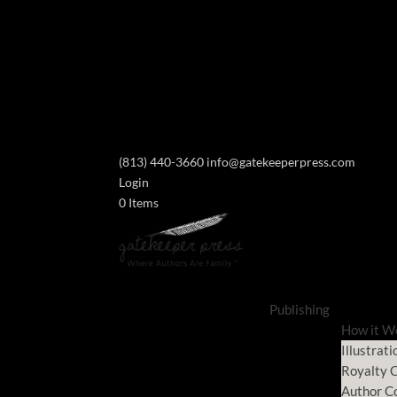
(813) 440-3660
info@gatekeeperpress.com
Login
0 Items
Publishing
How it W
Illustrati
Royalty C
Author C