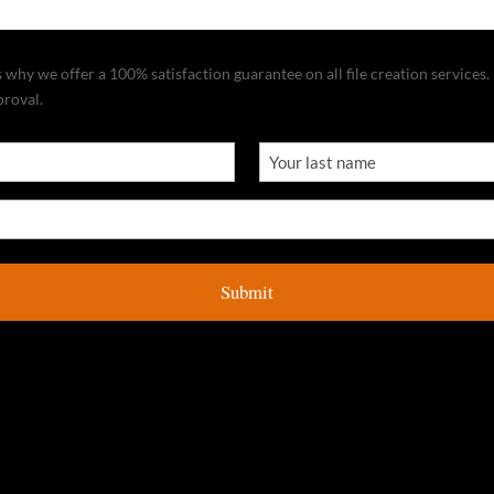
why we offer a 100% satisfaction guarantee on all file creation services. I
proval.