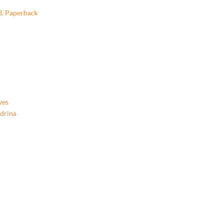
3, Paperback
ves
ndrina