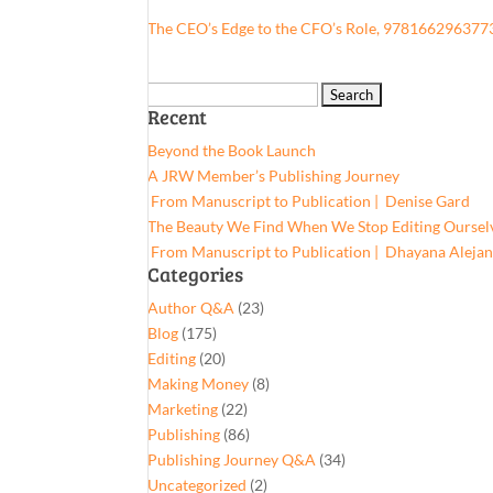
The CEO’s Edge to the CFO’s Role, 978166296377
Search
Recent
for:
Beyond the Book Launch
A JRW Member’s Publishing Journey
From Manuscript to Publication | Denise Gard​
The Beauty We Find When We Stop Editing Oursel
From Manuscript to Publication | Dhayana Aleja
Categories
Author Q&A
(23)
Blog
(175)
Editing
(20)
Making Money
(8)
Marketing
(22)
Publishing
(86)
Publishing Journey Q&A
(34)
Uncategorized
(2)