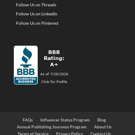
Follow Us on Threads
Follow Us on LinkedIn
Follow Us on Pinterest
FAQs
Influencer Status Program
Blog
Annual Publishing Journeys Program
About Us
Terms of Service
Privacy Policy
Contact Us