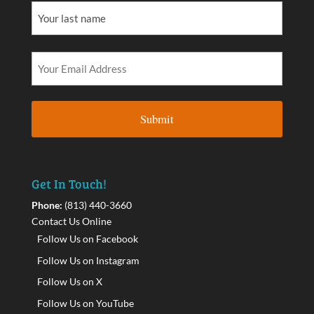
Get In Touch!
Phone:
(813) 440-3660
Contact Us Online
Follow Us on Facebook
Follow Us on Instagram
Follow Us on X
Follow Us on YouTube