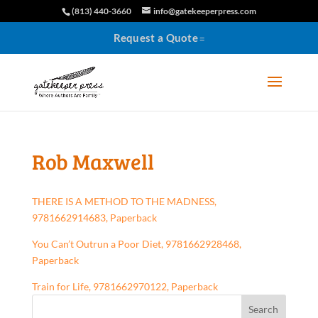
(813) 440-3660
info@gatekeeperpress.com
Request a Quote
Rob Maxwell
THERE IS A METHOD TO THE MADNESS,
9781662914683, Paperback
You Can’t Outrun a Poor Diet, 9781662928468,
Paperback
Train for Life, 9781662970122, Paperback