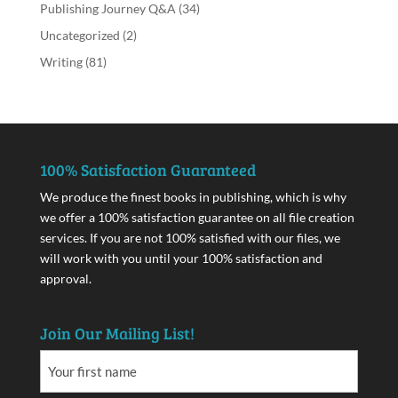
Publishing Journey Q&A
(34)
Uncategorized
(2)
Writing
(81)
100% Satisfaction Guaranteed
We produce the finest books in publishing, which is why
we offer a 100% satisfaction guarantee on all file creation
services. If you are not 100% satisfied with our files, we
will work with you until your 100% satisfaction and
approval.
Join Our Mailing List!