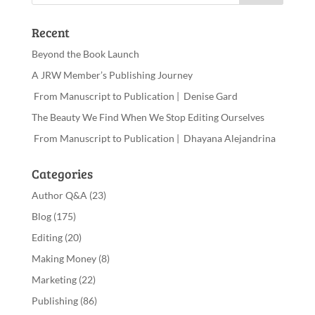
Recent
Beyond the Book Launch
A JRW Member’s Publishing Journey
From Manuscript to Publication | Denise Gard
The Beauty We Find When We Stop Editing Ourselves
From Manuscript to Publication | Dhayana Alejandrina
Categories
Author Q&A
(23)
Blog
(175)
Editing
(20)
Making Money
(8)
Marketing
(22)
Publishing
(86)