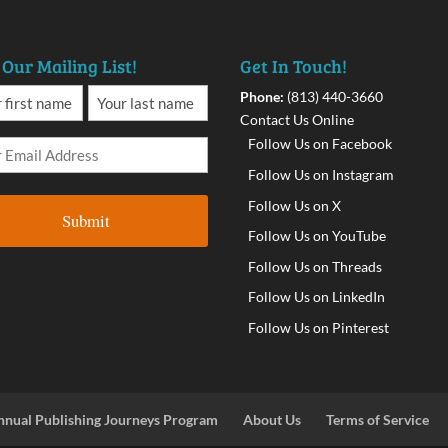
 Our Mailing List!
Get In Touch!
Phone:
(813) 440-3660
Contact Us Online
Follow Us on Facebook
Follow Us on Instagram
Follow Us on X
Follow Us on YouTube
Follow Us on Threads
Follow Us on LinkedIn
Follow Us on Pinterest
nnual Publishing Journeys Program
About Us
Terms of Service