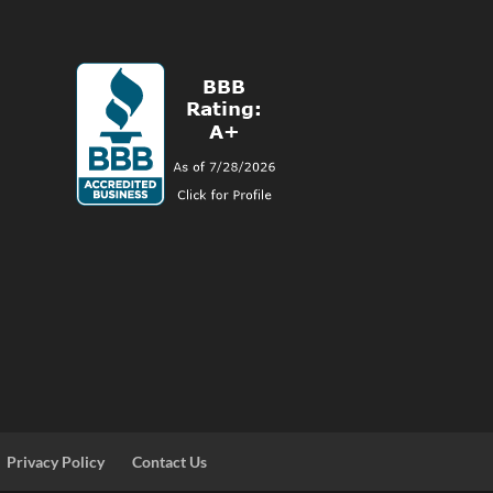
Privacy Policy
Contact Us