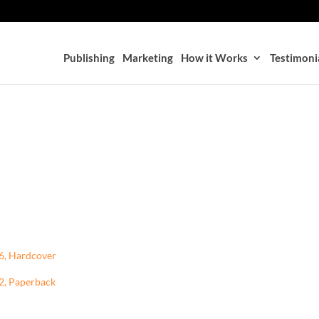
Publishing
Marketing
How it Works
Testimoni
96, Hardcover
02, Paperback