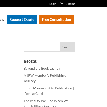
Login
0 Items
als
Request Quote
Free Consultation
Recent
Beyond the Book Launch
A JRW Member’s Publishing
Journey
From Manuscript to Publication |
Denise Gard
The Beauty We Find When We
Stop Editing Ourselves