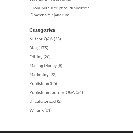
From Manuscript to Publication |
Dhayana Alejandrina
Categories
Author Q&A
(23)
Blog
(175)
Editing
(20)
Making Money
(8)
Marketing
(22)
Publishing
(86)
Publishing Journey Q&A
(34)
Uncategorized
(2)
Writing
(81)