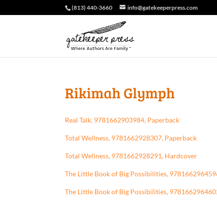
(813) 440-3660
info@gatekeeperpress.com
Rikimah Glymph
Real Talk, 9781662903984, Paperback
Total Wellness, 9781662928307, Paperback
Total Wellness, 9781662928291, Hardcover
The Little Book of Big Possibilities, 97816629645
The Little Book of Big Possibilities, 97816629646