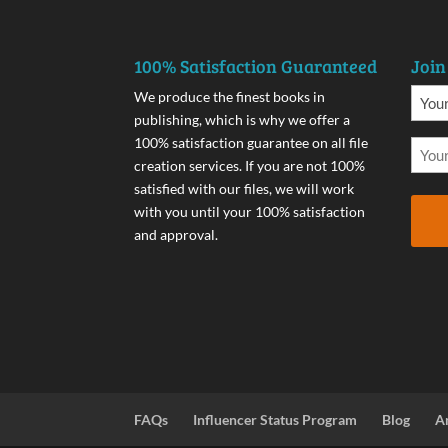
100% Satisfaction Guaranteed
Join
We produce the finest books in
publishing, which is why we offer a
100% satisfaction guarantee on all file
creation services. If you are not 100%
satisfied with our files, we will work
with you until your 100% satisfaction
and approval.
FAQs
Influencer Status Program
Blog
A