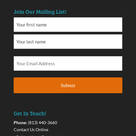
Join Our Mailing List!
Get In Touch!
Phone:
(813) 440-3660
Contact Us Online