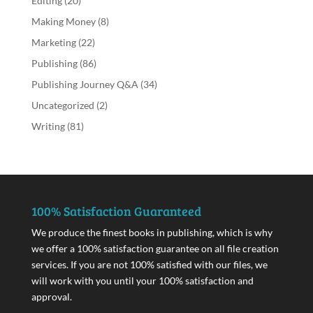
Editing
(20)
Making Money
(8)
Marketing
(22)
Publishing
(86)
Publishing Journey Q&A
(34)
Uncategorized
(2)
Writing
(81)
100% Satisfaction Guaranteed
We produce the finest books in publishing, which is why
we offer a 100% satisfaction guarantee on all file creation
services. If you are not 100% satisfied with our files, we
will work with you until your 100% satisfaction and
approval.