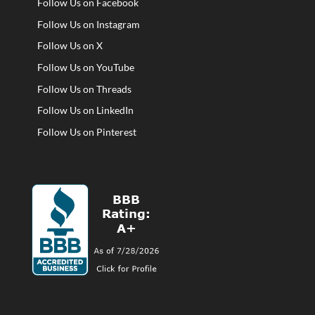
Follow Us on Facebook
Follow Us on Instagram
Follow Us on X
Follow Us on YouTube
Follow Us on Threads
Follow Us on LinkedIn
Follow Us on Pinterest