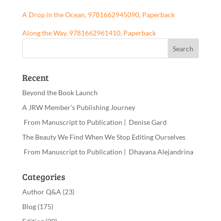
A Drop in the Ocean, 9781662945090, Paperback
Along the Way, 9781662961410, Paperback
Recent
Beyond the Book Launch
A JRW Member’s Publishing Journey
From Manuscript to Publication | Denise Gard
The Beauty We Find When We Stop Editing Ourselves
From Manuscript to Publication | Dhayana Alejandrina
Categories
Author Q&A
(23)
Blog
(175)