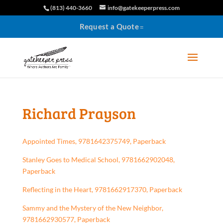
(813) 440-3660
info@gatekeeperpress.com
Request a Quote
Richard Prayson
Appointed Times, 9781642375749, Paperback
Stanley Goes to Medical School, 9781662902048,
Paperback
Reflecting in the Heart, 9781662917370, Paperback
Sammy and the Mystery of the New Neighbor,
9781662930577, Paperback