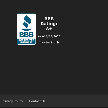
Privacy Policy
Contact Us