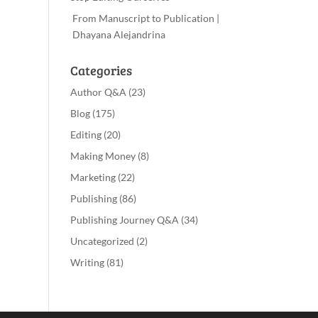
From Manuscript to Publication |
Dhayana Alejandrina
Categories
Author Q&A
(23)
Blog
(175)
Editing
(20)
Making Money
(8)
Marketing
(22)
Publishing
(86)
Publishing Journey Q&A
(34)
Uncategorized
(2)
Writing
(81)