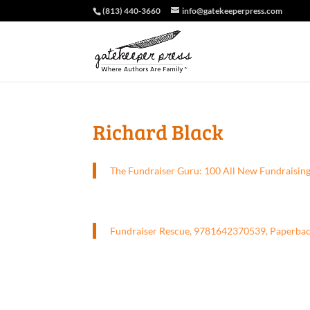
(813) 440-3660
info@gatekeeperpress.com
Richard Black
The Fundraiser Guru: 100 All New Fundraisin
Fundraiser Rescue, 9781642370539, Paperba