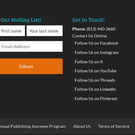
 Our Mailing List!
Get In Touch!
Phone:
(813) 440-3660
Contact Us Online
Follow Us on Facebook
Follow Us on Instagram
Follow Us on X
Follow Us on YouTube
Follow Us on Threads
Follow Us on LinkedIn
Follow Us on Pinterest
nnual Publishing Journeys Program
About Us
Terms of Service