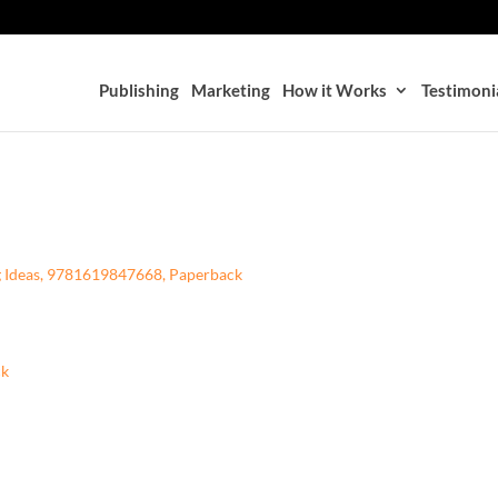
Publishing
Marketing
How it Works
Testimoni
g Ideas, 9781619847668, Paperback
ck