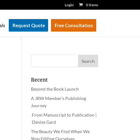
Login
0 Items
als
Request Quote
Free Consultation
Recent
Beyond the Book Launch
A JRW Member’s Publishing
Journey
From Manuscript to Publication |
Denise Gard
The Beauty We Find When We
Stop Editing Ourselves