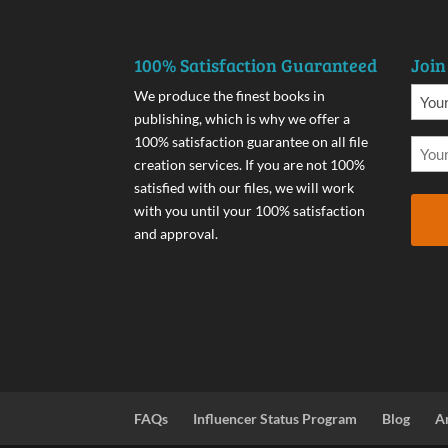
100% Satisfaction Guaranteed
Join
We produce the finest books in
publishing, which is why we offer a
100% satisfaction guarantee on all file
creation services. If you are not 100%
satisfied with our files, we will work
with you until your 100% satisfaction
and approval.
FAQs
Influencer Status Program
Blog
A