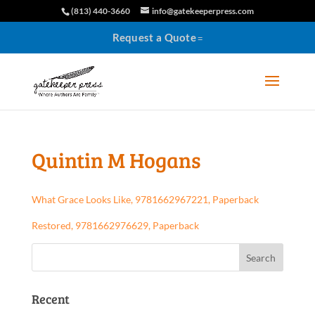
(813) 440-3660
info@gatekeeperpress.com
Request a Quote
Quintin M Hogans
What Grace Looks Like, 9781662967221, Paperback
Restored, 9781662976629, Paperback
Recent