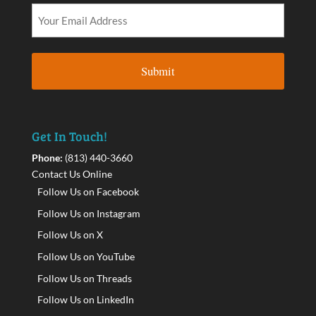
Get In Touch!
Phone:
(813) 440-3660
Contact Us Online
Follow Us on Facebook
Follow Us on Instagram
Follow Us on X
Follow Us on YouTube
Follow Us on Threads
Follow Us on LinkedIn