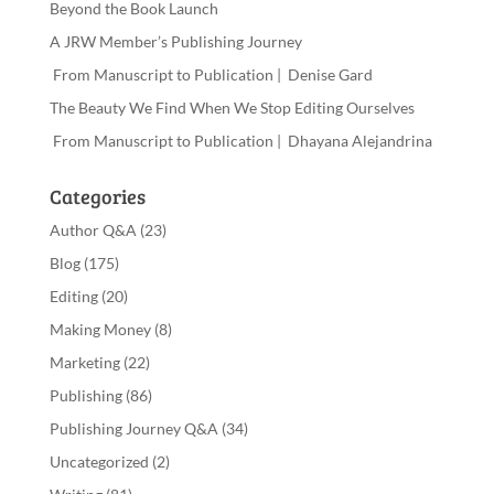
Beyond the Book Launch
A JRW Member’s Publishing Journey
From Manuscript to Publication | Denise Gard
The Beauty We Find When We Stop Editing Ourselves
From Manuscript to Publication | Dhayana Alejandrina
Categories
Author Q&A
(23)
Blog
(175)
Editing
(20)
Making Money
(8)
Marketing
(22)
Publishing
(86)
Publishing Journey Q&A
(34)
Uncategorized
(2)