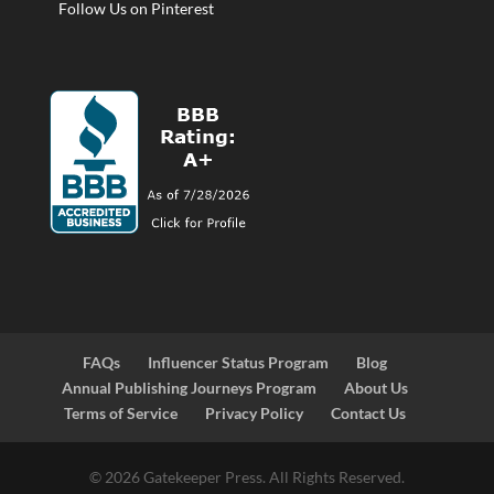
Follow Us on Pinterest
FAQs
Influencer Status Program
Blog
Annual Publishing Journeys Program
About Us
Terms of Service
Privacy Policy
Contact Us
© 2026 Gatekeeper Press. All Rights Reserved.