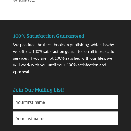
Writing
(81)
100% Satisfaction Guaranteed
We produce the finest books in publishing, which is why
we offer a 100% satisfaction guarantee on all file creation
services. If you are not 100% satisfied with our files, we
will work with you until your 100% satisfaction and
approval.
Join Our Mailing List!