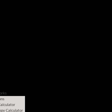
orks
ons
alculator
opy Calculator