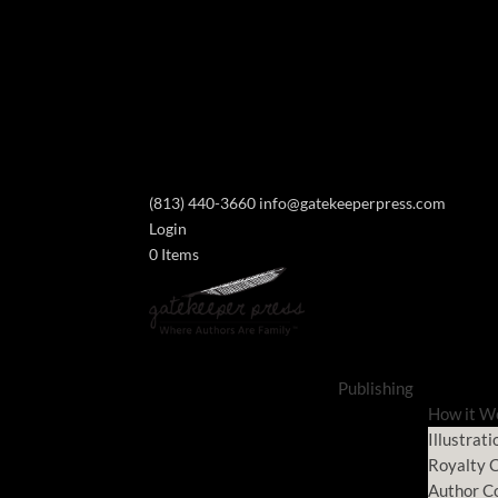
(813) 440-3660
info@gatekeeperpress.com
Login
0 Items
Publishing
How it W
Illustrati
Royalty C
Author C