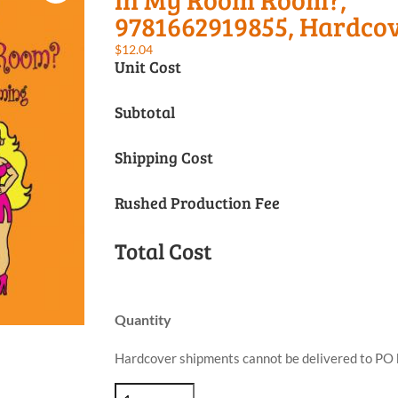
9781662919855, Hardco
$
12.04
Unit Cost
Subtotal
Shipping Cost
Rushed Production Fee
Total Cost
Quantity
Hardcover shipments cannot be delivered to PO 