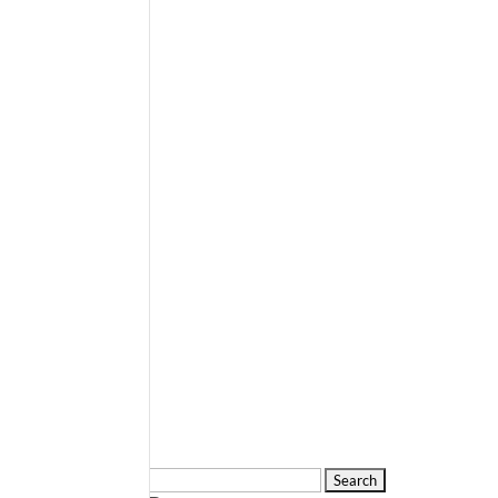
Search