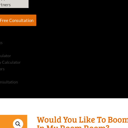
rtners
Free Consultation
ks
culator
 Calculator
ers
nsultation
Would You Like To Boo
In My Room Room?,