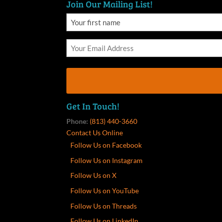
Join Our Mailing List!
Get In Touch!
Phone:
(813) 440-3660
Contact Us Online
Follow Us on Facebook
Follow Us on Instagram
Follow Us on X
Follow Us on YouTube
Follow Us on Threads
Follow Us on LinkedIn