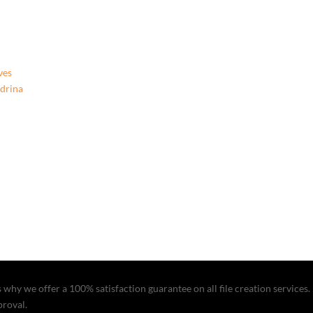
Boom
In
My
Room
Room?,
ves
9781662919855,
ndrina
Hardcover
quantity
why we offer a 100% satisfaction guarantee on all file creation services. I
proval.