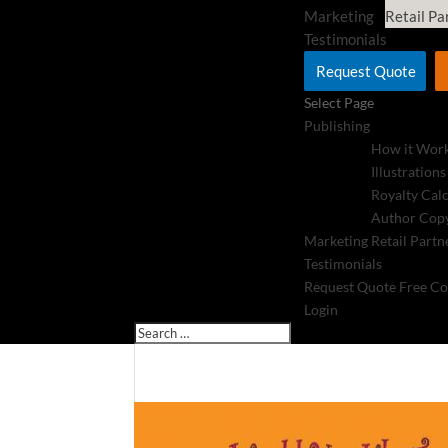
Marketing
Retail Pa
Testimonials
Request Quote
Select Page
Publishing
How it Wor
Illustrations
Royalty Cal
Author Copy
Marketing
Retail Partn
Testimonials
Request Quote
Free Co
Login