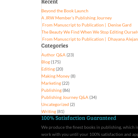
Recent
for:
Beyond the Book Launch
A JRW Member’s Publishing Journey
From Manuscript to Publication | Denise Gard​
The Beauty We Find When We Stop Editing Oursel
From Manuscript to Publication | Dhayana Aleja
Categories
Author Q&A
(23)
Blog
(175)
Editing
(20)
Making Money
(8)
Marketing
(22)
Publishing
(86)
Publishing Journey Q&A
(34)
Uncategorized
(2)
Writing
(81)
100% Satisfaction Guaranteed
We produce the finest books in publishing, which is 
work with you until your 100% satisfaction and ap