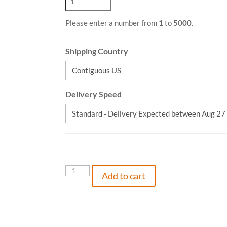
Please enter a number from
1
to
5000
.
Shipping Country
Delivery Speed
Would
Add to cart
You
Like
To
Boom