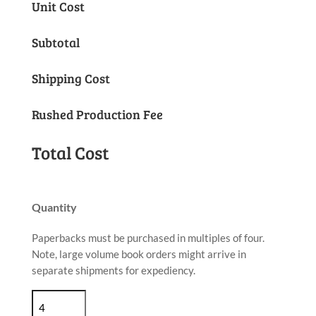
Unit Cost
price
price
was:
is:
Subtotal
$5.44.
$5.17.
Shipping Cost
Rushed Production Fee
Total Cost
Quantity
Paperbacks must be purchased in multiples of four.
Note, large volume book orders might arrive in
separate shipments for expediency.