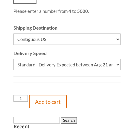
Please enter a number from
4
to
5000
.
Shipping Destination
Delivery Speed
When
Add to cart
A
Gnome
Follows
Search
Recent
You
for:
Home,