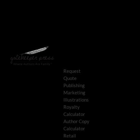
Request
Quote
Publishing
Marketing
Illustrations
Royalty
Calculator
Author Copy
Calculator
Retail