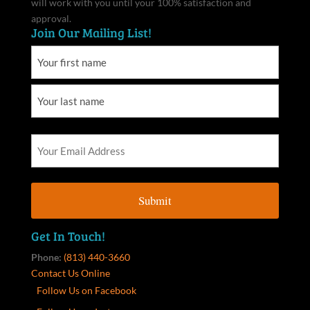
will work with you until your 100% satisfaction and
approval.
Join Our Mailing List!
Get In Touch!
Phone:
(813) 440-3660
Contact Us Online
Follow Us on Facebook