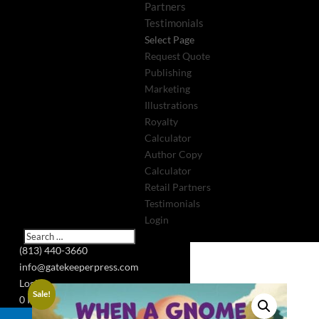
Partners
Testimonials
Select Page
Request Quote
Publishing
Marketing
Illustrations
Royalty
Calculator
Author Copy
Calculator
Retail Partners
Testimonials
Login
(813) 440-3660
info@gatekeeperpress.com
Login
Sale!
0 Items