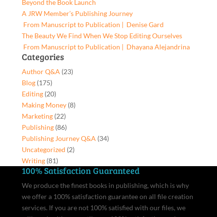
Beyond the Book Launch
9781662928703,
A JRW Member’s Publishing Journey
Paperback
From Manuscript to Publication | Denise Gard​
quantity
The Beauty We Find When We Stop Editing Ourselves
From Manuscript to Publication | Dhayana Alejandrina
Categories
Author Q&A
(23)
Blog
(175)
Editing
(20)
Making Money
(8)
Marketing
(22)
Publishing
(86)
Publishing Journey Q&A
(34)
Uncategorized
(2)
Writing
(81)
100% Satisfaction Guaranteed
We produce the finest books in publishing, which is why
we offer a 100% satisfaction guarantee on all file creation
services. If you are not 100% satisfied with our files, we