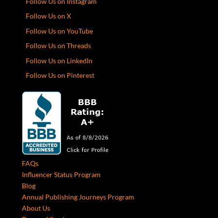
Follow Us on Instagram
Follow Us on X
Follow Us on YouTube
Follow Us on Threads
Follow Us on LinkedIn
Follow Us on Pinterest
FAQs
Influencer Status Program
Blog
Annual Publishing Journeys Program
About Us