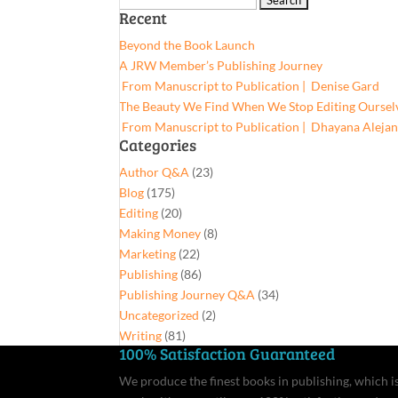
Recent
for:
Beyond the Book Launch
A JRW Member’s Publishing Journey
From Manuscript to Publication | Denise Gard​
The Beauty We Find When We Stop Editing Oursel
From Manuscript to Publication | Dhayana Aleja
Categories
Author Q&A
(23)
Blog
(175)
Editing
(20)
Making Money
(8)
Marketing
(22)
Publishing
(86)
Publishing Journey Q&A
(34)
Uncategorized
(2)
Writing
(81)
100% Satisfaction Guaranteed
We produce the finest books in publishing, which is 