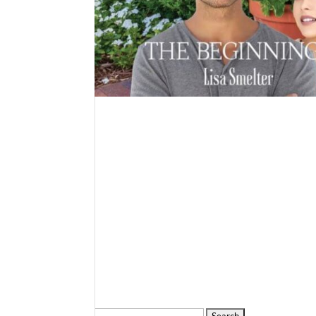
Search