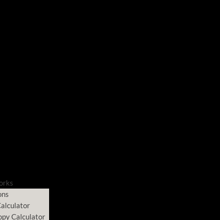
orks
ons
alculator
opy Calculator