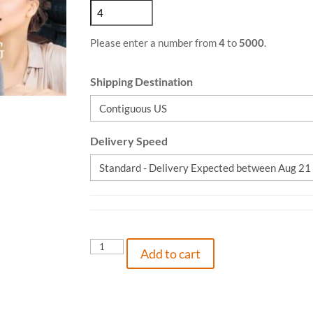
Please enter a number from
4
to
5000
.
Shipping Destination
Delivery Speed
Roy
Add to cart
and
Kay
-
The