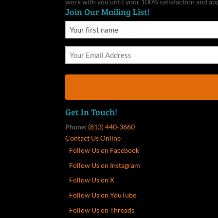
work with you until your 100% satisfaction and ap
Join Our Mailing List!
Get In Touch!
Phone:
(813) 440-3660
Contact Us Online
Follow Us on Facebook
Follow Us on Instagram
Follow Us on X
Follow Us on YouTube
Follow Us on Threads