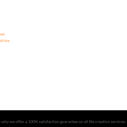
Beginning,
9781662922183,
Paperback
quantity
ves
ndrina
why we offer a 100% satisfaction guarantee on all file creation services. I