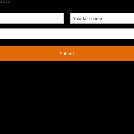
proval.