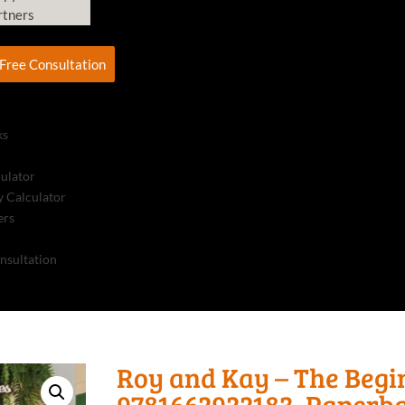
rtners
Free Consultation
ks
culator
 Calculator
ers
nsultation
Roy and Kay – The Begi
9781662922183, Paperb