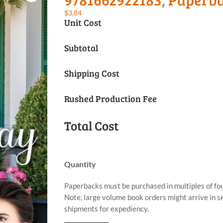
$
3.84
Unit Cost
Subtotal
Shipping Cost
Rushed Production Fee
Total Cost
Quantity
Paperbacks must be purchased in multiples of fou
Note, large volume book orders might arrive in 
shipments for expediency.