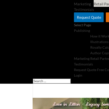
Marketing
Retail Pa
Testimonials
Request Quote
Select Page
Publishing
How it Wor
Illustrations
Royalty Cal
Author Copy
Marketing
Retail Partn
Testimonials
Request Quote
Free Co
Login