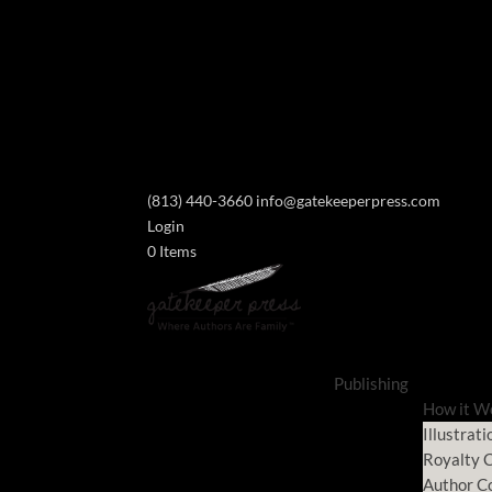
(813) 440-3660
info@gatekeeperpress.com
Login
0 Items
Publishing
How it W
Illustrati
Royalty C
Author C