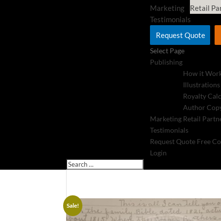
Marketing
Retail Pa
Testimonials
Request Quote
Select Page
Publishing
How it Wor
Illustrations
Royalty Cal
Author Copy
Marketing
Retail Partn
Testimonials
Request Quote
Free Co
Login
Sale!