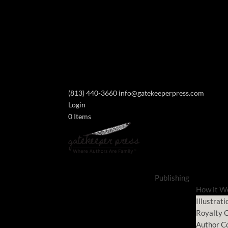
(813) 440-3660
info@gatekeeperpress.com
Login
0 Items
Publishing
How it W
Illustrati
Royalty C
Author C