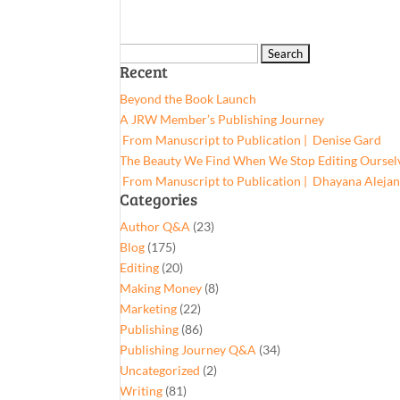
Search
Recent
for:
Beyond the Book Launch
A JRW Member’s Publishing Journey
From Manuscript to Publication | Denise Gard​
The Beauty We Find When We Stop Editing Oursel
From Manuscript to Publication | Dhayana Aleja
Categories
Author Q&A
(23)
Blog
(175)
Editing
(20)
Making Money
(8)
Marketing
(22)
Publishing
(86)
Publishing Journey Q&A
(34)
Uncategorized
(2)
Writing
(81)