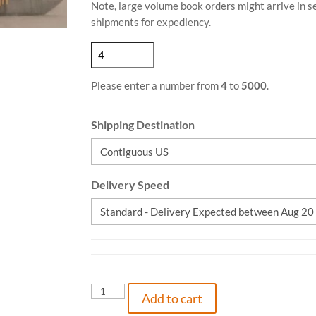
Note, large volume book orders might arrive in 
shipments for expediency.
Please enter a number from
4
to
5000
.
Shipping Destination
Delivery Speed
Piece
Add to cart
of