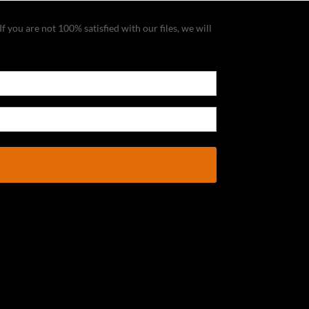
f you are not 100% satisfied with our files, we will