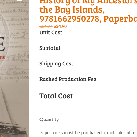
the Bay Islands,
9781662950278, Paperb
Original
Current
$
36.74
$
34.90
Unit Cost
price
price
was:
is:
Subtotal
$36.74.
$34.90.
Shipping Cost
Rushed Production Fee
Total Cost
Quantity
Paperbacks must be purchased in multiples of fou