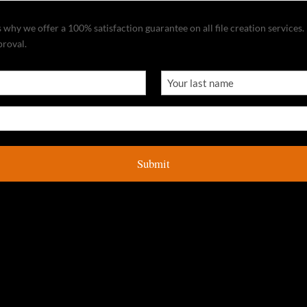
why we offer a 100% satisfaction guarantee on all file creation services. I
proval.