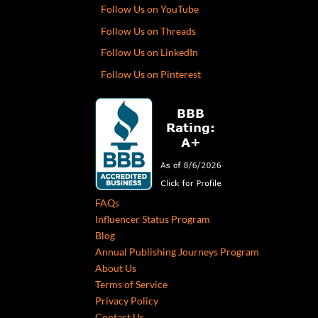
Follow Us on YouTube
Follow Us on Threads
Follow Us on LinkedIn
Follow Us on Pinterest
FAQs
Influencer Status Program
Blog
Annual Publishing Journeys Program
About Us
Terms of Service
Privacy Policy
Contact Us