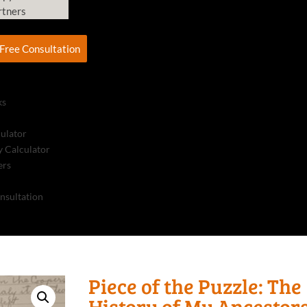
rtners
Free Consultation
ks
culator
 Calculator
ers
nsultation
Piece of the Puzzle: The
History of My Ancestor