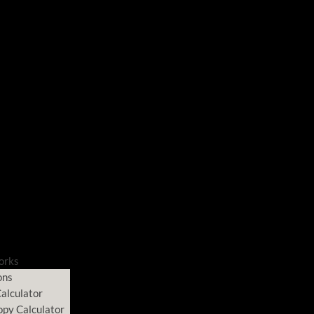
orks
ons
alculator
opy Calculator