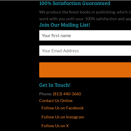
100% Satisfaction Guaranteed
We produce the finest books in publishing, which is 
work with you until your 100% satisfaction and ap
Join Our Mailing List!
Get In Touch!
Phone:
(813) 440-3660
Contact Us Online
Follow Us on Facebook
Follow Us on Instagram
Follow Us on X