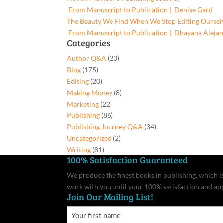
From Manuscript to Publication | Denise Gard​
The Beauty We Find When We Stop Editing Oursel
From Manuscript to Publication | Dhayana Aleja
Categories
Author Q&A
(23)
Blog
(175)
Editing
(20)
Making Money
(8)
Marketing
(22)
Publishing
(86)
Publishing Journey Q&A
(34)
Uncategorized
(2)
Writing
(81)
100% Satisfaction Guaranteed
We produce the finest books in publishing, which is 
work with you until your 100% satisfaction and ap
Join Our Mailing List!