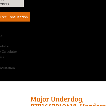
rtners
Free Consultation
ks
culator
 Calculator
ers
nsultation
Major Underdog,
9781662910418, Hardco