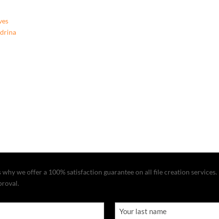
ves
ndrina
why we offer a 100% satisfaction guarantee on all file creation services. I
proval.