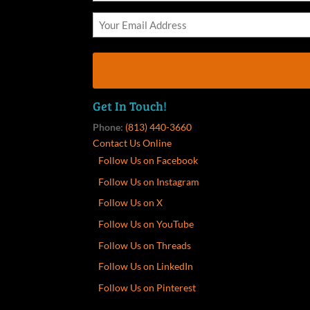
Get In Touch!
Phone:
(813) 440-3660
Contact Us Online
Follow Us on Facebook
Follow Us on Instagram
Follow Us on X
Follow Us on YouTube
Follow Us on Threads
Follow Us on LinkedIn
Follow Us on Pinterest