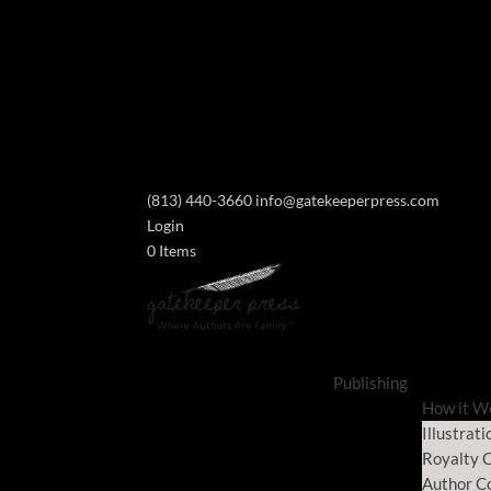
(813) 440-3660
info@gatekeeperpress.com
Login
0 Items
Publishing
How it W
Illustrati
Royalty C
Author C