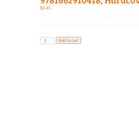
$
9.45
Major
Add to cart
Underdog,
9781662910418,
Hardcover
quantity