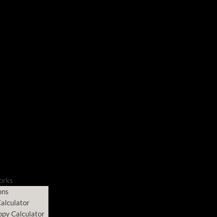
orks
ons
alculator
opy Calculator