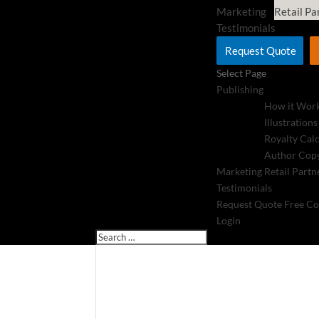
Marketing
Retail Pa
Testimonials
Request Quote
Select Page
Publishing
How it Wor
Illustrations
Royalty Cal
Author Copy
Marketing
Retail Partn
Testimonials
Request Quote
Free Co
Login