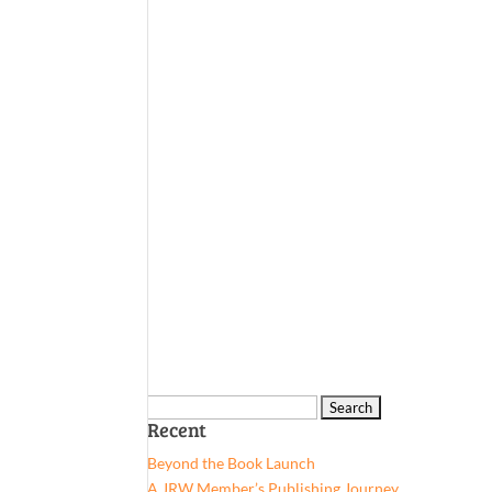
Search
Recent
for:
Beyond the Book Launch
A JRW Member’s Publishing Journey