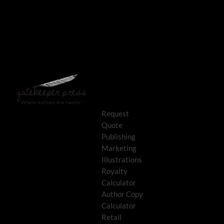
Request
Quote
Publishing
Marketing
Illustrations
Royalty
Calculator
Author Copy
Calculator
Retail