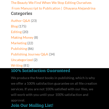
The Beauty We Find When We Stop Editing Ourselves
quantity
From Manuscript to Publication | Dhayana Alejandrina
Categories
Author Q&A
(23)
Blog
(175)
Editing
(20)
Making Money
(8)
Marketing
(22)
Publishing
(86)
Publishing Journey Q&A
(34)
Uncategorized
(2)
Writing
(81)
100% Satisfaction Guaranteed
We produce the finest books in publishing, which is why
we offer a 100% satisfaction guarantee on all file creation
services. If you are not 100% satisfied with our files, we
will work with you until your 100% satisfaction and
approval.
Join Our Mailing List!