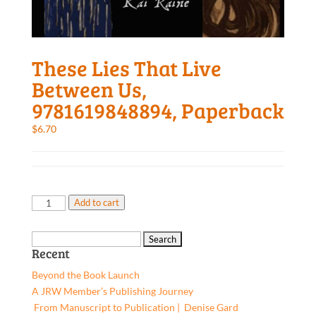
These Lies That Live
Between Us,
9781619848894, Paperback
$
6.70
These
Add to cart
Lies
That
Search
Live
Recent
for:
Between
Beyond the Book Launch
Us,
A JRW Member’s Publishing Journey
9781619848894,
From Manuscript to Publication | Denise Gard​
Paperback