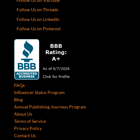
Follow Us on YouTube
Follow Us on Threads
Follow Us on LinkedIn
Follow Us on Pinterest
FAQs
Influencer Status Program
Blog
Annual Publishing Journeys Program
About Us
Terms of Service
Privacy Policy
Contact Us