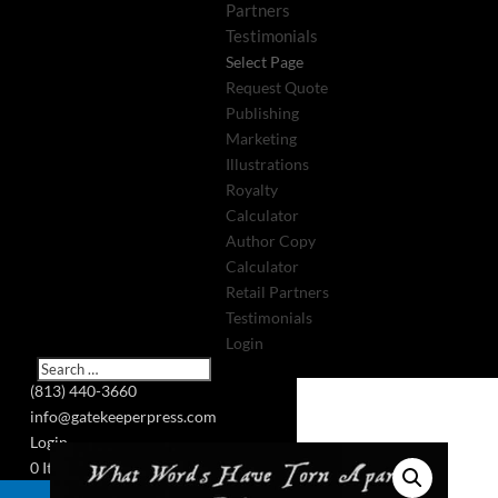
Partners
Testimonials
Select Page
Request Quote
Publishing
Marketing
Illustrations
Royalty
Calculator
Author Copy
Calculator
Retail Partners
Testimonials
Login
(813) 440-3660
info@gatekeeperpress.com
Login
0 Items