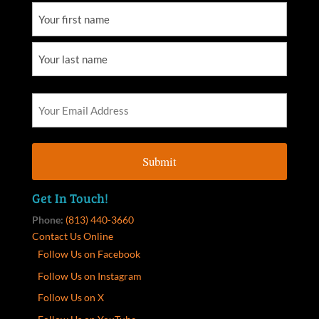
Get In Touch!
Phone:
(813) 440-3660
Contact Us Online
Follow Us on Facebook
Follow Us on Instagram
Follow Us on X