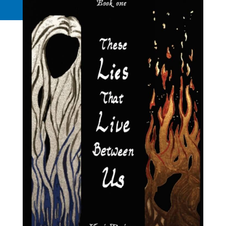
Request a Quote