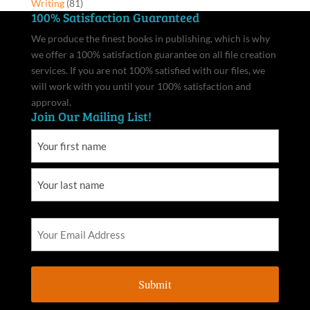
Writing
(81)
100% Satisfaction Guaranteed
We produce the finest books in publishing, which is why
we offer a 100% satisfaction guarantee on all file creation
services. If you are not 100% satisfied with our files, we
will work with you until your 100% satisfaction and
approval.
Join Our Mailing List!