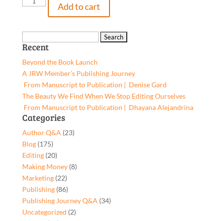
Isabella's
Add to cart
Adventures
in
Tooth
Search
Recent
Fairy
for:
Land,
Beyond the Book Launch
9781662939662,
A JRW Member’s Publishing Journey
Paperback
From Manuscript to Publication | Denise Gard​
quantity
The Beauty We Find When We Stop Editing Ourselves
From Manuscript to Publication | Dhayana Alejandrina
Categories
Author Q&A
(23)
Blog
(175)
Editing
(20)
Making Money
(8)
Marketing
(22)
Publishing
(86)
Publishing Journey Q&A
(34)
Uncategorized
(2)