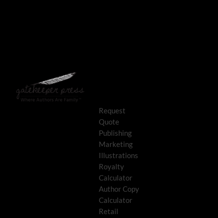
Request
Quote
Publishing
Marketing
Illustrations
Royalty
Calculator
Author Copy
Calculator
Retail