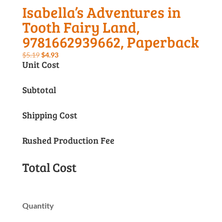
Isabella’s Adventures in
Tooth Fairy Land,
9781662939662, Paperback
Original
Current
$
5.19
$
4.93
Unit Cost
price
price
was:
is:
Subtotal
$5.19.
$4.93.
Shipping Cost
Rushed Production Fee
Total Cost
Quantity