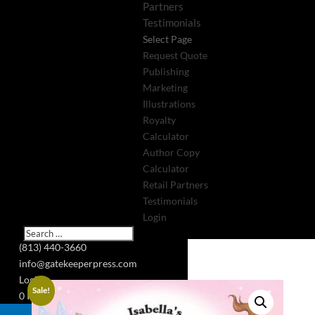
Partners
Testimonials
Select Page
Request Quote
Publishing
Marketing
Illustrations
Royalty
Calculator
Author Copy
Calculator
Retail Partners
Testimonials
Login
(813) 440-3660
info@gatekeeperpress.com
Login
Sale!
0 Items