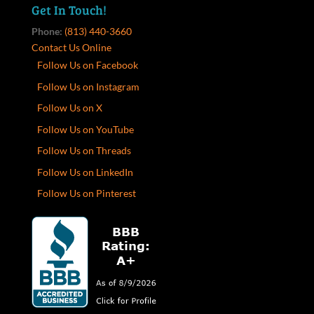
Get In Touch!
Phone:
(813) 440-3660
Contact Us Online
Follow Us on Facebook
Follow Us on Instagram
Follow Us on X
Follow Us on YouTube
Follow Us on Threads
Follow Us on LinkedIn
Follow Us on Pinterest