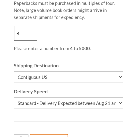
Paperbacks must be purchased in multiples of four.
Note, large volume book orders might arrive in
separate shipments for expediency.
Please enter a number from
4
to
5000
.
Shipping Destination
Delivery Speed