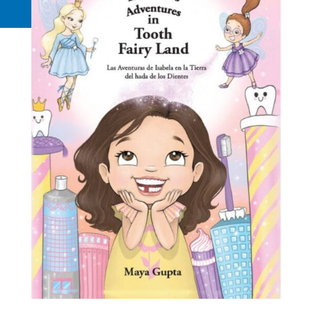
Request a Quote