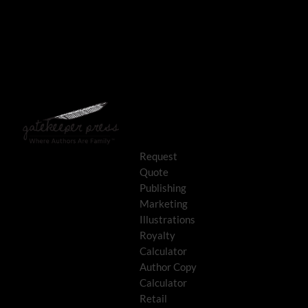
Request
Quote
Publishing
Marketing
Illustrations
Royalty
Calculator
Author Copy
Calculator
Retail