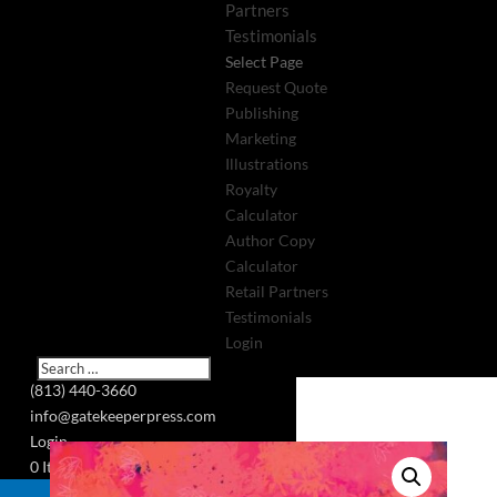
Partners
Testimonials
Select Page
Request Quote
Publishing
Marketing
Illustrations
Royalty
Calculator
Author Copy
Calculator
Retail Partners
Testimonials
Login
(813) 440-3660
info@gatekeeperpress.com
Login
0 Items