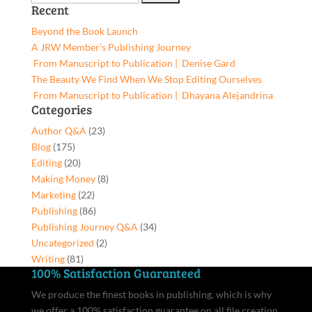
Recent
You,
for:
9781662953583,
Beyond the Book Launch
Hardcover
A JRW Member’s Publishing Journey
quantity
From Manuscript to Publication | Denise Gard​
The Beauty We Find When We Stop Editing Ourselves
From Manuscript to Publication | Dhayana Alejandrina
Categories
Author Q&A
(23)
Blog
(175)
Editing
(20)
Making Money
(8)
Marketing
(22)
Publishing
(86)
Publishing Journey Q&A
(34)
Uncategorized
(2)
Writing
(81)
100% Satisfaction Guaranteed
We produce the finest books in publishing, which is why
we offer a 100% satisfaction guarantee on all file creation