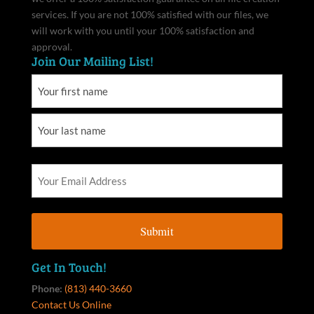
services. If you are not 100% satisfied with our files, we
will work with you until your 100% satisfaction and
approval.
Join Our Mailing List!
Get In Touch!
Phone:
(813) 440-3660
Contact Us Online