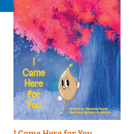
Request a Quote
I Came Here for You,