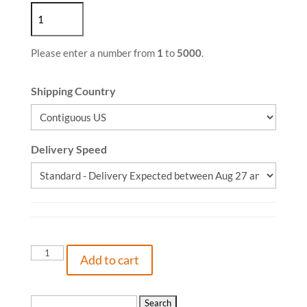
Please enter a number from
1
to
5000
.
Shipping Country
Delivery Speed
I
Add to cart
Came
Here
for
Search