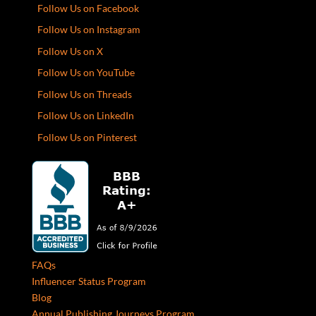
Follow Us on Facebook
Follow Us on Instagram
Follow Us on X
Follow Us on YouTube
Follow Us on Threads
Follow Us on LinkedIn
Follow Us on Pinterest
FAQs
Influencer Status Program
Blog
Annual Publishing Journeys Program