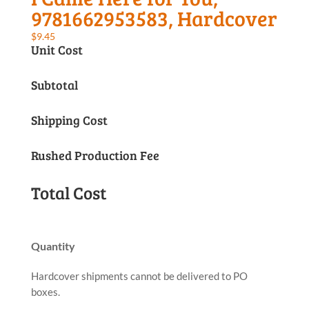
9781662953583, Hardcover
$
9.45
Unit Cost
Subtotal
Shipping Cost
Rushed Production Fee
Total Cost
Quantity
Hardcover shipments cannot be delivered to PO
boxes.