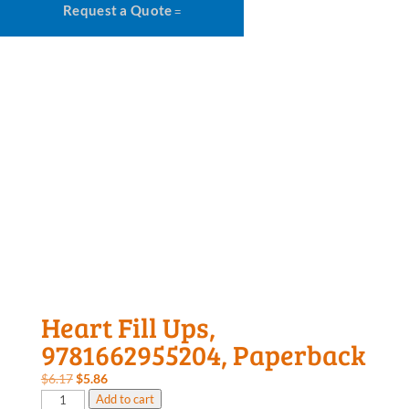
Request a Quote
Heart Fill Ups,
9781662955204, Paperback
Original
Current
$
6.17
$
5.86
Heart
price
price
Add to cart