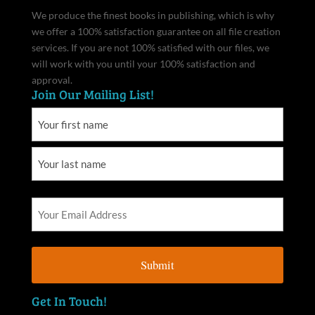
We produce the finest books in publishing, which is why
we offer a 100% satisfaction guarantee on all file creation
services. If you are not 100% satisfied with our files, we
will work with you until your 100% satisfaction and
approval.
Join Our Mailing List!
Get In Touch!