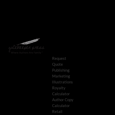
Request
Quote
Publishing
Marketing
Illustrations
Royalty
Calculator
Author Copy
Calculator
Retail