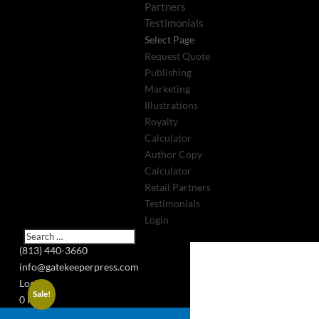
Partners
Testimonials
Select Page
Request Quote
Publishing
Marketing
Illustrations
Royalty
Calculator
Author Copy
Calculator
Retail Partners
Testimonials
Login
(813) 440-3660
info@gatekeeperpress.com
Login
Sale!
0 Items