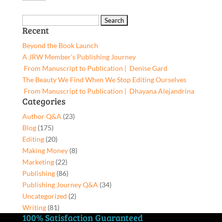
Fill
was:
is:
Ups,
$6.17.
$5.86.
Search
9781662955204,
Recent
for:
Paperback
Beyond the Book Launch
quantity
A JRW Member’s Publishing Journey
From Manuscript to Publication | Denise Gard​
The Beauty We Find When We Stop Editing Ourselves
From Manuscript to Publication | Dhayana Alejandrina
Categories
Author Q&A
(23)
Blog
(175)
Editing
(20)
Making Money
(8)
Marketing
(22)
Publishing
(86)
Publishing Journey Q&A
(34)
Uncategorized
(2)
Writing
(81)
100% Satisfaction Guaranteed