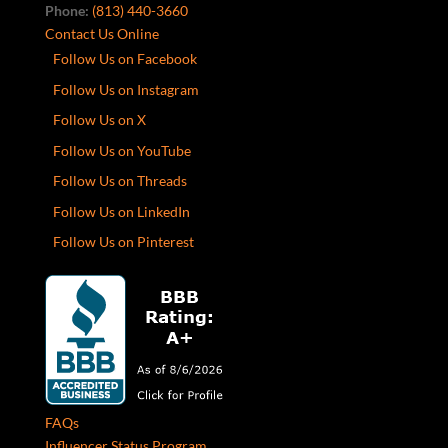
Phone:
(813) 440-3660
Contact Us Online
Follow Us on Facebook
Follow Us on Instagram
Follow Us on X
Follow Us on YouTube
Follow Us on Threads
Follow Us on LinkedIn
Follow Us on Pinterest
FAQs
Influencer Status Program