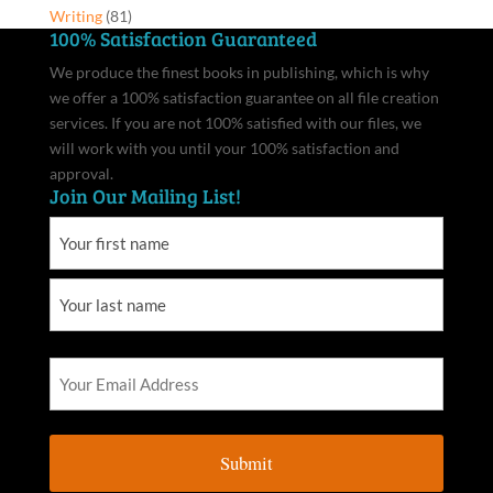
Writing
(81)
100% Satisfaction Guaranteed
We produce the finest books in publishing, which is why
we offer a 100% satisfaction guarantee on all file creation
services. If you are not 100% satisfied with our files, we
will work with you until your 100% satisfaction and
approval.
Join Our Mailing List!