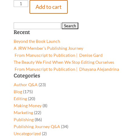
Hands
Add to cart
Faster
than
Lightning,
Search
Recent
Hardcover
for:
quantity
Beyond the Book Launch
A JRW Member’s Publishing Journey
From Manuscript to Publication | Denise Gard​
The Beauty We Find When We Stop Editing Ourselves
From Manuscript to Publication | Dhayana Alejandrina
Categories
Author Q&A
(23)
Blog
(175)
Editing
(20)
Making Money
(8)
Marketing
(22)
Publishing
(86)
Publishing Journey Q&A
(34)
Uncategorized
(2)