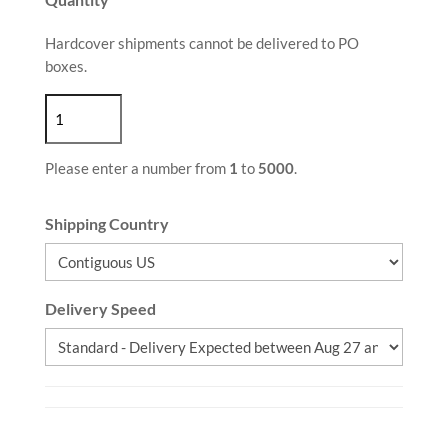
Hardcover shipments cannot be delivered to PO
boxes.
Please enter a number from
1
to
5000
.
Shipping Country
Delivery Speed