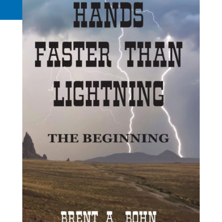
Request a Quote