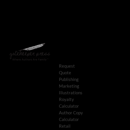
Request
Quote
Publishing
Marketing
Illustrations
Royalty
Calculator
Author Copy
Calculator
Retail