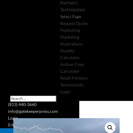
Partners
Testimonials
Select Page
Request Quote
Publishing
Marketing
Illustrations
Royalty
Calculator
Author Copy
Calculator
Retail Partners
Testimonials
Login
(813) 440-3660
info@gatekeeperpress.com
Login
0 Items