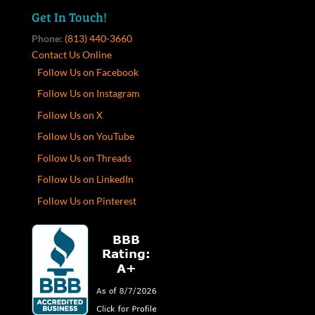
Get In Touch!
Phone:
(813) 440-3660
Contact Us Online
Follow Us on Facebook
Follow Us on Instagram
Follow Us on X
Follow Us on YouTube
Follow Us on Threads
Follow Us on LinkedIn
Follow Us on Pinterest