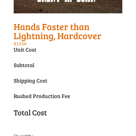
Hands Faster than
Lightning, Hardcover
$
13.06
Unit Cost
Subtotal
Shipping Cost
Rushed Production Fee
Total Cost
Quantity