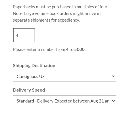
Paperbacks must be purchased in multiples of four.
Note, large volume book orders might arrive in
separate shipments for expediency.
Please enter a number from
4
to
5000
.
Shipping Destination
Delivery Speed