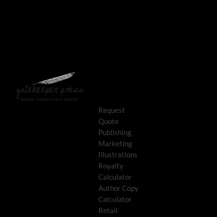
Request
Quote
Publishing
Marketing
Illustrations
Royalty
Calculator
Author Copy
Calculator
Retail