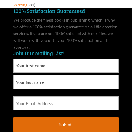
Writing
(81)
100% Satisfaction Guaranteed
We produce the finest books in publishing, which is why
we offer a 100% satisfaction guarantee on all file creation
services. If you are not 100% satisfied with our files, we
will work with you until your 100% satisfaction and
approval.
Join Our Mailing List!