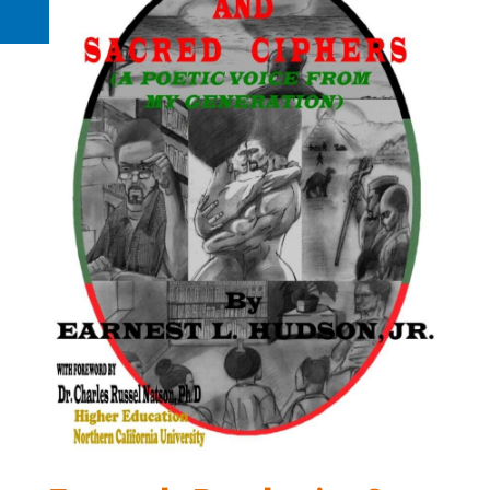
Request a Quote