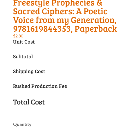
Freestyle Prophecies &
Sacred Ciphers: A Poetic
Voice from my Generation,
9781619844353, Paperback
$
2.80
Unit Cost
Subtotal
Shipping Cost
Rushed Production Fee
Total Cost
Quantity