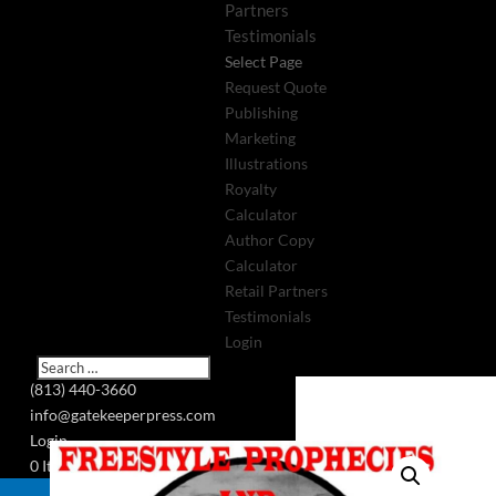
Partners
Testimonials
Select Page
Request Quote
Publishing
Marketing
Illustrations
Royalty
Calculator
Author Copy
Calculator
Retail Partners
Testimonials
Login
(813) 440-3660
info@gatekeeperpress.com
Login
0 Items