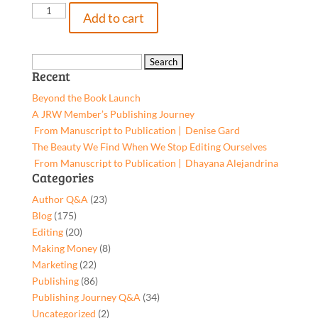
Freestyle
Add to cart
Prophecies
&
Sacred
Search
Recent
Ciphers:
for:
A
Beyond the Book Launch
Poetic
A JRW Member’s Publishing Journey
Voice
From Manuscript to Publication | Denise Gard​
from
The Beauty We Find When We Stop Editing Ourselves
my
From Manuscript to Publication | Dhayana Alejandrina
Generation,
Categories
9781619844353,
Author Q&A
(23)
Paperback
Blog
(175)
quantity
Editing
(20)
Making Money
(8)
Marketing
(22)
Publishing
(86)
Publishing Journey Q&A
(34)
Uncategorized
(2)