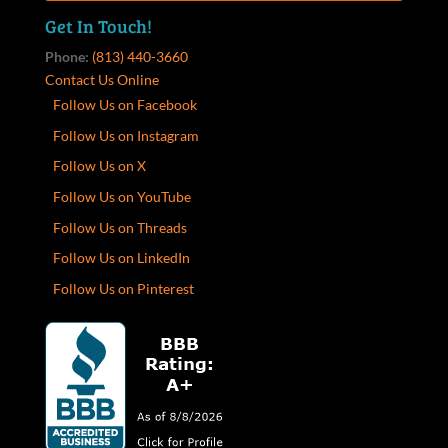
Get In Touch!
Phone:
(813) 440-3660
Contact Us Online
Follow Us on Facebook
Follow Us on Instagram
Follow Us on X
Follow Us on YouTube
Follow Us on Threads
Follow Us on LinkedIn
Follow Us on Pinterest