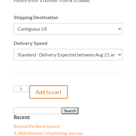
Please enter a number from
4
to
5000
.
Shipping Destination
Delivery Speed
Fear,
Add to cart
Go!,
9781662920066,
Paperback
Search
Recent
quantity
for:
Beyond the Book Launch
A JRW Member’s Publishing Journey