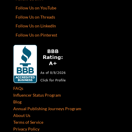
Follow Us on YouTube
Follow Us on Threads
Follow Us on LinkedIn
Follow Us on Pinterest
FAQs
Influencer Status Program
Blog
Annual Publishing Journeys Program
About Us
Terms of Service
Privacy Policy