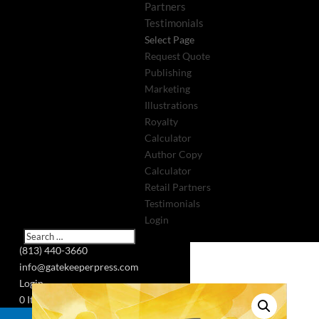
Partners
Testimonials
Select Page
Request Quote
Publishing
Marketing
Illustrations
Royalty
Calculator
Author Copy
Calculator
Retail Partners
Testimonials
Login
(813) 440-3660
info@gatekeeperpress.com
Login
0 Items