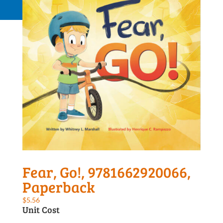
Request a Quote
Fear, Go!, 9781662920066,
Paperback
$
5.56
Unit Cost