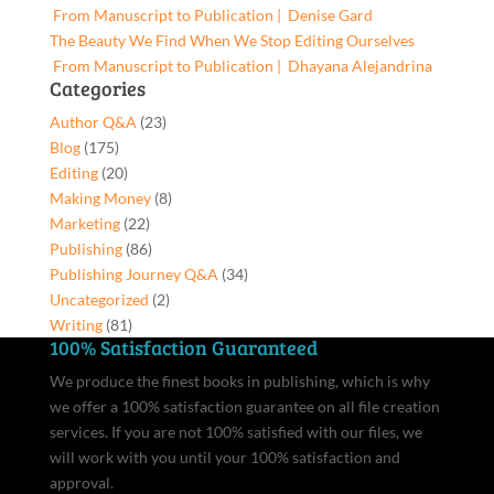
From Manuscript to Publication | Denise Gard​
The Beauty We Find When We Stop Editing Ourselves
From Manuscript to Publication | Dhayana Alejandrina
Categories
Author Q&A
(23)
Blog
(175)
Editing
(20)
Making Money
(8)
Marketing
(22)
Publishing
(86)
Publishing Journey Q&A
(34)
Uncategorized
(2)
Writing
(81)
100% Satisfaction Guaranteed
We produce the finest books in publishing, which is why
we offer a 100% satisfaction guarantee on all file creation
services. If you are not 100% satisfied with our files, we
will work with you until your 100% satisfaction and
approval.