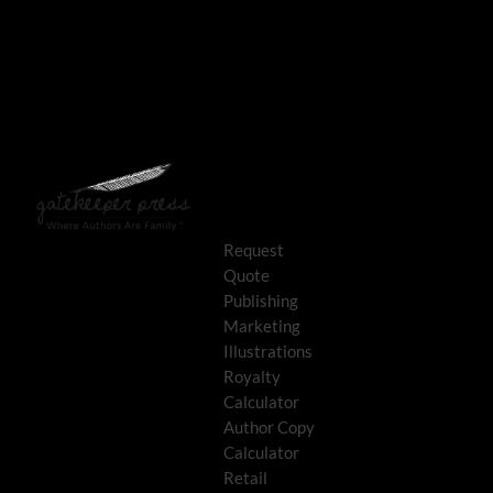
Request
Quote
Publishing
Marketing
Illustrations
Royalty
Calculator
Author Copy
Calculator
Retail