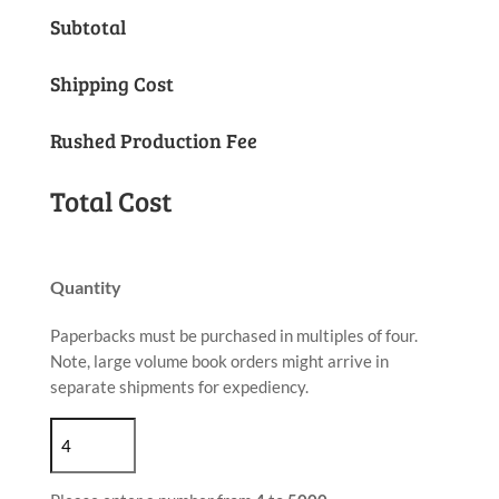
Subtotal
Shipping Cost
Rushed Production Fee
Total Cost
Quantity
Paperbacks must be purchased in multiples of four.
Note, large volume book orders might arrive in
separate shipments for expediency.