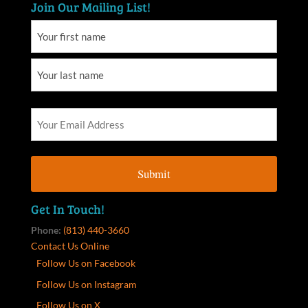
Join Our Mailing List!
Get In Touch!
Phone:
(813) 440-3660
Contact Us Online
Follow Us on Facebook
Follow Us on Instagram
Follow Us on X