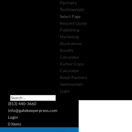
Partners
Testimonials
Select Page
Request Quote
Publishing
Marketing
Illustrations
Royalty
Calculator
Author Copy
Calculator
Retail Partners
Testimonials
Login
(813) 440-3660
info@gatekeeperpress.com
Login
0 Items