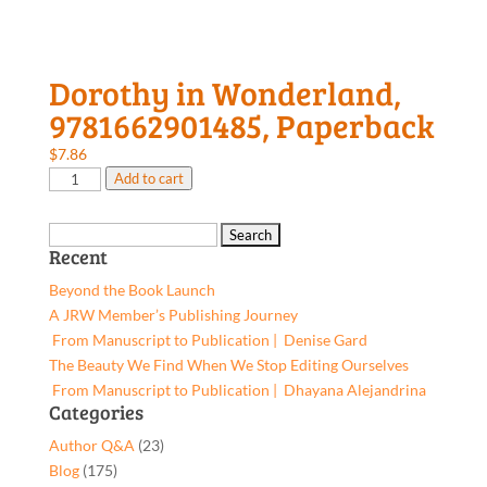
Dorothy in Wonderland,
9781662901485, Paperback
$
7.86
Dorothy
Add to cart
in
Wonderland,
Search
9781662901485,
Recent
for:
Paperback
Beyond the Book Launch
quantity
A JRW Member’s Publishing Journey
From Manuscript to Publication | Denise Gard​
The Beauty We Find When We Stop Editing Ourselves
From Manuscript to Publication | Dhayana Alejandrina
Categories
Author Q&A
(23)
Blog
(175)