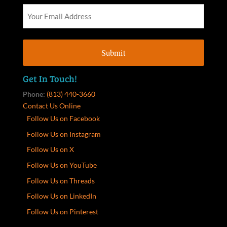
Get In Touch!
Phone:
(813) 440-3660
Contact Us Online
Follow Us on Facebook
Follow Us on Instagram
Follow Us on X
Follow Us on YouTube
Follow Us on Threads
Follow Us on LinkedIn
Follow Us on Pinterest