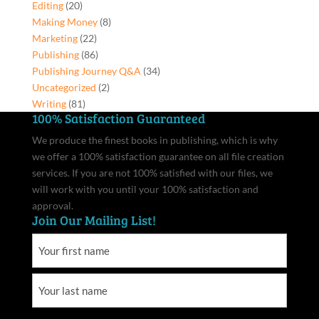
Editing
(20)
Making Money
(8)
Marketing
(22)
Publishing
(86)
Publishing Journey Q&A
(34)
Uncategorized
(2)
Writing
(81)
100% Satisfaction Guaranteed
We produce the finest books in publishing, which is why
we offer a 100% satisfaction guarantee on all file creation
services. If you are not 100% satisfied with our files, we
will work with you until your 100% satisfaction and
approval.
Join Our Mailing List!