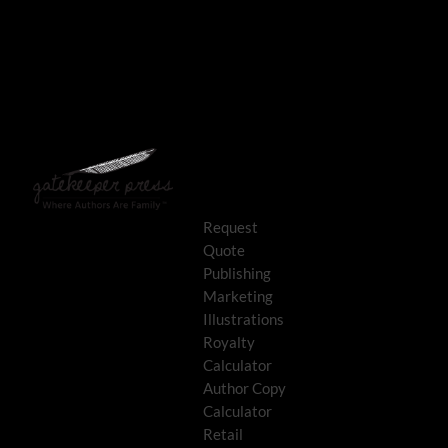
Request
Quote
Publishing
Marketing
Illustrations
Royalty
Calculator
Author Copy
Calculator
Retail