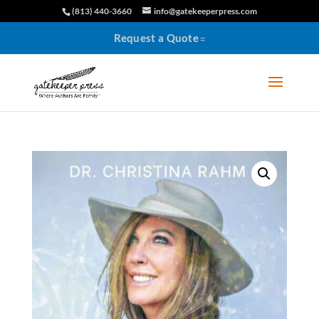
(813) 440-3660
info@gatekeeperpress.com
Request a Quote