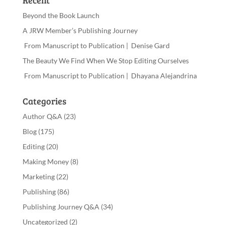
Beyond the Book Launch
A JRW Member’s Publishing Journey
From Manuscript to Publication | Denise Gard​
The Beauty We Find When We Stop Editing Ourselves
From Manuscript to Publication | Dhayana Alejandrina
Categories
Author Q&A
(23)
Blog
(175)
Editing
(20)
Making Money
(8)
Marketing
(22)
Publishing
(86)
Publishing Journey Q&A
(34)
Uncategorized
(2)