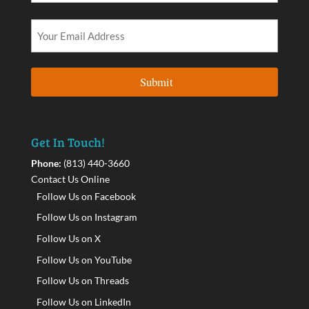
Get In Touch!
Phone:
(813) 440-3660
Contact Us Online
Follow Us on Facebook
Follow Us on Instagram
Follow Us on X
Follow Us on YouTube
Follow Us on Threads
Follow Us on LinkedIn