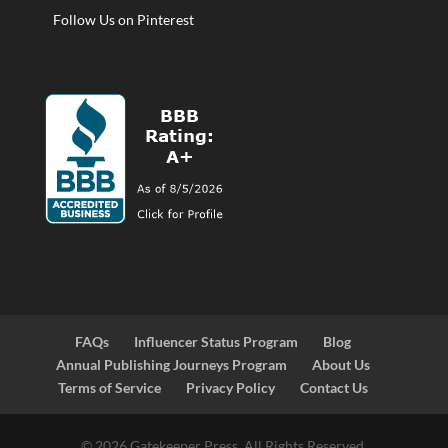
Follow Us on Pinterest
FAQs
Influencer Status Program
Blog
Annual Publishing Journeys Program
About Us
Terms of Service
Privacy Policy
Contact Us
© 2026 Gatekeeper Press. All Rights Reserved.