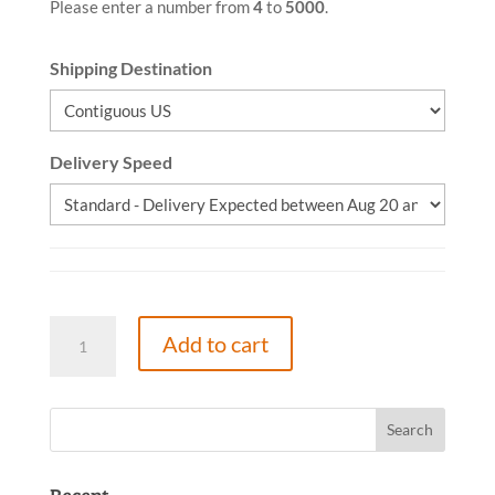
Please enter a number from
4
to
5000
.
Shipping Destination
Delivery Speed
Cure
Add to cart
the
Causes,
Paperback,
(Spanish)
quantity
Recent