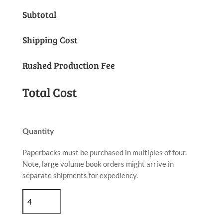
Subtotal
Shipping Cost
Rushed Production Fee
Total Cost
Quantity
Paperbacks must be purchased in multiples of four.
Note, large volume book orders might arrive in
separate shipments for expediency.