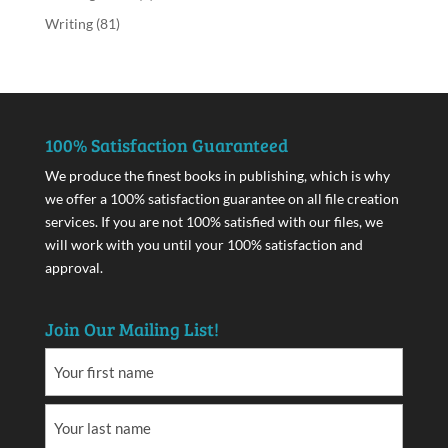
Writing
(81)
100% Satisfaction Guaranteed
We produce the finest books in publishing, which is why
we offer a 100% satisfaction guarantee on all file creation
services. If you are not 100% satisfied with our files, we
will work with you until your 100% satisfaction and
approval.
Join Our Mailing List!