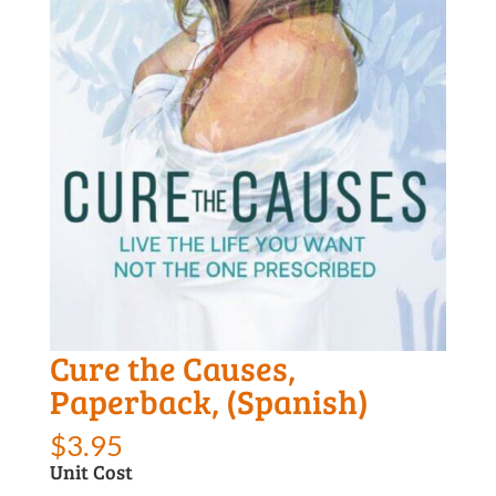
Cure the Causes,
Paperback, (Spanish)
$
3.95
Unit Cost