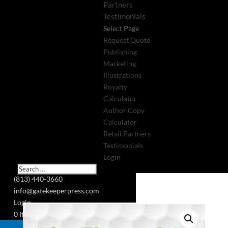
Partners
Testimonials
Select Page
Request Quote
Publishing
Marketing
Illustrations
Royalty
Calculator
Author Copy
Calculator
Retail Partners
Testimonials
Login
(813) 440-3660
info@gatekeeperpress.com
Login
0 Items