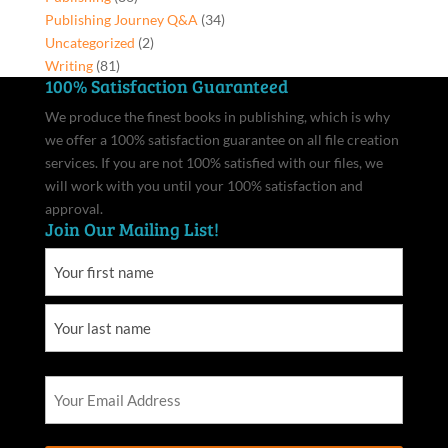
Publishing Journey Q&A
(34)
Uncategorized
(2)
Writing
(81)
100% Satisfaction Guaranteed
We produce the finest books in publishing, which is why
we offer a 100% satisfaction guarantee on all file creation
services. If you are not 100% satisfied with our files, we
will work with you until your 100% satisfaction and
approval.
Join Our Mailing List!