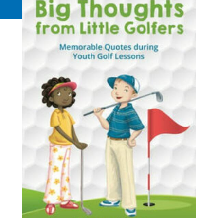
Request a Quote