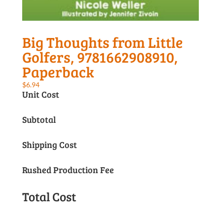
Big Thoughts from Little
Golfers, 9781662908910,
Paperback
$
6.94
Unit Cost
Subtotal
Shipping Cost
Rushed Production Fee
Total Cost