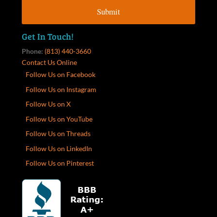
Get In Touch!
Phone:
(813) 440-3660
Contact Us Online
Follow Us on Facebook
Follow Us on Instagram
Follow Us on X
Follow Us on YouTube
Follow Us on Threads
Follow Us on LinkedIn
Follow Us on Pinterest