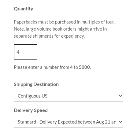
Quantity
Paperbacks must be purchased in multiples of four.
Note, large volume book orders might arrive in
separate shipments for expediency.
Please enter a number from
4
to
5000
.
Shipping Destination
Delivery Speed