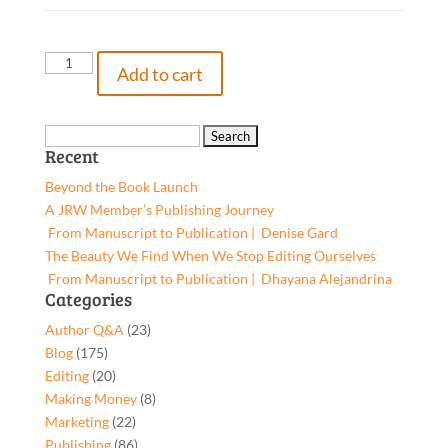
Big
Add to cart
Thoughts
from
Little
Search
Recent
Golfers,
for:
9781662908910,
Beyond the Book Launch
Paperback
A JRW Member’s Publishing Journey
quantity
From Manuscript to Publication | Denise Gard​
The Beauty We Find When We Stop Editing Ourselves
From Manuscript to Publication | Dhayana Alejandrina
Categories
Author Q&A
(23)
Blog
(175)
Editing
(20)
Making Money
(8)
Marketing
(22)
Publishing
(86)