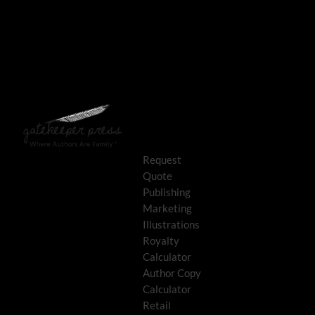
Request
Quote
Publishing
Marketing
Illustrations
Royalty
Calculator
Author Copy
Calculator
Retail