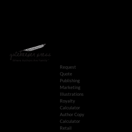
Request
Quote
Publishing
Marketing
Illustrations
Royalty
Calculator
Author Copy
Calculator
Retail