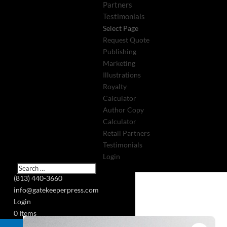
Partners
Testimonials
Select Page
Request Quote
Publishing
Marketing
Illustrations
Royalty
Calculator
Author Copy
Calculator
Retail Partners
Testimonials
Login
(813) 440-3660
info@gatekeeperpress.com
Login
0 Items