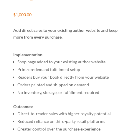
$
1,000.00
Add direct sales to your existing author website and keep
more from every purchase.
Implementation
:
Shop page added to your existing author website
Print-on-demand fulfillment setup
Readers buy your book directly from your website
Orders printed and shipped on demand
No inventory, storage, or fulfillment required
Outcomes
:
Direct-to-reader sales with higher royalty potential
Reduced reliance on third-party retail platforms
Greater control over the purchase experience