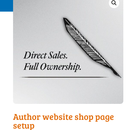
Request a Quote
Author website shop page
setup