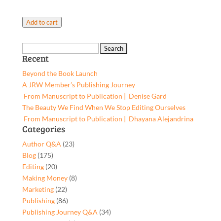
Author
Add to cart
website
shop
Search
page
Recent
for:
setup
Beyond the Book Launch
quantity
A JRW Member’s Publishing Journey
From Manuscript to Publication | Denise Gard​
The Beauty We Find When We Stop Editing Ourselves
From Manuscript to Publication | Dhayana Alejandrina
Categories
Author Q&A
(23)
Blog
(175)
Editing
(20)
Making Money
(8)
Marketing
(22)
Publishing
(86)
Publishing Journey Q&A
(34)