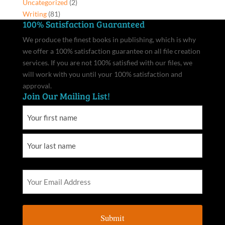
Uncategorized
(2)
Writing
(81)
100% Satisfaction Guaranteed
We produce the finest books in publishing, which is why
we offer a 100% satisfaction guarantee on all file creation
services. If you are not 100% satisfied with our files, we
will work with you until your 100% satisfaction and
approval.
Join Our Mailing List!