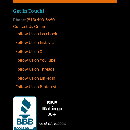
Get In Touch!
Phone:
(813) 440-3660
Contact Us Online
Follow Us on Facebook
Follow Us on Instagram
Follow Us on X
Follow Us on YouTube
Follow Us on Threads
Follow Us on LinkedIn
Follow Us on Pinterest