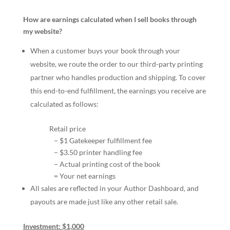
How are earnings calculated when I sell books through
my website?
When a customer buys your book through your
website, we route the order to our third-party printing
partner who handles production and shipping. To cover
this end-to-end fulfillment, the earnings you receive are
calculated as follows:
Retail price
− $1 Gatekeeper fulfillment fee
− $3.50 printer handling fee
− Actual printing cost of the book
= Your net earnings
All sales are reflected in your Author Dashboard, and
payouts are made just like any other retail sale.
Investment: $1,000