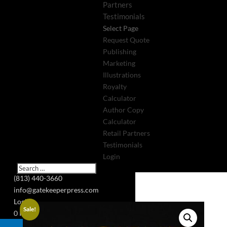
Partners
Testimonials
Select Page
Request Quote
Publishing
Marketing
Illustrations
Royalty
Calculator
Author Copy
Calculator
Retail Partners
Testimonials
Login
(813) 440-3660
info@gatekeeperpress.com
Login
Sale!
0 Items