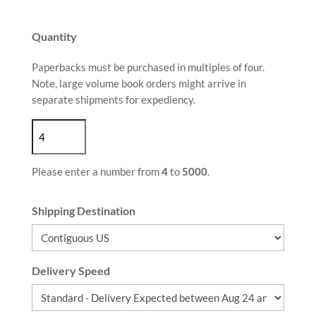
Quantity
Paperbacks must be purchased in multiples of four.
Note, large volume book orders might arrive in
separate shipments for expediency.
Please enter a number from
4
to
5000
.
Shipping Destination
Delivery Speed