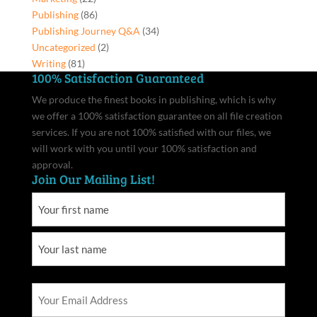
Publishing
(86)
Publishing Journey Q&A
(34)
Uncategorized
(2)
Writing
(81)
100% Satisfaction Guaranteed
We produce the finest books in publishing, which is why
we offer a 100% satisfaction guarantee on all file creation
services. If you are not 100% satisfied with our files, we
will work with you until your 100% satisfaction and
approval.
Join Our Mailing List!