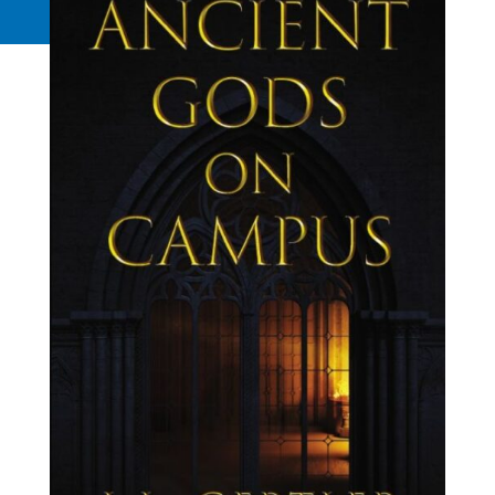
Request a Quote