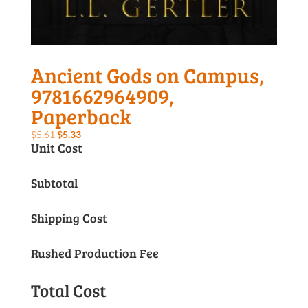
Ancient Gods on Campus,
9781662964909,
Paperback
Original
Current
$
5.61
$
5.33
Unit Cost
price
price
was:
is:
Subtotal
$5.61.
$5.33.
Shipping Cost
Rushed Production Fee
Total Cost