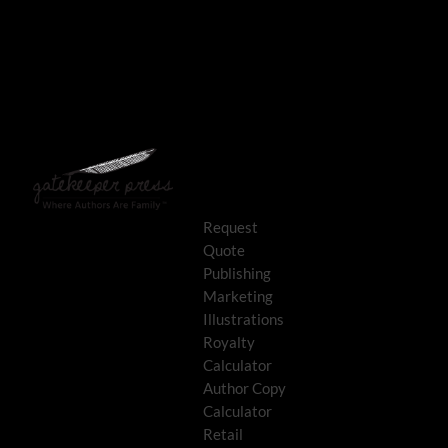
Request
Quote
Publishing
Marketing
Illustrations
Royalty
Calculator
Author Copy
Calculator
Retail