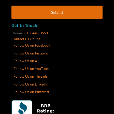
Get In Touch!
Phone:
(813) 440-3660
Contact Us Online
Follow Us on Facebook
Follow Us on Instagram
Follow Us on X
Follow Us on YouTube
Follow Us on Threads
Follow Us on LinkedIn
Follow Us on Pinterest