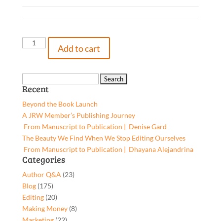
Ancient
Add to cart
Gods
on
Campus,
Search
Recent
9781662964909,
for:
Paperback
Beyond the Book Launch
quantity
A JRW Member’s Publishing Journey
From Manuscript to Publication | Denise Gard​
The Beauty We Find When We Stop Editing Ourselves
From Manuscript to Publication | Dhayana Alejandrina
Categories
Author Q&A
(23)
Blog
(175)
Editing
(20)
Making Money
(8)
Marketing
(22)