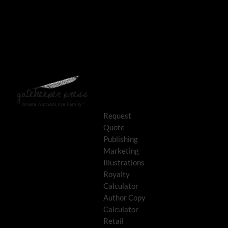
Request
Quote
Publishing
Marketing
Illustrations
Royalty
Calculator
Author Copy
Calculator
Retail