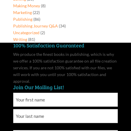
quantity
Making Money
(8)
Marketing
(22)
Publishing
(86)
Publishing Journey Q&A
(34)
Uncategorized
(2)
Writing
(81)
100% Satisfaction Guaranteed
We produce the finest books in publishing, which is why
we offer a 100% satisfaction guarantee on all file creation
services. If you are not 100% satisfied with our files, we
will work with you until your 100% satisfaction and
approval.
Join Our Mailing List!