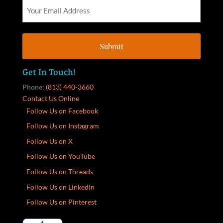
Get In Touch!
Phone:
(813) 440-3660
Contact Us Online
Follow Us on Facebook
Follow Us on Instagram
Follow Us on X
Follow Us on YouTube
Follow Us on Threads
Follow Us on LinkedIn
Follow Us on Pinterest