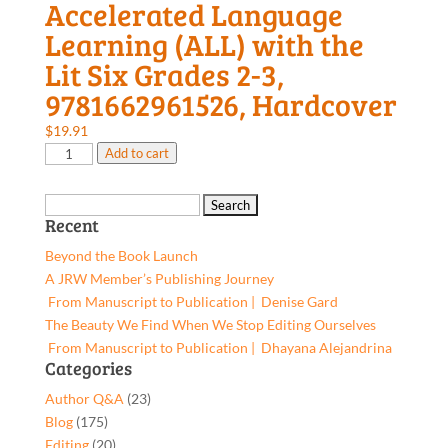
Accelerated Language
Learning (ALL) with the
Lit Six Grades 2-3,
9781662961526, Hardcover
$
19.91
Accelerated
Add to cart
Language
Learning
Search
(ALL)
Recent
for:
with
Beyond the Book Launch
the
A JRW Member’s Publishing Journey
Lit
From Manuscript to Publication | Denise Gard​
Six
The Beauty We Find When We Stop Editing Ourselves
Grades
From Manuscript to Publication | Dhayana Alejandrina
2-
Categories
3,
Author Q&A
(23)
9781662961526,
Blog
(175)
Hardcover
Editing
(20)