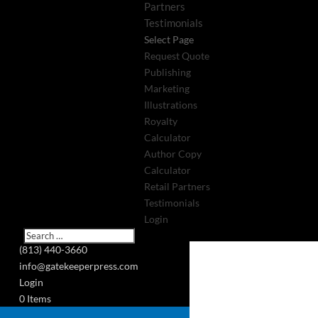
Partners
Testimonials
Select Page
Request Quote
Publishing
Marketing
Illustrations
Royalty
Calculator
Author Copy
Calculator
Retail Partners
Testimonials
Login
(813) 440-3660
info@gatekeeperpress.com
Login
0 Items