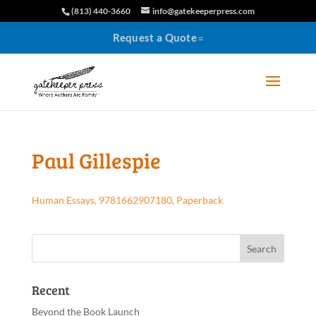
(813) 440-3660
info@gatekeeperpress.com
Request a Quote
Paul Gillespie
Human Essays, 9781662907180, Paperback
Recent
Beyond the Book Launch