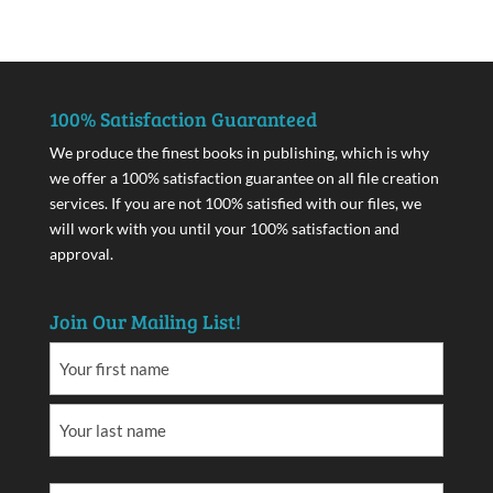
100% Satisfaction Guaranteed
We produce the finest books in publishing, which is why
we offer a 100% satisfaction guarantee on all file creation
services. If you are not 100% satisfied with our files, we
will work with you until your 100% satisfaction and
approval.
Join Our Mailing List!