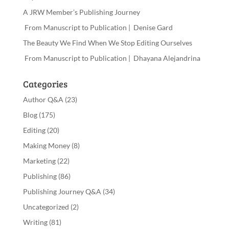
A JRW Member’s Publishing Journey
From Manuscript to Publication | Denise Gard
The Beauty We Find When We Stop Editing Ourselves
From Manuscript to Publication | Dhayana Alejandrina
Categories
Author Q&A
(23)
Blog
(175)
Editing
(20)
Making Money
(8)
Marketing
(22)
Publishing
(86)
Publishing Journey Q&A
(34)
Uncategorized
(2)
Writing
(81)