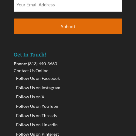
Get In Touch!
Phone:
(813) 440-3660
Contact Us Online
Follow Us on Facebook
Follow Us on Instagram
Follow Us on X
Follow Us on YouTube
Follow Us on Threads
Follow Us on LinkedIn
Follow Us on Pinterest