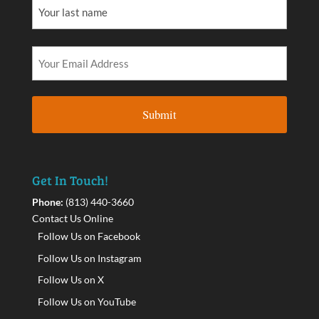
Get In Touch!
Phone:
(813) 440-3660
Contact Us Online
Follow Us on Facebook
Follow Us on Instagram
Follow Us on X
Follow Us on YouTube