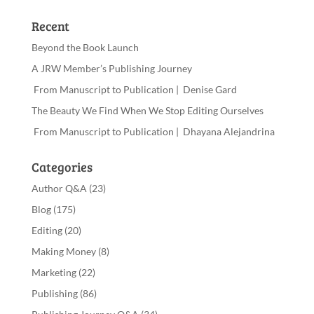
Recent
Beyond the Book Launch
A JRW Member’s Publishing Journey
From Manuscript to Publication | Denise Gard
The Beauty We Find When We Stop Editing Ourselves
From Manuscript to Publication | Dhayana Alejandrina
Categories
Author Q&A
(23)
Blog
(175)
Editing
(20)
Making Money
(8)
Marketing
(22)
Publishing
(86)