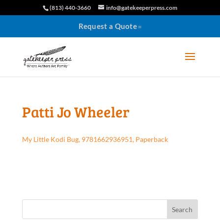
(813) 440-3660
info@gatekeeperpress.com
Request a Quote
Patti Jo Wheeler
My Little Kodi Bug, 9781662936951, Paperback