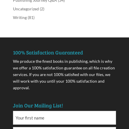
Publishing Journey Q&A
(34)
Uncategorized
(2)
Writing
(81)
100% Satisfaction Guaranteed
We produce the finest books in publishing, which is why
we offer a 100% satisfaction guarantee on all file creation
services. If you are not 100% satisfied with our files, we
will work with you until your 100% satisfaction and
approval.
Join Our Mailing List!