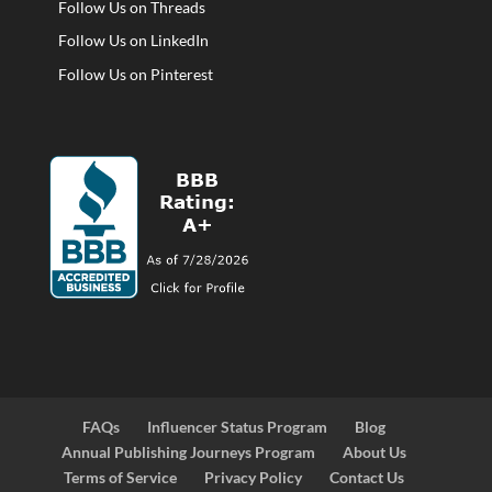
Follow Us on Threads
Follow Us on LinkedIn
Follow Us on Pinterest
FAQs
Influencer Status Program
Blog
Annual Publishing Journeys Program
About Us
Terms of Service
Privacy Policy
Contact Us