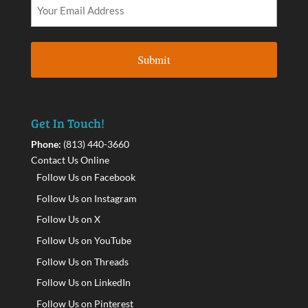
Get In Touch!
Phone:
(813) 440-3660
Contact Us Online
Follow Us on Facebook
Follow Us on Instagram
Follow Us on X
Follow Us on YouTube
Follow Us on Threads
Follow Us on LinkedIn
Follow Us on Pinterest