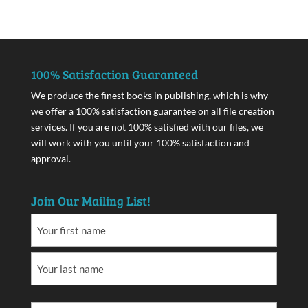
100% Satisfaction Guaranteed
We produce the finest books in publishing, which is why
we offer a 100% satisfaction guarantee on all file creation
services. If you are not 100% satisfied with our files, we
will work with you until your 100% satisfaction and
approval.
Join Our Mailing List!