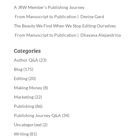
A JRW Member’s Publishing Journey
From Manuscript to Publication | Denise Gard
The Beauty We Find When We Stop Editing Ourselves
From Manuscript to Publication | Dhayana Alejandrina
Categories
Author Q&A
(23)
Blog
(175)
Editing
(20)
Making Money
(8)
Marketing
(22)
Publishing
(86)
Publishing Journey Q&A
(34)
Uncategorized
(2)
Writing
(81)