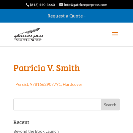
(813) 440-3660
info@gatekeeperpress.com
Request a Quote
Patricia V. Smith
I Persist, 9781662907791, Hardcover
Recent
Beyond the Book Launch