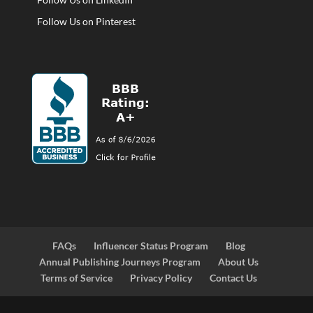
Follow Us on Pinterest
FAQs
Influencer Status Program
Blog
Annual Publishing Journeys Program
About Us
Terms of Service
Privacy Policy
Contact Us