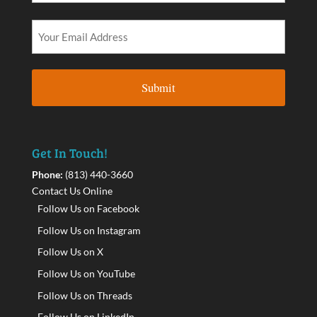
Get In Touch!
Phone:
(813) 440-3660
Contact Us Online
Follow Us on Facebook
Follow Us on Instagram
Follow Us on X
Follow Us on YouTube
Follow Us on Threads
Follow Us on LinkedIn