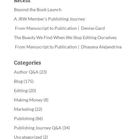
Recent
Beyond the Book Launch
A JRW Member’s Publishing Journey
From Manuscript to Publication | Denise Gard​
The Beauty We Find When We Stop Editing Ourselves
From Manuscript to Publication | Dhayana Alejandrina
Categories
Author Q&A
(23)
Blog
(175)
Editing
(20)
Making Money
(8)
Marketing
(22)
Publishing
(86)
Publishing Journey Q&A
(34)
Uncategorized
(2)