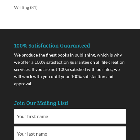
Writing
(81)
100% Satisfaction Guaranteed
We produce the finest books in publishing, which is why
we offer a 100% satisfaction guarantee on all file creation
services. If you are not 100% satisfied with our files, we
will work with you until your 100% satisfaction and
approval.
Join Our Mailing List!