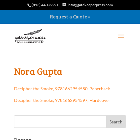
(813) 440-3660
info@gatekeeperpress.com
Request a Quote
Nora Gupta
Decipher the Smoke, 9781662954580, Paperback
Decipher the Smoke, 9781662954597, Hardcover